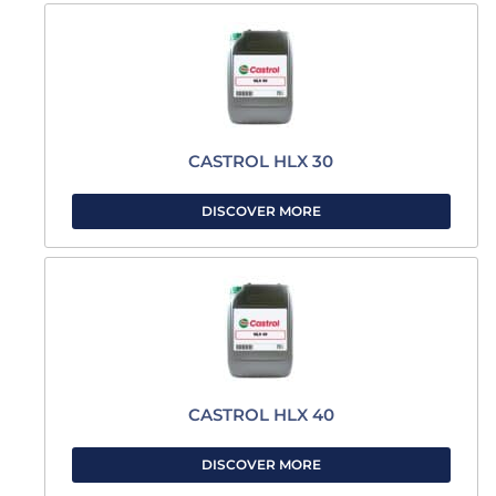
CASTROL HLX 30
DISCOVER MORE
CASTROL HLX 40
DISCOVER MORE