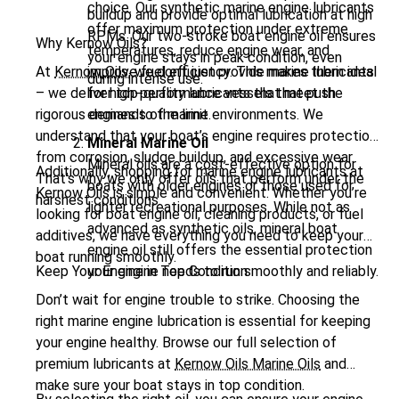
choice. Our synthetic marine engine lubricants
buildup and provide optimal lubrication at high
offer maximum protection under extreme
RPMs. Our
two-stroke boat engine oil
ensures
Why Kernow Oils?
temperatures, reduce engine wear, and
your engine stays in peak condition, even
At
Kernow Oils
improve fuel efficiency. This makes them ideal
, we don’t just provide marine lubricants
during intense use.
– we deliver top-quality lubricants that meet the
for high-performance vessels that push
rigorous demands of marine environments. We
engines to the limit.
understand that your boat’s engine requires protection
Mineral Marine Oil
from corrosion, sludge buildup, and excessive wear.
Mineral oils are a cost-effective option for
Additionally, shopping for marine engine lubricants at
That’s why we only offer oils that perform under the
boats with older engines or those used for
Kernow Oils is simple and convenient. Whether you’re
harshest conditions.
lighter recreational purposes. While not as
looking for boat engine oil, cleaning products, or fuel
advanced as synthetic oils, mineral boat
additives, we have everything you need to keep your
engine oil still offers the essential protection
boat running smoothly.
Keep Your Engine in Top Condition
your engine needs to run smoothly and reliably.
Don’t wait for engine trouble to strike. Choosing the
right marine engine lubrication is essential for keeping
your engine healthy. Browse our full selection of
premium lubricants at
Kernow Oils Marine Oils
and
make sure your boat stays in top condition.