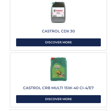
CASTROL CDX 30
DISCOVER MORE
CASTROL CRB MULTI 15W-40 CI-4/E7
DISCOVER MORE