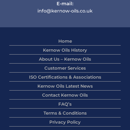
E-mail:
info@kernow-oils.co.uk
Home
Kernow Oils History
About Us – Kernow Oils
Customer Services
ISO Certifications & Associations
Kernow Oils Latest News
Contact Kernow Oils
FAQ’s
Terms & Conditions
Privacy Policy