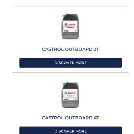
CASTROL OUTBOARD 2T
DISCOVER MORE
CASTROL OUTBOARD 4T
DISCOVER MORE