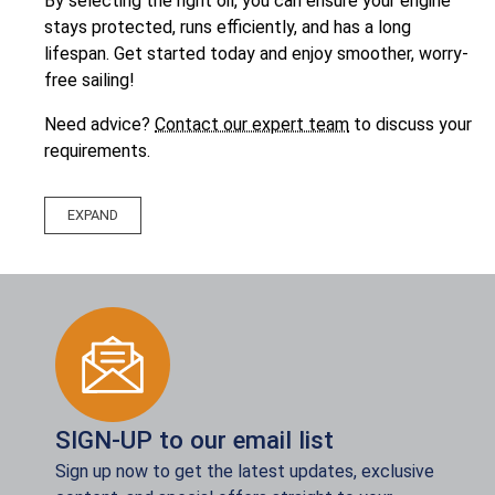
By selecting the right oil, you can ensure your engine
stays protected, runs efficiently, and has a long
lifespan. Get started today and enjoy smoother, worry-
free sailing!
Need advice?
Contact our expert team
to discuss your
requirements.
SIGN-UP to our email list
Sign up now to get the latest updates, exclusive