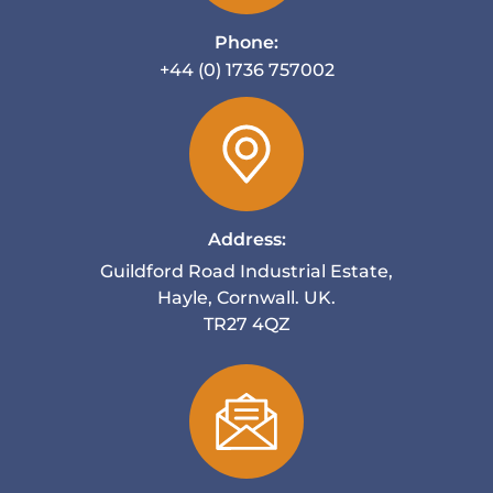
Phone:
+44 (0) 1736 757002
Address:
Guildford Road Industrial Estate,
Hayle, Cornwall. UK.
TR27 4QZ