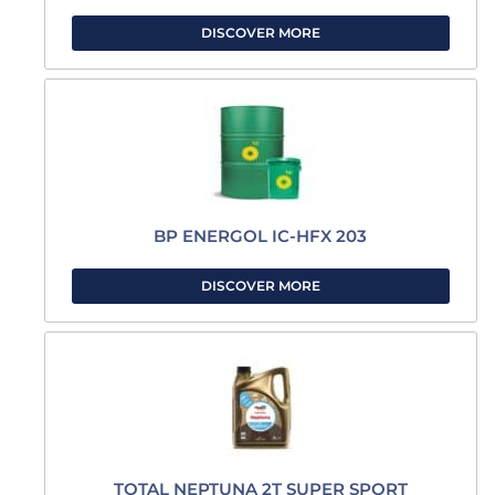
DISCOVER MORE
BP ENERGOL IC-HFX 203
DISCOVER MORE
TOTAL NEPTUNA 2T SUPER SPORT