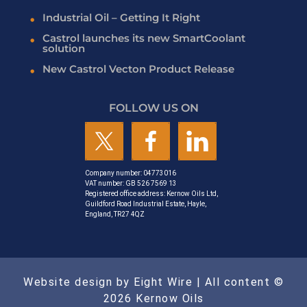
Industrial Oil – Getting It Right
Castrol launches its new SmartCoolant
solution
New Castrol Vecton Product Release
FOLLOW US ON
Company number: 04773016
VAT number: GB 526 7569 13
Registered office address: Kernow Oils Ltd,
Guildford Road Industrial Estate, Hayle,
England, TR27 4QZ
Website design by Eight Wire
| All content ©
2026 Kernow Oils