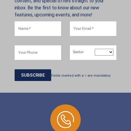
content, and special offers straight to your
inbox. Be the first to know about our new
features, upcoming events, and more!
Sector
Fields marked with a
*
are mandatory