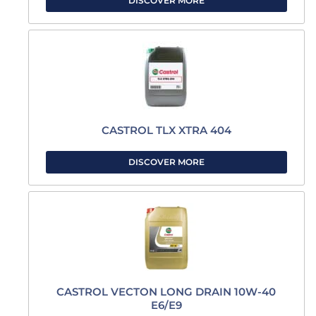
DISCOVER MORE
CASTROL TLX XTRA 404
DISCOVER MORE
CASTROL VECTON LONG DRAIN 10W-40
E6/E9