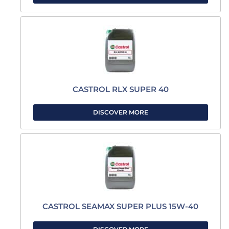
CASTROL RLX SUPER 40
DISCOVER MORE
CASTROL SEAMAX SUPER PLUS 15W-40