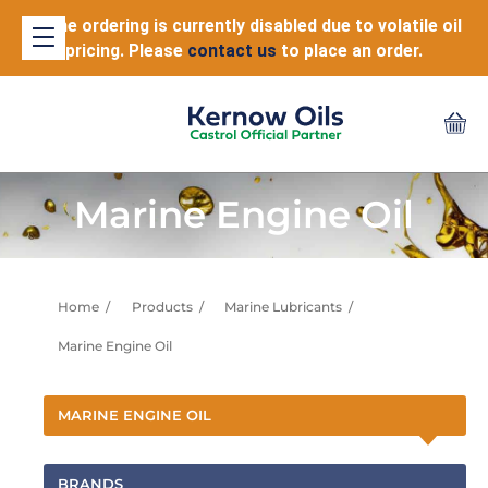
Online ordering is currently disabled due to volatile oil
pricing. Please
contact us
to place an order.
Marine Engine Oil
Home
Products
Marine Lubricants
Marine Engine Oil
MARINE ENGINE OIL
BRANDS