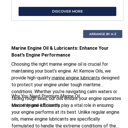
DISCOVER MORE
Marine Engine Oil & Lubricants: Enhance Your
Boat’s Engine Performance
Choosing the right marine engine oil is crucial for
maintaining your boat’s engine. At Kernow Oils, we
provide high-quality
marine engine lubricants
designed
to protect your engine under tough maritime
conditions. Whether you’re navigating calm waters or
Why You Need Premium Marine Oil
facing rough seas, our oils ensure your engine operates
smoothly and efficiently.
Marine engine lubricants play a vital role in ensuring
your engine performs at its best. Unlike regular engine
oils, marine engine lubricants are specifically
formulated to handle the extreme conditions of the