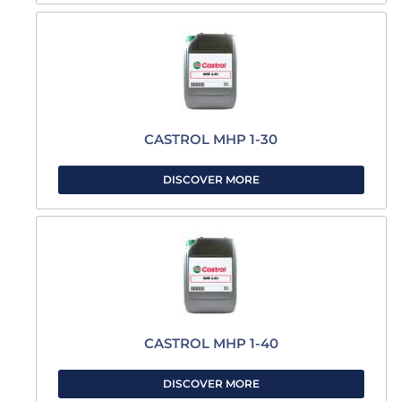
CASTROL MHP 1-30
DISCOVER MORE
CASTROL MHP 1-40
DISCOVER MORE