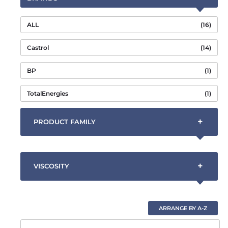
ALL
(16)
Castrol
(14)
BP
(1)
TotalEnergies
(1)
+
PRODUCT FAMILY
+
VISCOSITY