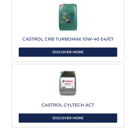
CASTROL CRB TURBOMAX 10W-40 E4/E7
DISCOVER MORE
CASTROL CYLTECH ACT
DISCOVER MORE