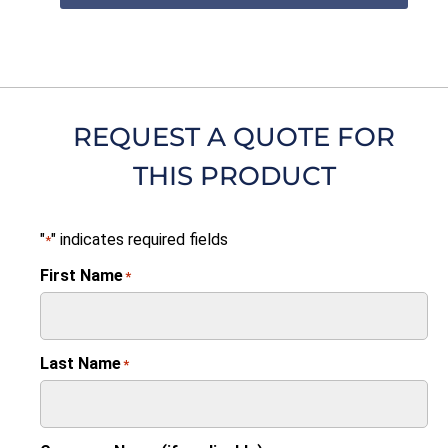
REQUEST A QUOTE FOR
THIS PRODUCT
"
" indicates required fields
*
First Name
*
Last Name
*