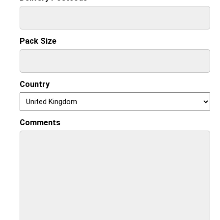
Pack Size
Country
Comments