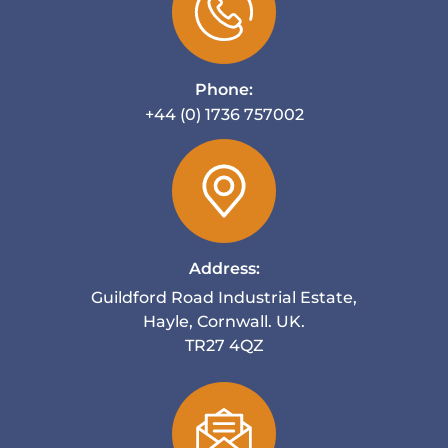
Phone:
+44 (0) 1736 757002
Address:
Guildford Road Industrial Estate,
Hayle, Cornwall. UK.
TR27 4QZ