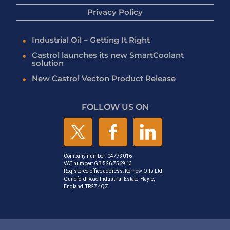
Privacy Policy
Industrial Oil – Getting It Right
Castrol launches its new SmartCoolant
solution
New Castrol Vecton Product Release
FOLLOW US ON
Company number: 04773016
VAT number: GB 526 7569 13
Registered office address: Kernow Oils Ltd,
Guildford Road Industrial Estate, Hayle,
England, TR27 4QZ