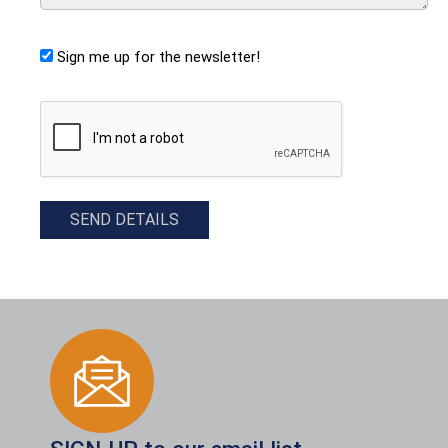
Sign me up for the newsletter!
CAPTCHA
SEND DETAILS