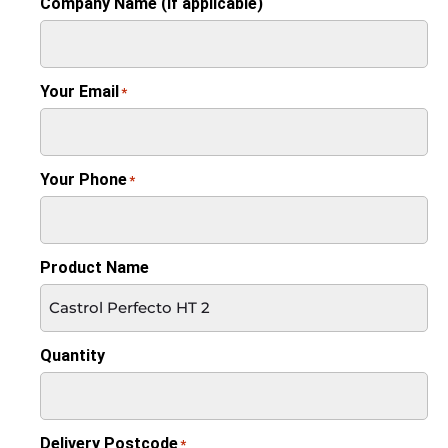
Company Name (if applicable)
Your Email
*
Your Phone
*
Product Name
Quantity
Delivery Postcode
*