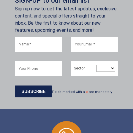
SIGN-UP to our email list
Sign up now to get the latest updates, exclusive
content, and special offers straight to your
inbox. Be the first to know about our new
features, upcoming events, and more!
Sector
Fields marked with a
*
are mandatory