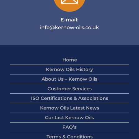
E-mail:
info@kernow-oils.co.uk
Home
Kernow Oils History
About Us – Kernow Oils
Customer Services
ISO Certifications & Associations
Kernow Oils Latest News
Contact Kernow Oils
FAQ’s
Terms & Conditions