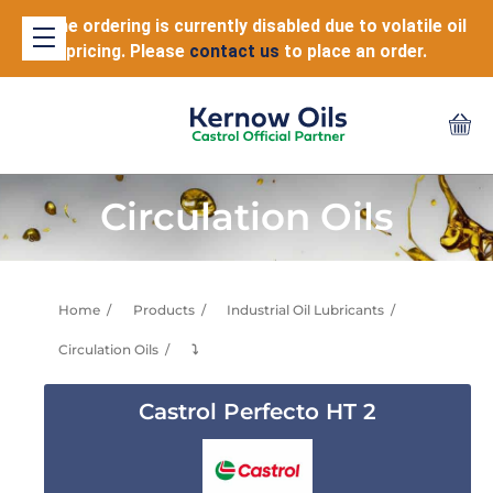
Online ordering is currently disabled due to volatile oil
pricing. Please
contact us
to place an order.
Circulation Oils
Home
Products
Industrial Oil Lubricants
Circulation Oils
⤵
Castrol Perfecto HT 2