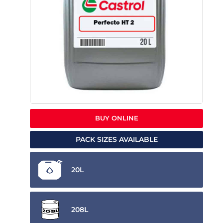
BUY ONLINE
PACK SIZES AVAILABLE
20L
208L