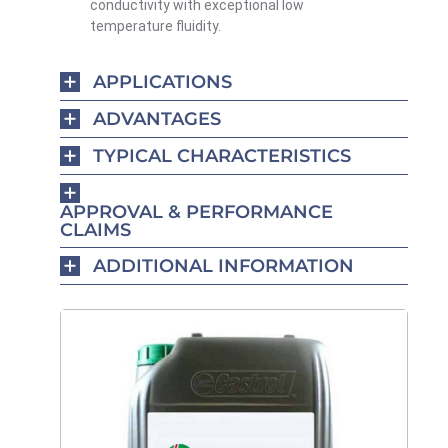
conductivity with exceptional low
temperature fluidity.
APPLICATIONS
ADVANTAGES
TYPICAL CHARACTERISTICS
APPROVAL & PERFORMANCE
CLAIMS
ADDITIONAL INFORMATION