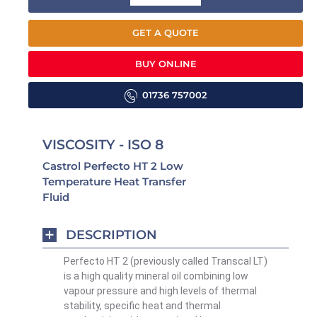
GET A QUOTE
BUY ONLINE
01736 757002
VISCOSITY - ISO 8
Castrol Perfecto HT 2 Low
Temperature Heat Transfer
Fluid
DESCRIPTION
Perfecto HT 2 (previously called Transcal LT)
is a high quality mineral oil combining low
vapour pressure and high levels of thermal
stability, specific heat and thermal