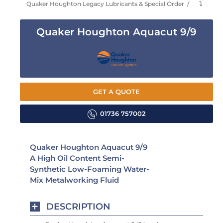
Quaker Houghton Legacy Lubricants & Special Order
⤵
Quaker Houghton Aquacut 9/9
GET A QUOTE
01736 757002
Quaker Houghton Aquacut 9/9
A High Oil Content Semi-
Synthetic Low-Foaming Water-
Mix Metalworking Fluid
DESCRIPTION