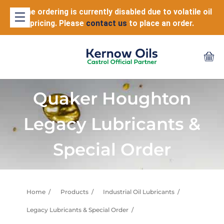
Online ordering is currently disabled due to volatile oil
pricing. Please
contact us
to place an order.
Quaker Houghton
Legacy Lubricants &
Special Order
Home
Products
Industrial Oil Lubricants
Legacy Lubricants & Special Order