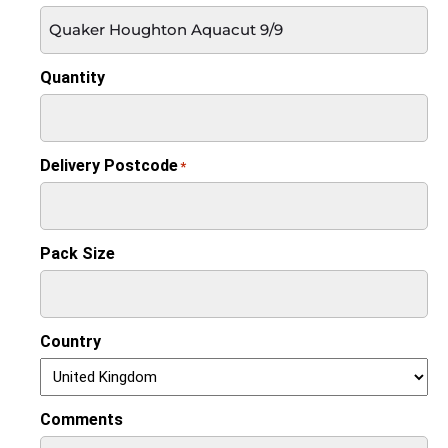
Quantity
Delivery Postcode
*
Pack Size
Country
Comments