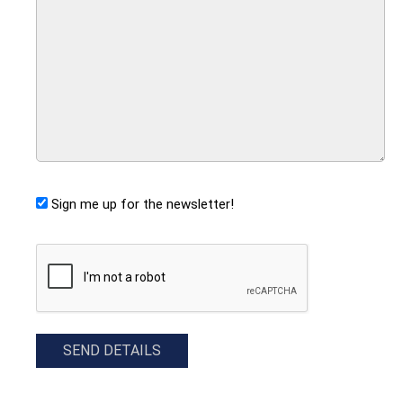
Sign me up for the newsletter!
CAPTCHA
SEND DETAILS