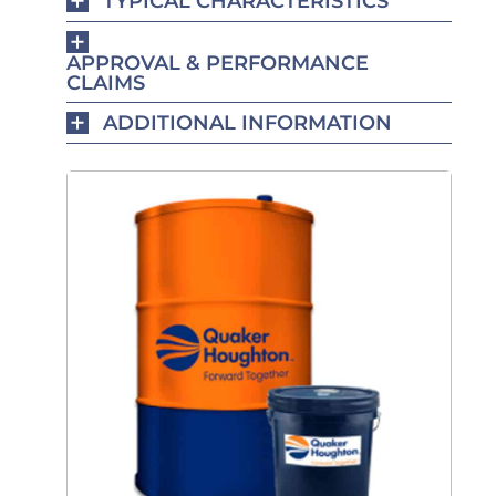
TYPICAL CHARACTERISTICS
APPROVAL & PERFORMANCE
CLAIMS
ADDITIONAL INFORMATION