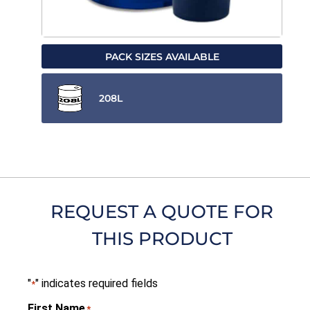
PACK SIZES AVAILABLE
208L
REQUEST A QUOTE FOR
THIS PRODUCT
"
" indicates required fields
*
First Name
*