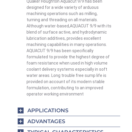
Quaker Houghton Aquacut 9/9 has been
designed for a wide variety of arduous
machining operations such as milling,
turning and threading on all materials.
Although water-based,AQUACUT 9/9 with its
blend of surface active, and hydrodynamic
lubrication additives, provides excellent
machining capabilities in many operations.
AQUACUT 9/9 has been specifically
formulated to provide the highest degree of
foam resistance when used in high volume
coolant delivery systems especially in soft
water areas. Long trouble free sump life is
provided on account of its modern stable
formulation, contributing to an improved
operator working environment
APPLICATIONS
ADVANTAGES