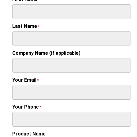
Last Name
*
Company Name (if applicable)
Your Email
*
Your Phone
*
Product Name