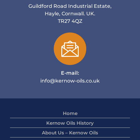
Guildford Road Industrial Estate,
Hayle, Cornwall. UK.
TR27 4QZ
E-mail:
info@kernow-oils.co.uk
Home
Kernow Oils History
About Us – Kernow Oils