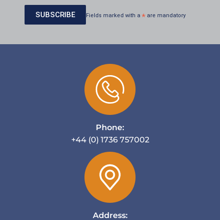
Fields marked with a
*
are mandatory
Phone:
+44 (0) 1736 757002
Address: