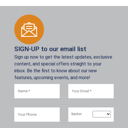
SIGN-UP to our email list
Sign up now to get the latest updates, exclusive
content, and special offers straight to your
inbox. Be the first to know about our new
features, upcoming events, and more!
Sector