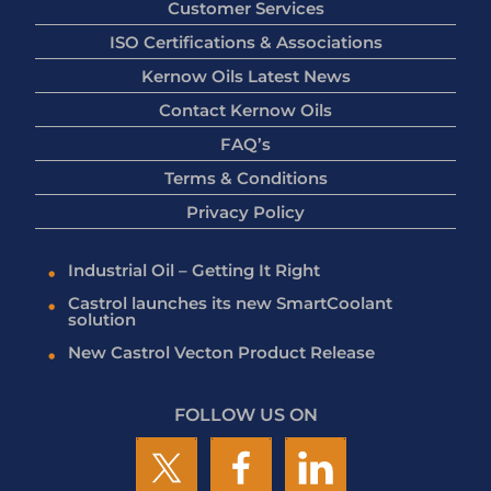
Customer Services
ISO Certifications & Associations
Kernow Oils Latest News
Contact Kernow Oils
FAQ’s
Terms & Conditions
Privacy Policy
Industrial Oil – Getting It Right
Castrol launches its new SmartCoolant
solution
New Castrol Vecton Product Release
FOLLOW US ON