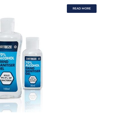
READ MORE