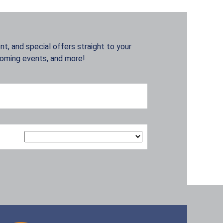
t, and special offers straight to your
coming events, and more!