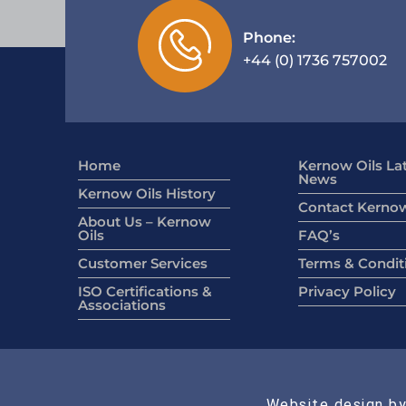
Phone:
+44 (0) 1736 757002
Home
Kernow Oils La
News
Kernow Oils History
Contact Kernow
About Us – Kernow
Oils
FAQ’s
Customer Services
Terms & Condit
ISO Certifications &
Privacy Policy
Associations
Website design by