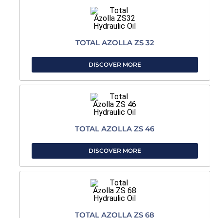
TOTAL AZOLLA ZS 32
DISCOVER MORE
TOTAL AZOLLA ZS 46
DISCOVER MORE
TOTAL AZOLLA ZS 68