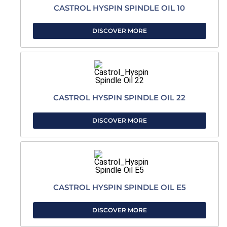
CASTROL HYSPIN SPINDLE OIL 10
DISCOVER MORE
CASTROL HYSPIN SPINDLE OIL 22
DISCOVER MORE
CASTROL HYSPIN SPINDLE OIL E5
DISCOVER MORE