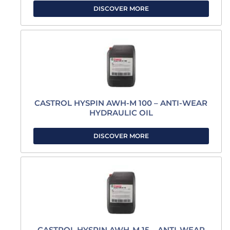
DISCOVER MORE
CASTROL HYSPIN AWH-M 100 – ANTI-WEAR
HYDRAULIC OIL
DISCOVER MORE
CASTROL HYSPIN AWH-M 15 – ANTI-WEAR