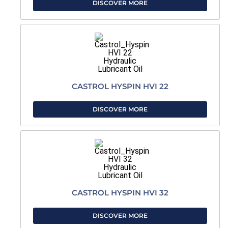
DISCOVER MORE
CASTROL HYSPIN HVI 22
DISCOVER MORE
CASTROL HYSPIN HVI 32
DISCOVER MORE