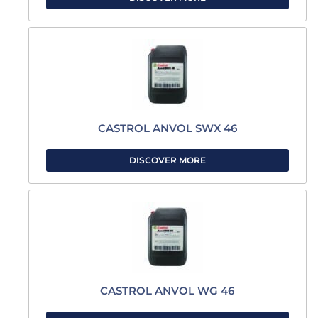
CASTROL ANVOL SWX 46
DISCOVER MORE
CASTROL ANVOL WG 46