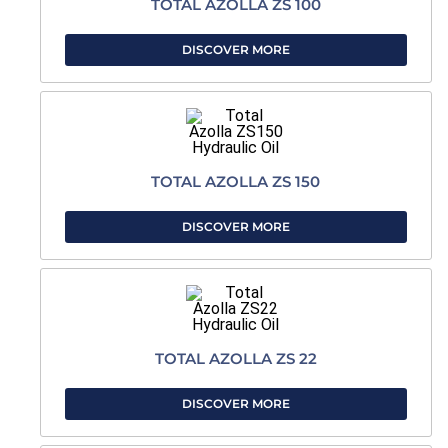
TOTAL AZOLLA ZS 100
DISCOVER MORE
TOTAL AZOLLA ZS 150
DISCOVER MORE
TOTAL AZOLLA ZS 22
DISCOVER MORE