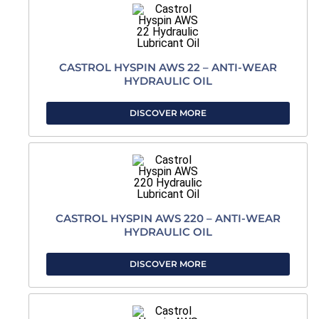
CASTROL HYSPIN AWS 22 – ANTI-WEAR
HYDRAULIC OIL
DISCOVER MORE
CASTROL HYSPIN AWS 220 – ANTI-WEAR
HYDRAULIC OIL
DISCOVER MORE