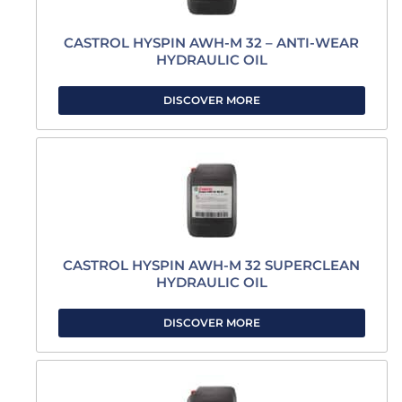
CASTROL HYSPIN AWH-M 32 – ANTI-WEAR
HYDRAULIC OIL
DISCOVER MORE
CASTROL HYSPIN AWH-M 32 SUPERCLEAN
HYDRAULIC OIL
DISCOVER MORE