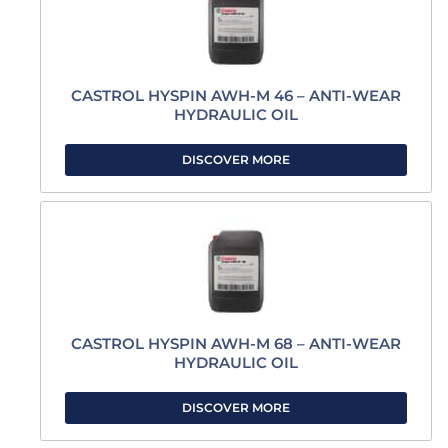
CASTROL HYSPIN AWH-M 46 – ANTI-WEAR
HYDRAULIC OIL
DISCOVER MORE
CASTROL HYSPIN AWH-M 68 – ANTI-WEAR
HYDRAULIC OIL
DISCOVER MORE