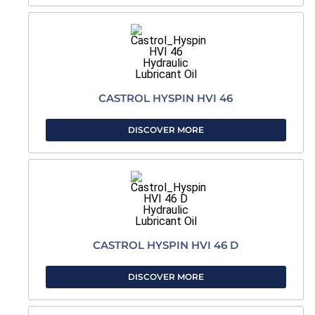
CASTROL HYSPIN HVI 46
DISCOVER MORE
CASTROL HYSPIN HVI 46 D
DISCOVER MORE