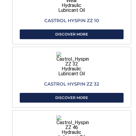
CASTROL HYSPIN ZZ 10
DISCOVER MORE
CASTROL HYSPIN ZZ 32
DISCOVER MORE