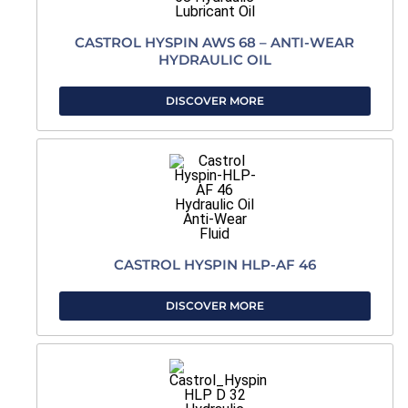
CASTROL HYSPIN AWS 68 – ANTI-WEAR
HYDRAULIC OIL
DISCOVER MORE
CASTROL HYSPIN HLP-AF 46
DISCOVER MORE