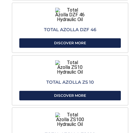
TOTAL AZOLLA DZF 46
DISCOVER MORE
TOTAL AZOLLA ZS 10
DISCOVER MORE