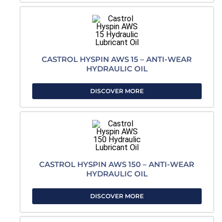
CASTROL HYSPIN AWS 15 – ANTI-WEAR
HYDRAULIC OIL
DISCOVER MORE
CASTROL HYSPIN AWS 150 – ANTI-WEAR
HYDRAULIC OIL
DISCOVER MORE