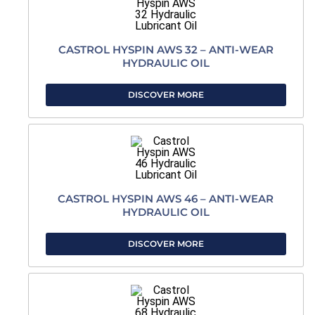
CASTROL HYSPIN AWS 32 – ANTI-WEAR
HYDRAULIC OIL
DISCOVER MORE
CASTROL HYSPIN AWS 46 – ANTI-WEAR
HYDRAULIC OIL
DISCOVER MORE