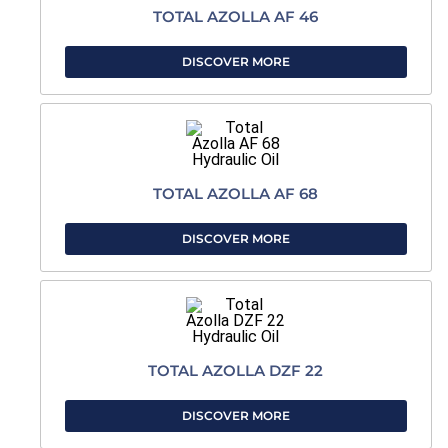
TOTAL AZOLLA AF 46
DISCOVER MORE
TOTAL AZOLLA AF 68
DISCOVER MORE
TOTAL AZOLLA DZF 22
DISCOVER MORE