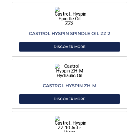
CASTROL HYSPIN SPINDLE OIL ZZ 2
DISCOVER MORE
CASTROL HYSPIN ZH-M
DISCOVER MORE