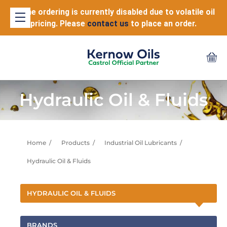
Online ordering is currently disabled due to volatile oil
pricing. Please
contact us
to place an order.
Hydraulic Oil & Fluids
Home
Products
Industrial Oil Lubricants
Hydraulic Oil & Fluids
HYDRAULIC OIL & FLUIDS
BRANDS