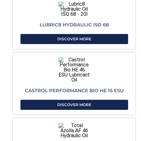
LUBRIC8 HYDRAULIC ISO 68
DISCOVER MORE
CASTROL PERFORMANCE BIO HE 15 ESU
DISCOVER MORE