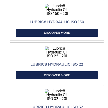
LUBRIC8 HYDRAULIC ISO 150
DISCOVER MORE
LUBRIC8 HYDRAULIC ISO 22
DISCOVER MORE
LUBRIC8 HYDRAULIC ISO 32