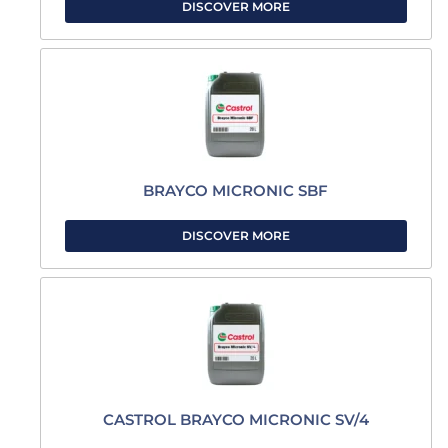
DISCOVER MORE
BRAYCO MICRONIC SBF
DISCOVER MORE
CASTROL BRAYCO MICRONIC SV/4