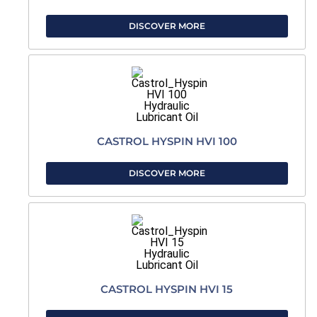
DISCOVER MORE
CASTROL HYSPIN HVI 100
DISCOVER MORE
CASTROL HYSPIN HVI 15