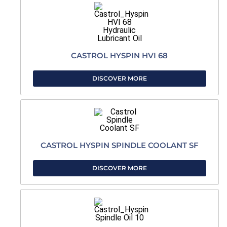
CASTROL HYSPIN HVI 68
DISCOVER MORE
CASTROL HYSPIN SPINDLE COOLANT SF
DISCOVER MORE