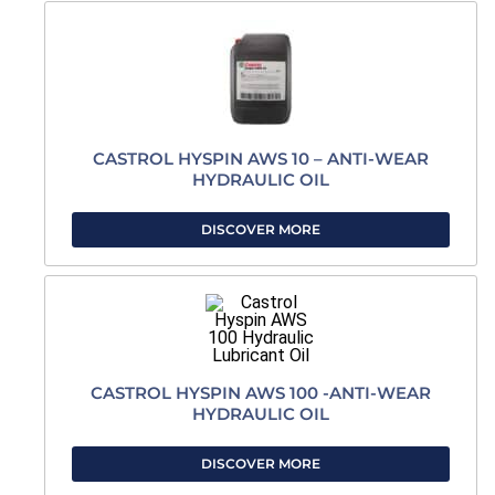
CASTROL HYSPIN AWS 10 – ANTI-WEAR
HYDRAULIC OIL
DISCOVER MORE
CASTROL HYSPIN AWS 100 -ANTI-WEAR
HYDRAULIC OIL
DISCOVER MORE