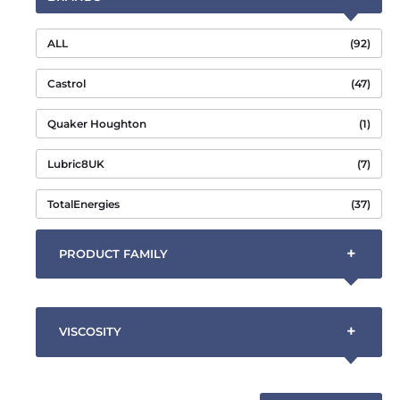
ALL
(92)
Castrol
(47)
Quaker Houghton
(1)
Lubric8UK
(7)
TotalEnergies
(37)
+
PRODUCT FAMILY
+
VISCOSITY