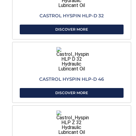
CASTROL HYSPIN HLP-D 32
DISCOVER MORE
CASTROL HYSPIN HLP-D 46
DISCOVER MORE