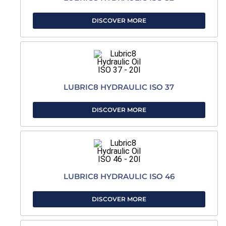
DISCOVER MORE
LUBRIC8 HYDRAULIC ISO 37
DISCOVER MORE
LUBRIC8 HYDRAULIC ISO 46
DISCOVER MORE