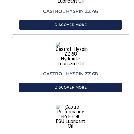
CASTROL HYSPIN ZZ 46
DISCOVER MORE
CASTROL HYSPIN ZZ 68
DISCOVER MORE