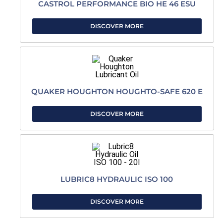
CASTROL PERFORMANCE BIO HE 46 ESU
DISCOVER MORE
QUAKER HOUGHTON HOUGHTO-SAFE 620 E
DISCOVER MORE
LUBRIC8 HYDRAULIC ISO 100
DISCOVER MORE