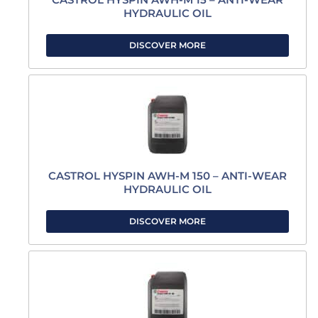
HYDRAULIC OIL
DISCOVER MORE
CASTROL HYSPIN AWH-M 150 – ANTI-WEAR
HYDRAULIC OIL
DISCOVER MORE