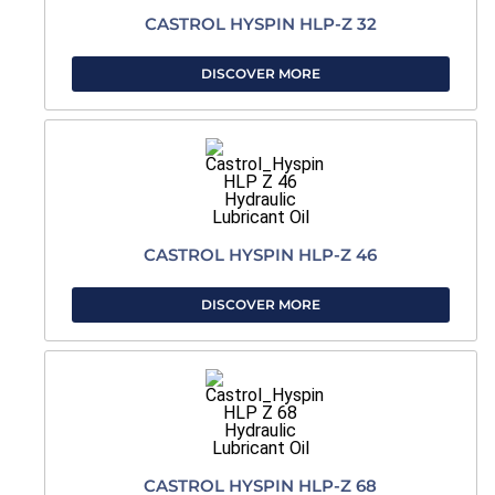
CASTROL HYSPIN HLP-Z 32
DISCOVER MORE
CASTROL HYSPIN HLP-Z 46
DISCOVER MORE
CASTROL HYSPIN HLP-Z 68