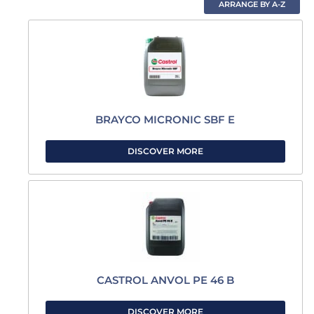
BRAYCO MICRONIC SBF E
DISCOVER MORE
CASTROL ANVOL PE 46 B
DISCOVER MORE