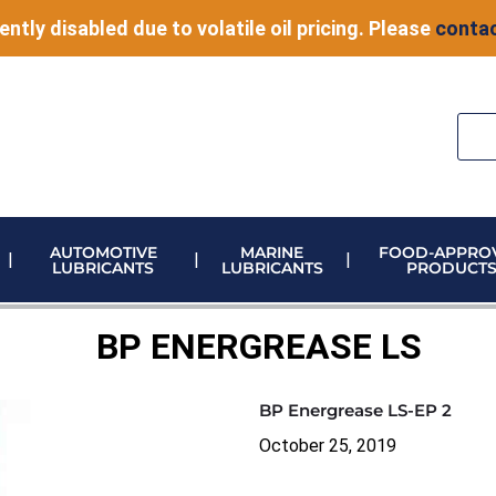
ently disabled due to volatile oil pricing. Please
contac
AUTOMOTIVE
MARINE
FOOD-APPRO
LUBRICANTS
LUBRICANTS
PRODUCT
ELECTRONIC VEHICLE (EV) FLUIDS
ADBLUE STORAGE AND DISPENSING
METERING & CONTROL EQUIPMENT
BP ENERGREASE LS
BP Energrease LS-EP 2
October 25, 2019