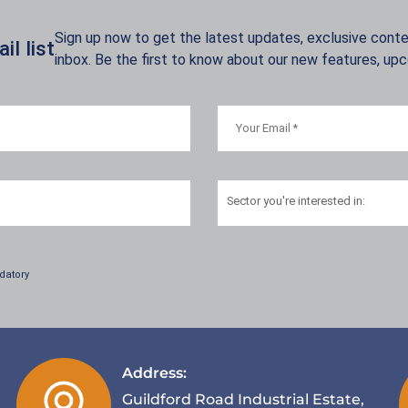
Sign up now to get the latest updates, exclusive conten
l list
inbox. Be the first to know about our new features, up
Sector
you're interested in:
datory
Address:
Guildford Road Industrial Estate,