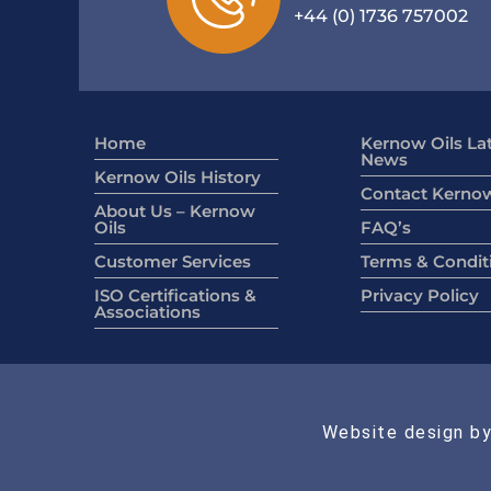
+44 (0) 1736 757002
Home
Kernow Oils La
News
Kernow Oils History
Contact Kernow
About Us – Kernow
Oils
FAQ’s
Customer Services
Terms & Condit
ISO Certifications &
Privacy Policy
Associations
Website design by