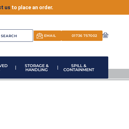
t us
to place an order.
EMAIL
01736 757002
VED
STORAGE &
SPILL &
S
HANDLING
CONTAINMENT