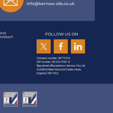
info@kernow-oils.co.uk
rol
FOLLOW US ON
roduct
Company number: 04773016
VAT number: GB 526 7569 13
Registered office address: Kernow Oils Ltd,
Guildford Road Industrial Estate, Hayle,
England, TR27 4QZ