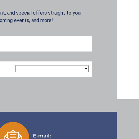
t, and special offers straight to your
coming events, and more!
E-mail: