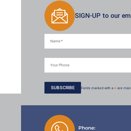
SIGN-UP to our emai
Fields marked with a
*
are man
Phone: