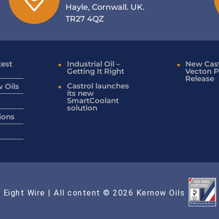
Hayle, Cornwall. UK.
TR27 4QZ
test
Industrial Oil –
New Cast
Getting It Right
Vecton P
Release
Castrol launches
 Oils
its new
SmartCoolant
solution
ions
 Eight Wire
| All content © 2026 Kernow Oils