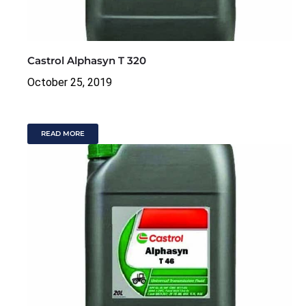
Castrol Alphasyn T 320
October 25, 2019
READ MORE