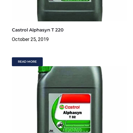
Castrol Alphasyn T 220
October 25, 2019
READ MORE