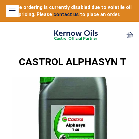
Online ordering is currently disabled due to volatile oil
pricing. Please
contact us
to place an order.
CASTROL ALPHASYN T