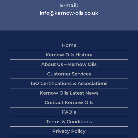
E-mail:
info@kernow-oils.co.uk
Home
Kernow Oils History
About Us – Kernow Oils
Customer Services
ISO Certifications & Associations
Kernow Oils Latest News
Contact Kernow Oils
FAQ’s
Terms & Conditions
Privacy Policy