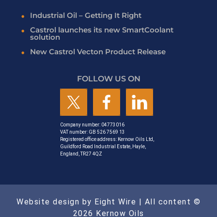
Industrial Oil – Getting It Right
Castrol launches its new SmartCoolant
solution
New Castrol Vecton Product Release
FOLLOW US ON
Company number: 04773016
VAT number: GB 526 7569 13
Registered office address: Kernow Oils Ltd,
Guildford Road Industrial Estate, Hayle,
England, TR27 4QZ
Website design by Eight Wire
| All content ©
2026 Kernow Oils