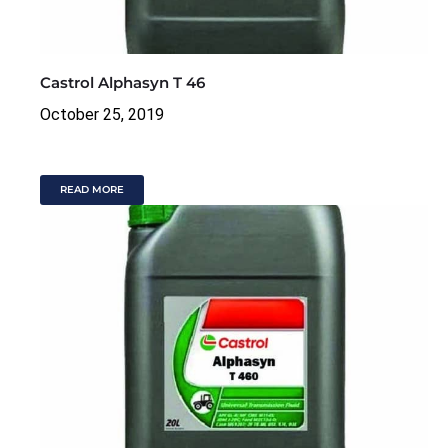
Castrol Alphasyn T 46
October 25, 2019
READ MORE