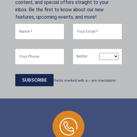
content, and special offers straight to your
inbox. Be the first to know about our new
features, upcoming events, and more!
Sector
Fields marked with a
*
are mandatory