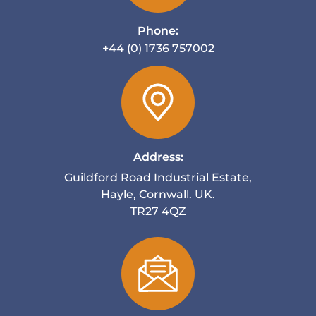
Phone:
+44 (0) 1736 757002
Address:
Guildford Road Industrial Estate,
Hayle, Cornwall. UK.
TR27 4QZ