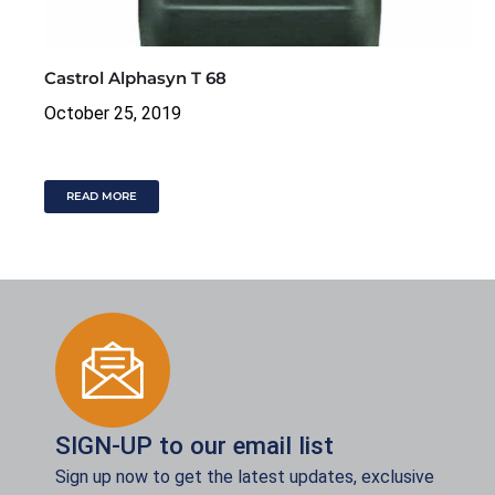
Castrol Alphasyn T 68
October 25, 2019
READ MORE
SIGN-UP to our email list
Sign up now to get the latest updates, exclusive