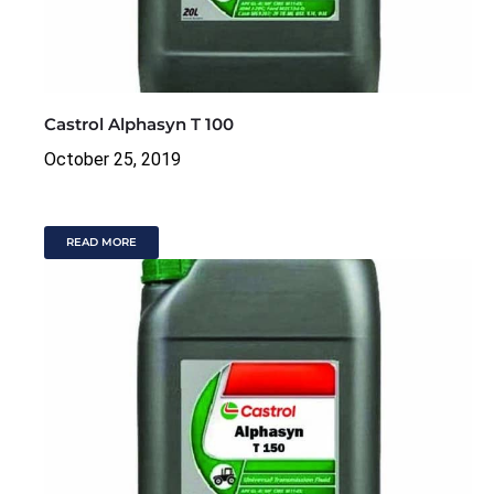
Castrol Alphasyn T 100
October 25, 2019
READ MORE