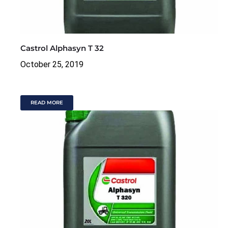
Castrol Alphasyn T 32
October 25, 2019
READ MORE