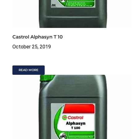
Castrol Alphasyn T 10
October 25, 2019
READ MORE