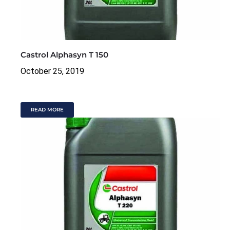
Castrol Alphasyn T 150
October 25, 2019
READ MORE