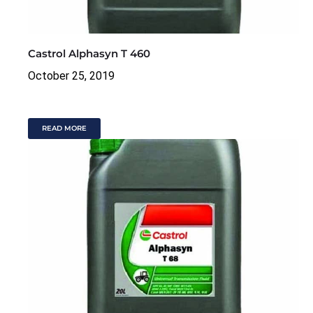
Castrol Alphasyn T 460
October 25, 2019
READ MORE