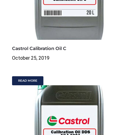
Castrol Calibration Oil C
October 25, 2019
READ MORE