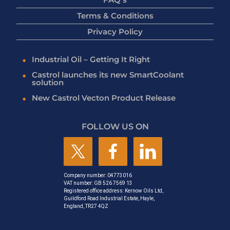
Terms & Conditions
Privacy Policy
Industrial Oil – Getting It Right
Castrol launches its new SmartCoolant
solution
New Castrol Vecton Product Release
FOLLOW US ON
Company number: 04773016
VAT number: GB 526 7569 13
Registered office address: Kernow Oils Ltd,
Guildford Road Industrial Estate, Hayle,
England, TR27 4QZ