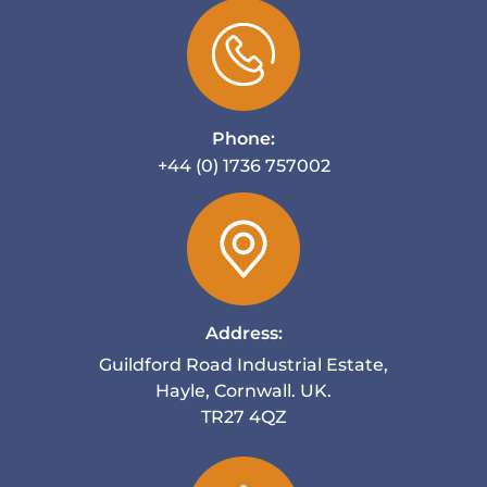
Phone:
+44 (0) 1736 757002
Address:
Guildford Road Industrial Estate,
Hayle, Cornwall. UK.
TR27 4QZ