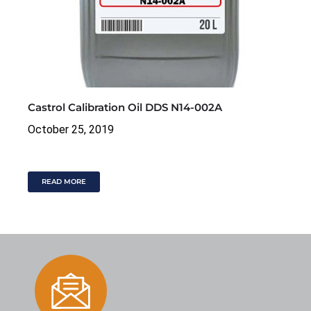
Castrol Calibration Oil DDS N14-002A
October 25, 2019
READ MORE