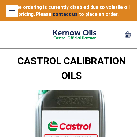
Online ordering is currently disabled due to volatile oil
pricing. Please
contact us
to place an order.
CASTROL CALIBRATION
OILS