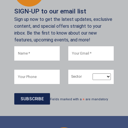
SIGN-UP to our email list
Sign up now to get the latest updates, exclusive
content, and special offers straight to your
inbox. Be the first to know about our new
features, upcoming events, and more!
Sector
Fields marked with a
*
are mandatory