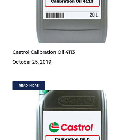
Castrol Calibration Oil 4113
October 25, 2019
READ MORE