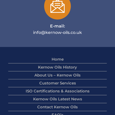
E-mail:
info@kernow-oils.co.uk
Home
Kernow Oils History
About Us – Kernow Oils
Customer Services
ISO Certifications & Associations
Kernow Oils Latest News
Contact Kernow Oils
FAQ’s