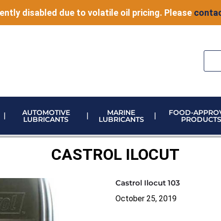
ently disabled due to volatile oil pricing. Please
contac
AUTOMOTIVE
MARINE
FOOD-APPRO
LUBRICANTS
LUBRICANTS
PRODUCT
ELECTRONIC VEHICLE (EV) FLUIDS
ADBLUE STORAGE AND DISPENSING
METERING & CONTROL EQUIPMENT
CASTROL ILOCUT
Castrol Ilocut 103
October 25, 2019