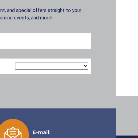
t, and special offers straight to your
coming events, and more!
E-mail: