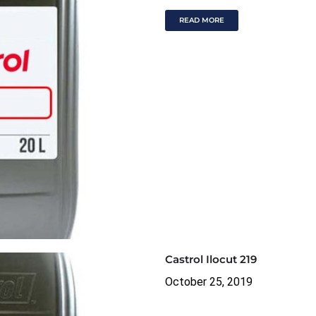
READ MORE
Castrol Ilocut 219
October 25, 2019