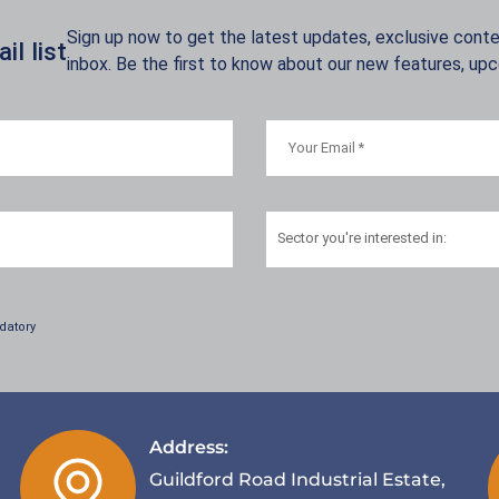
Sign up now to get the latest updates, exclusive conten
l list
inbox. Be the first to know about our new features, up
Sector
you're interested in:
datory
Address:
Guildford Road Industrial Estate,