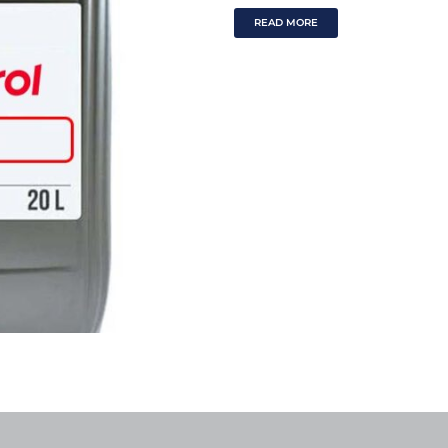
READ MORE