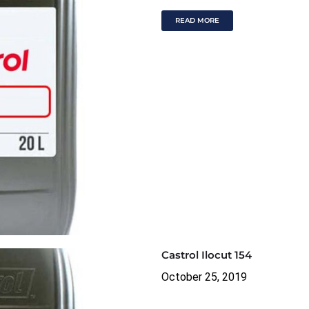
READ MORE
Castrol Ilocut 154
October 25, 2019