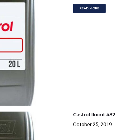
READ MORE
Castrol Ilocut 482
October 25, 2019