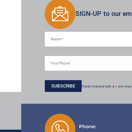
SIGN-UP to our emai
Fields marked with a
*
are man
Phone: