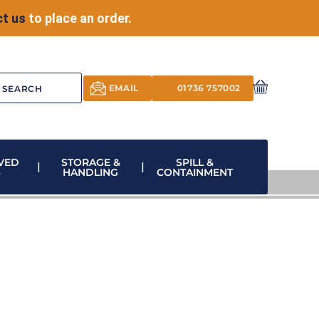
t us
to place an order.
EMAIL
01736 757002
VED
STORAGE &
SPILL &
S
HANDLING
CONTAINMENT