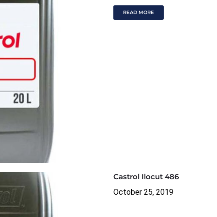
READ MORE
Castrol Ilocut 486
October 25, 2019