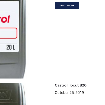
READ MORE
Castrol Ilocut 820
October 25, 2019