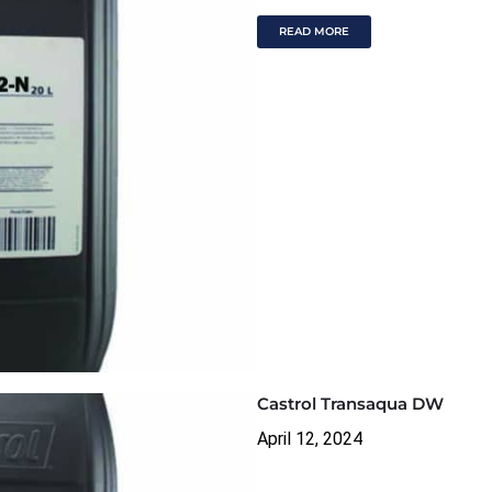
READ MORE
Castrol Transaqua DW
April 12, 2024