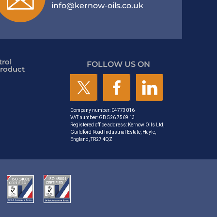
info@kernow-oils.co.uk
rol
FOLLOW US ON
roduct
Company number: 04773016
VAT number: GB 526 7569 13
Registered office address: Kernow Oils Ltd,
Guildford Road Industrial Estate, Hayle,
England, TR27 4QZ