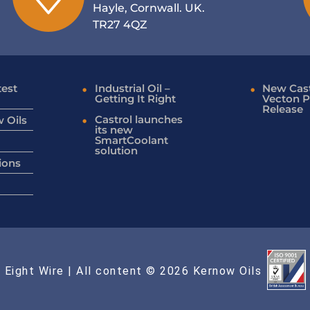
Hayle, Cornwall. UK.
TR27 4QZ
test
Industrial Oil –
New Cast
Getting It Right
Vecton P
Release
Castrol launches
 Oils
its new
SmartCoolant
solution
ions
 Eight Wire
| All content © 2026 Kernow Oils