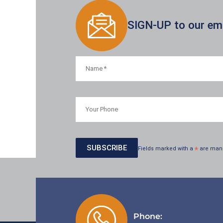
SIGN-UP to our emai
Fields marked with a
*
are man
Phone: