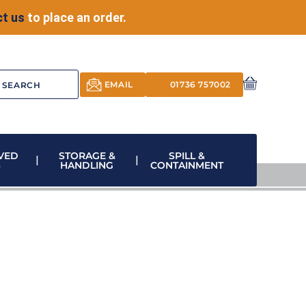
t us
to place an order.
EMAIL
01736 757002
VED
STORAGE &
SPILL &
S
HANDLING
CONTAINMENT