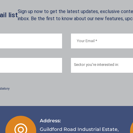
Sign up now to get the latest updates, exclusive conten
l list
inbox. Be the first to know about our new features, up
Sector
you're interested in:
datory
Address:
Guildford Road Industrial Estate,