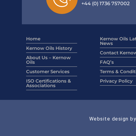
+44 (0) 1736 757002
Home
Kernow Oils La
News
Kernow Oils History
Contact Kernow
About Us – Kernow
Oils
FAQ’s
Customer Services
Terms & Condit
ISO Certifications &
Privacy Policy
Associations
Website design by