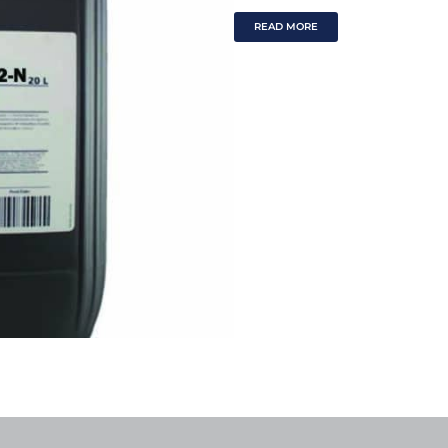
READ MORE