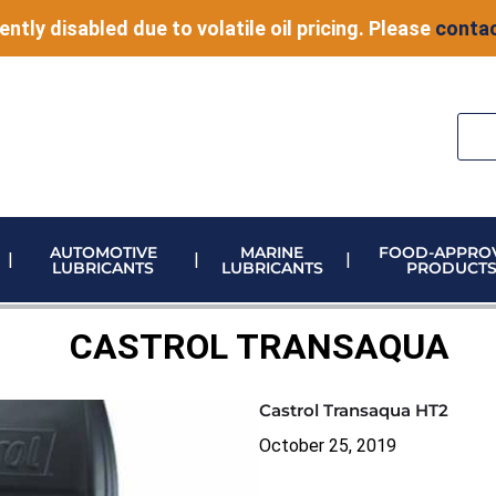
ently disabled due to volatile oil pricing. Please
contac
AUTOMOTIVE
MARINE
FOOD-APPRO
LUBRICANTS
LUBRICANTS
PRODUCT
ELECTRONIC VEHICLE (EV) FLUIDS
ADBLUE STORAGE AND DISPENSING
METERING & CONTROL EQUIPMENT
CASTROL TRANSAQUA
Castrol Transaqua HT2
October 25, 2019