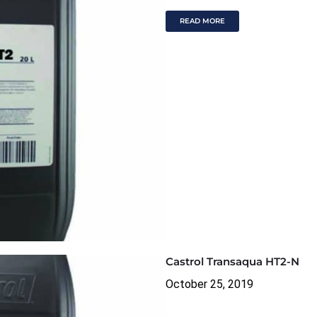
READ MORE
Castrol Transaqua HT2-N
October 25, 2019