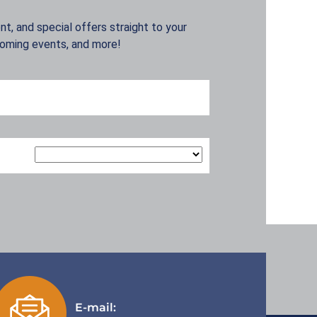
t, and special offers straight to your
coming events, and more!
E-mail: