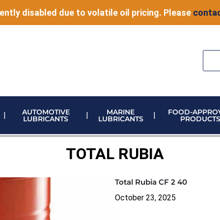
ently disabled due to volatile oil pricing. Please
contac
AUTOMOTIVE
MARINE
FOOD-APPRO
LUBRICANTS
LUBRICANTS
PRODUCT
ELECTRONIC VEHICLE (EV) FLUIDS
ADBLUE STORAGE AND DISPENSING
METERING & CONTROL EQUIPMENT
TOTAL RUBIA
Total Rubia CF 2 40
October 23, 2025