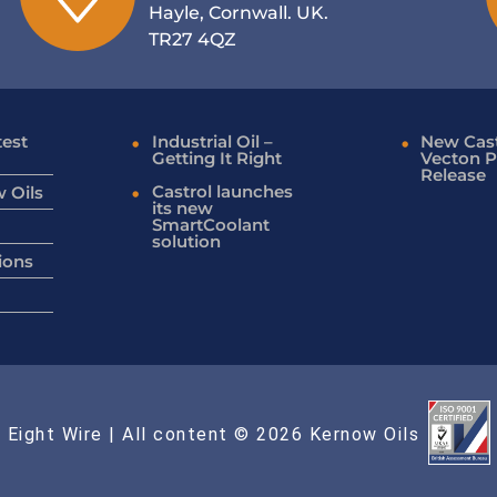
Hayle, Cornwall. UK.
TR27 4QZ
test
Industrial Oil –
New Cast
Getting It Right
Vecton P
Release
Castrol launches
 Oils
its new
SmartCoolant
solution
ions
 Eight Wire
| All content © 2026 Kernow Oils