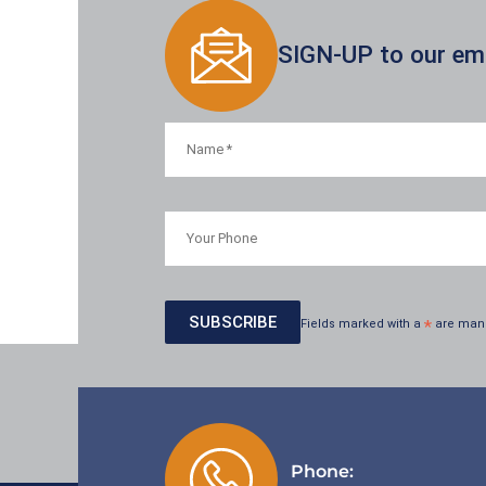
SIGN-UP to our emai
Fields marked with a
*
are man
Phone: