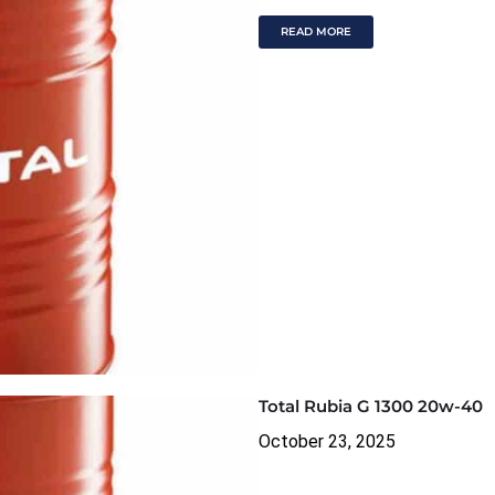
READ MORE
Total Rubia G 1300 20w-40
October 23, 2025