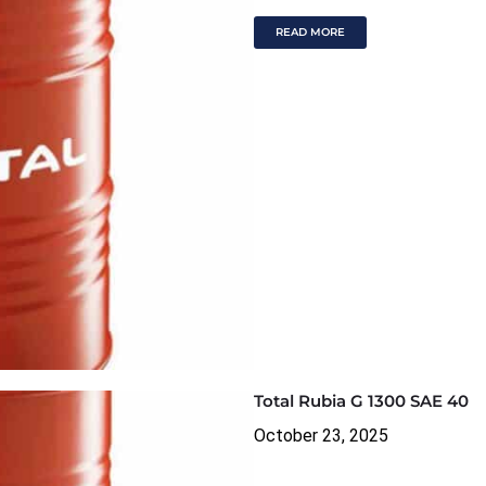
READ MORE
Total Rubia G 1300 SAE 40
October 23, 2025