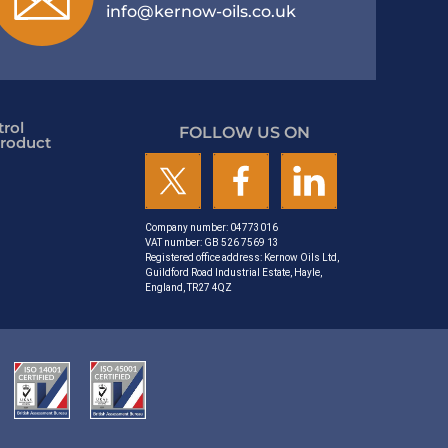
info@kernow-oils.co.uk
rol
FOLLOW US ON
roduct
Company number: 04773016
VAT number: GB 526 7569 13
Registered office address: Kernow Oils Ltd,
Guildford Road Industrial Estate, Hayle,
England, TR27 4QZ