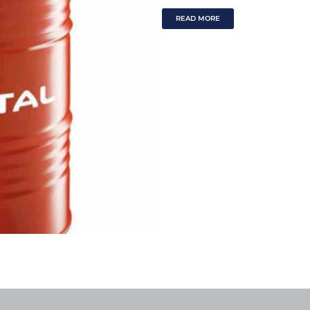
READ MORE