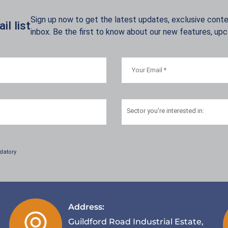
Sign up now to get the latest updates, exclusive conten
l list
inbox. Be the first to know about our new features, up
Sector
you're interested in:
datory
Address:
Guildford Road Industrial Estate,