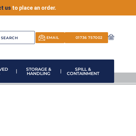
t us
to place an order.
EMAIL
01736 757002
VED
STORAGE &
SPILL &
S
HANDLING
CONTAINMENT