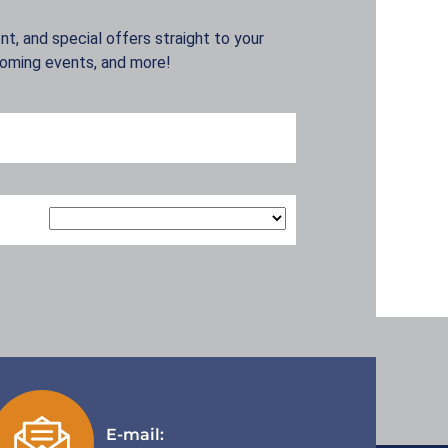
t, and special offers straight to your
coming events, and more!
E-mail: