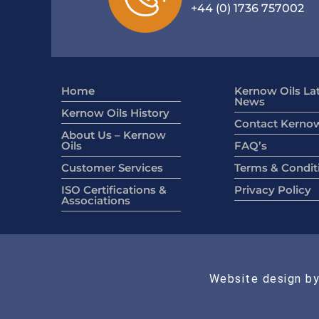
+44 (0) 1736 757002
Home
Kernow Oils La
News
Kernow Oils History
Contact Kernow
About Us – Kernow
Oils
FAQ’s
Customer Services
Terms & Condit
ISO Certifications &
Privacy Policy
Associations
Website design by