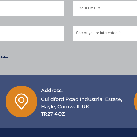
Sector
you're interested in:
datory
Address:
Guildford Road Industrial Estate,
Hayle, Cornwall. UK.
TR27 4QZ