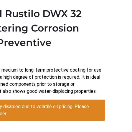
l Rustilo DWX 32
ering Corrosion
Preventive
)
a medium to long-term protective coating for use
33
 high degree of protection is required. It is ideal
gh
ined components prior to storage or
2.17
t also shows good water-displacing properties.
y disabled due to volatile oil pricing. Please
der.