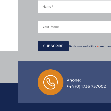
Fields marked with a
*
are man
Phone:
+44 (0) 1736 757002