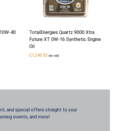
 10W-40
TotalEnergies Quartz 9000 Xtra
Future XT 0W-16 Synthetic Engine
Oil
£
1,245.92
(ex vat)
t, and special offers straight to your
coming events, and more!