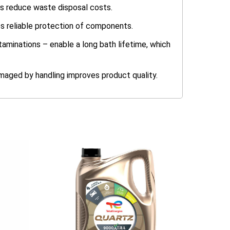
ps reduce waste disposal costs.
es reliable protection of components.
taminations – enable a long bath lifetime, which
amaged by handling improves product quality.