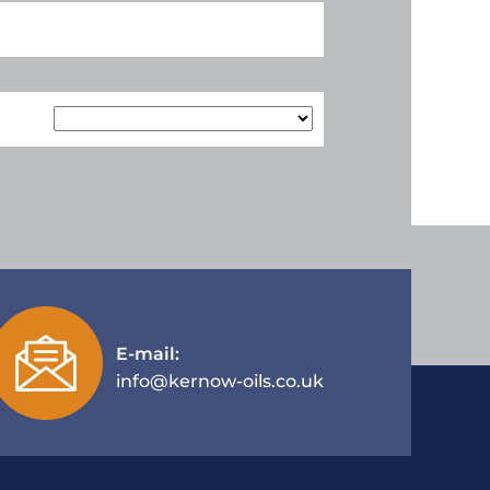
E-mail:
info@kernow-oils.co.uk