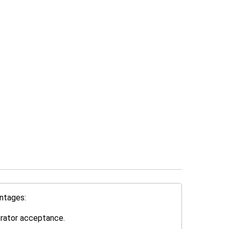
ntages:
erator acceptance.