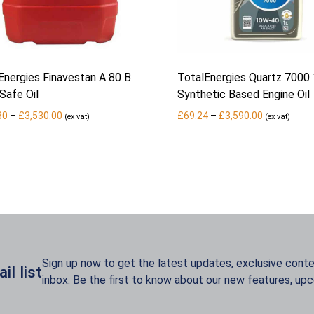
Energies Finavestan A 80 B
TotalEnergies Quartz 7000
Safe Oil
Synthetic Based Engine Oil
Price
Price
80
–
£
3,530.00
£
69.24
–
£
3,590.00
(ex vat)
(ex vat)
range:
range:
£852.80
£69.24
through
through
£3,530.00
£3,590.00
Sign up now to get the latest updates, exclusive conten
l list
inbox. Be the first to know about our new features, up