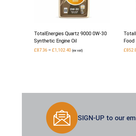
TotalEnergies Quartz 9000 0W-30
Total
Synthetic Engine Oil
Food 
Price
£
87.36
–
£
1,102.40
£
852.
(ex vat)
range:
£87.36
through
£1,102.40
SIGN-UP to our emai