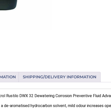
RMATION
SHIPPING/DELIVERY INFORMATION
rol Rustilo DWX 32 Dewatering Corrosion Preventive Fluid Adva
 a de-aromatised hydrocarbon solvent, mild odour increases op