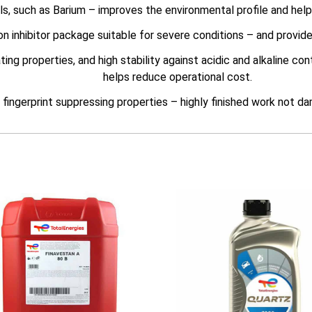
s, such as Barium – improves the environmental profile and hel
on inhibitor package suitable for severe conditions – and provid
g properties, and high stability against acidic and alkaline con
helps reduce operational cost.
fingerprint suppressing properties – highly finished work not d