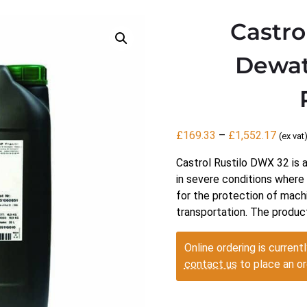
Castro
Dewat
Price
£
169.33
–
£
1,552.17
(ex vat
range:
Castrol Rustilo DWX 32 is 
£169.
in severe conditions where a
throu
for the protection of mach
£1,55
transportation. The produc
Online ordering is currentl
contact us
to place an or