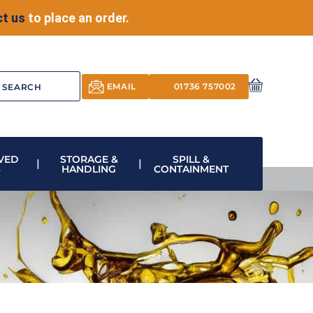
t us
to place an order.
EMAIL
01736 757002
VED
STORAGE &
SPILL &
S
HANDLING
CONTAINMENT