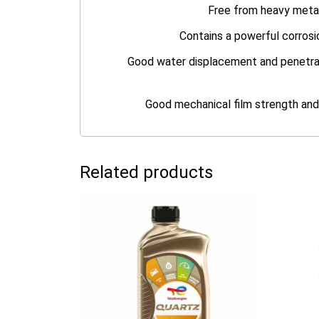
Free from heavy metal
Contains a powerful corrosi
Good water displacement and penetratin
Good mechanical film strength and 
Related products