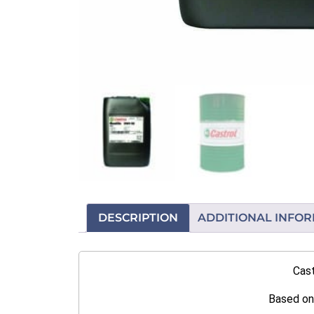
DESCRIPTION
ADDITIONAL INFO
Cast
Based on