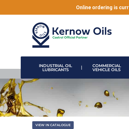
Online ordering is curr
INDUSTRIAL OIL
COMMERCIAL
LUBRICANTS
VEHICLE OILS
HIGH PERFORMANCE LUBRICANTS
MODULAR DRUM STACKING & DISPENSING SYSTEMS
DISPENSING VALVES & HOSE REELS
DATA CENTRE & ELECTRONIC COOLING
VIEW IN CATALOGUE