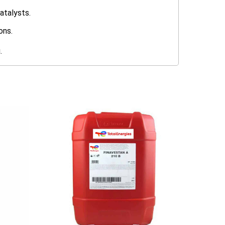
atalysts.
ons.
.