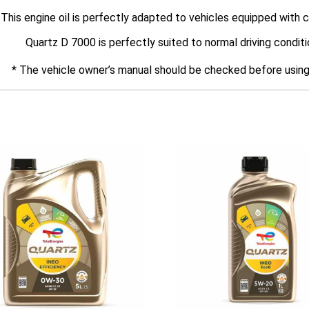
This engine oil is perfectly adapted to vehicles equipped with c
Quartz D 7000 is perfectly suited to normal driving conditi
* The vehicle owner’s manual should be checked before using