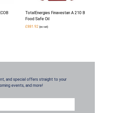
 ECOB
TotalEnergies Finavestan A 210 B
Food Safe Oil
£
881.92
(ex vat)
t, and special offers straight to your
coming events, and more!