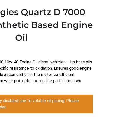
rgies Quartz D 7000
thetic Based Engine
Oil
 10w-40 Engine Oil diesel vehicles – its base oils
ecific resistance to oxidation. Ensures good engine
le accumulation in the motor via efficient
m wear protection of engine parts increases
y disabled due to volatile oil pricing. Please
der.