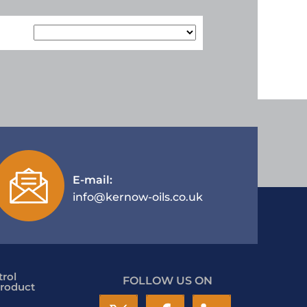
E-mail:
info@kernow-oils.co.uk
rol
FOLLOW US ON
roduct