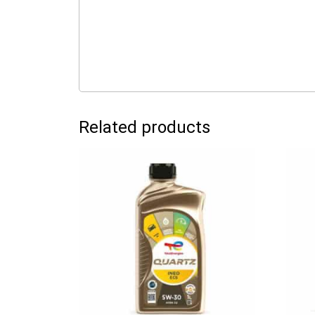
Related products