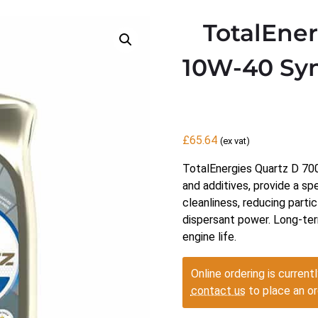
TotalEne
10W-40 Syn
£
65.64
(ex vat)
TotalEnergies Quartz D 7000
and additives, provide a sp
cleanliness, reducing partic
dispersant power. Long-ter
engine life.
Online ordering is currentl
contact us
to place an or