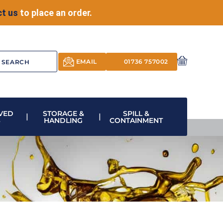
t us
to place an order.
EMAIL
01736 757002
VED
STORAGE &
SPILL &
S
HANDLING
CONTAINMENT