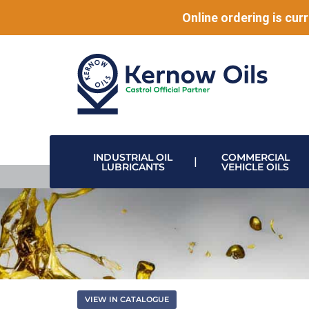
Online ordering is curr
INDUSTRIAL OIL
COMMERCIAL
LUBRICANTS
VEHICLE OILS
HIGH PERFORMANCE LUBRICANTS
MODULAR DRUM STACKING & DISPENSING SYSTEMS
DISPENSING VALVES & HOSE REELS
DATA CENTRE & ELECTRONIC COOLING
VIEW IN CATALOGUE