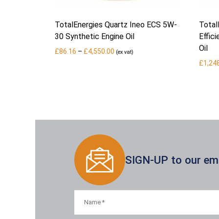
TotalEnergies Quartz Ineo ECS 5W-
Total
30 Synthetic Engine Oil
Effic
Oil
Price
£
86.16
–
£
4,550.00
(ex vat)
range:
£
1,24
£86.16
through
£4,550.00
SIGN-UP to our emai