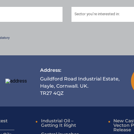
Sector
you're interested in:
datory
Address:
Guildford Road Industrial Estate,
Hayle, Cornwall. UK.
TR27 4QZ
test
Industrial Oil –
New Cast
Getting It Right
Vecton P
Release