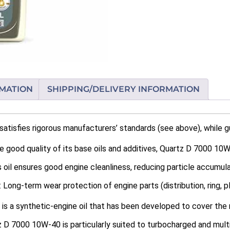
RMATION
SHIPPING/DELIVERY INFORMATION
tisfies rigorous manufacturers’ standards (see above), while g
 good quality of its base oils and additives, Quartz D 7000 10W
 oil ensures good engine cleanliness, reducing particle accumula
ong-term wear protection of engine parts (distribution, ring, plu
s a synthetic-engine oil that has been developed to cover the 
 D 7000 10W-40 is particularly suited to turbocharged and multi