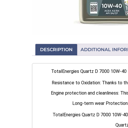
DESCRIPTION
ADDITIONAL INFO
TotalEnergies Quartz D 7000 10W-40 sa
Resistance to Oxidation: Thanks to the
Engine protection and cleanliness: This
Long-term wear Protection: L
TotalEnergies Quartz D 7000 10W-40 i
Quartz