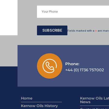
Fields marked with a
*
are man
Phone:
+44 (0) 1736 757002
Home
Kernow Oils La
News
Kernow Oils History