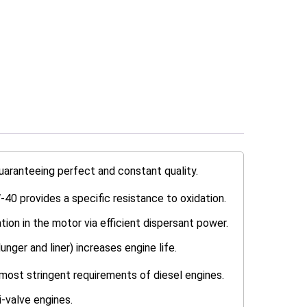
uaranteeing perfect and constant quality.
-40 provides a specific resistance to oxidation.
tion in the motor via efficient dispersant power.
nger and liner) increases engine life.
most stringent requirements of diesel engines.
-valve engines.