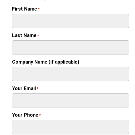
First Name
*
Last Name
*
Company Name (if applicable)
Your Email
*
Your Phone
*