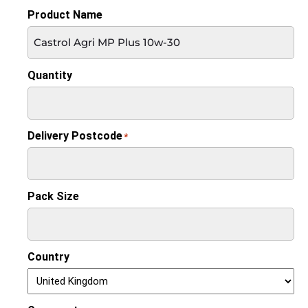
Product Name
Quantity
Delivery Postcode
*
Pack Size
Country