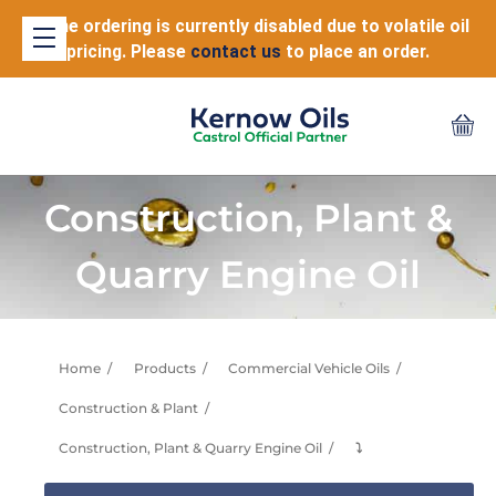
Online ordering is currently disabled due to volatile oil
pricing. Please
contact us
to place an order.
Construction, Plant &
Quarry Engine Oil
Home
Products
Commercial Vehicle Oils
Construction & Plant
Construction, Plant & Quarry Engine Oil
⤵