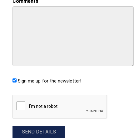
Comments
Sign me up for the newsletter!
CAPTCHA
SEND DETAILS