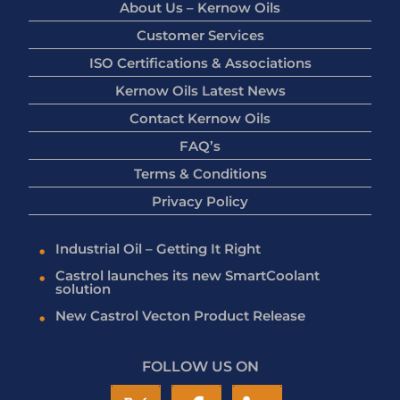
About Us – Kernow Oils
Customer Services
ISO Certifications & Associations
Kernow Oils Latest News
Contact Kernow Oils
FAQ’s
Terms & Conditions
Privacy Policy
Industrial Oil – Getting It Right
Castrol launches its new SmartCoolant
solution
New Castrol Vecton Product Release
FOLLOW US ON