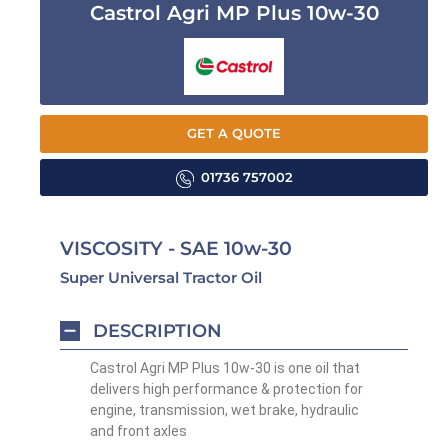
Castrol Agri MP Plus 10w-30
GET A QUOTE
01736 757002
VISCOSITY - SAE 10w-30
Super Universal Tractor Oil
DESCRIPTION
Castrol Agri MP Plus 10w-30 is one oil that
delivers high performance & protection for
engine, transmission, wet brake, hydraulic
and front axles