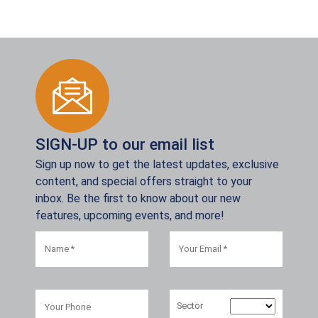
SIGN-UP to our email list
Sign up now to get the latest updates, exclusive
content, and special offers straight to your
inbox. Be the first to know about our new
features, upcoming events, and more!
Sector