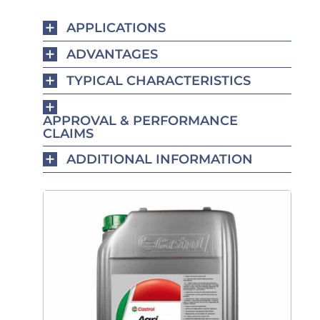
APPLICATIONS
ADVANTAGES
TYPICAL CHARACTERISTICS
APPROVAL & PERFORMANCE
CLAIMS
ADDITIONAL INFORMATION