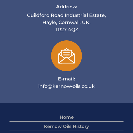
Address:
Guildford Road Industrial Estate,
Hayle, Cornwall. UK.
TR27 4QZ
E-mail:
info@kernow-oils.co.uk
Home
Kernow Oils History