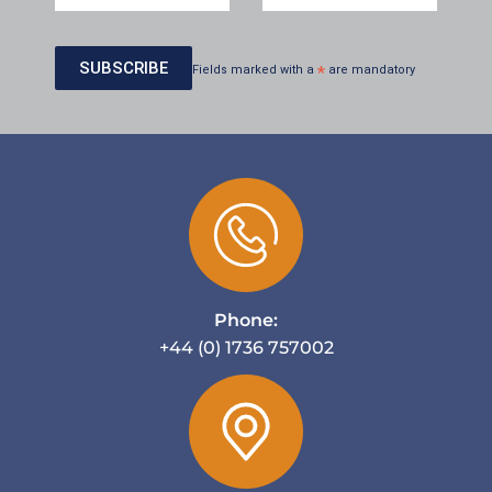
Fields marked with a
*
are mandatory
Phone:
+44 (0) 1736 757002