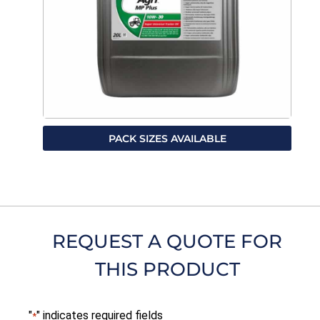
PACK SIZES AVAILABLE
REQUEST A QUOTE FOR
THIS PRODUCT
"
" indicates required fields
*