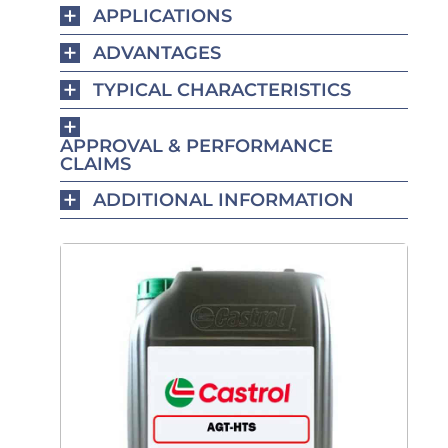
APPLICATIONS
ADVANTAGES
TYPICAL CHARACTERISTICS
APPROVAL & PERFORMANCE
CLAIMS
ADDITIONAL INFORMATION