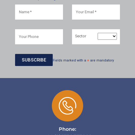
Sector
Fields marked with a
*
are mandatory
Phone: