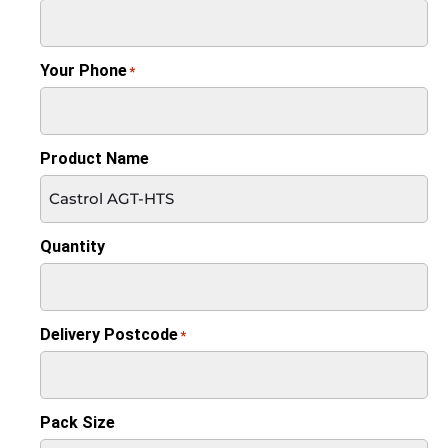
Your Phone
*
Product Name
Quantity
Delivery Postcode
*
Pack Size