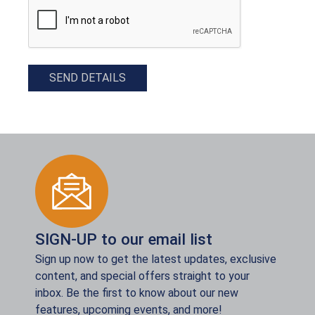
SEND DETAILS
SIGN-UP to our email list
Sign up now to get the latest updates, exclusive
content, and special offers straight to your
inbox. Be the first to know about our new
features, upcoming events, and more!