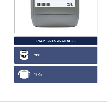
PACK SIZES AVAILABLE
208L
18Kg