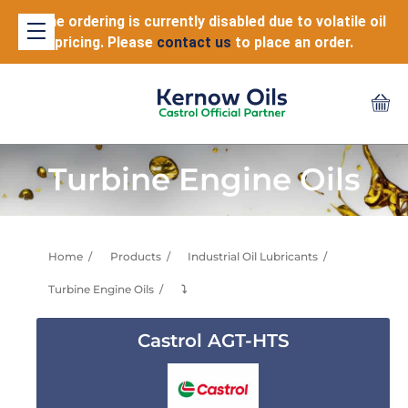
Online ordering is currently disabled due to volatile oil
pricing. Please
contact us
to place an order.
Turbine Engine Oils
Home
Products
Industrial Oil Lubricants
Turbine Engine Oils
⤵
Castrol AGT-HTS