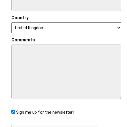
Country
Comments
Sign me up for the newsletter!
CAPTCHA