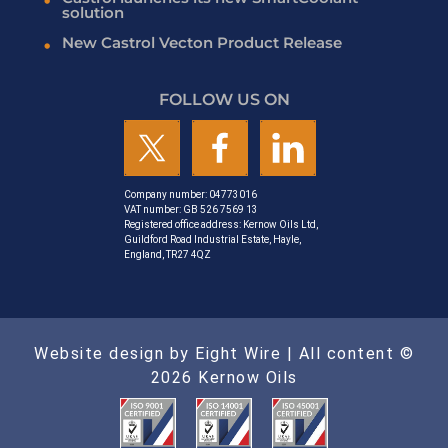
solution
New Castrol Vecton Product Release
FOLLOW US ON
Company number: 04773016
VAT number: GB 526 7569 13
Registered office address: Kernow Oils Ltd,
Guildford Road Industrial Estate, Hayle,
England, TR27 4QZ
Website design by Eight Wire
| All content ©
2026 Kernow Oils