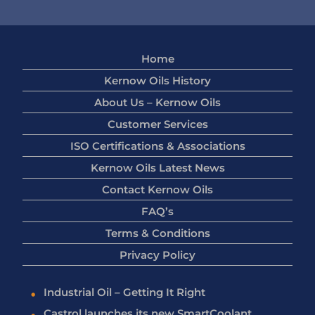
Home
Kernow Oils History
About Us – Kernow Oils
Customer Services
ISO Certifications & Associations
Kernow Oils Latest News
Contact Kernow Oils
FAQ’s
Terms & Conditions
Privacy Policy
Industrial Oil – Getting It Right
Castrol launches its new SmartCoolant