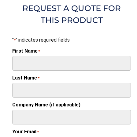
REQUEST A QUOTE FOR
THIS PRODUCT
"
" indicates required fields
*
First Name
*
Last Name
*
Company Name (if applicable)
Your Email
*