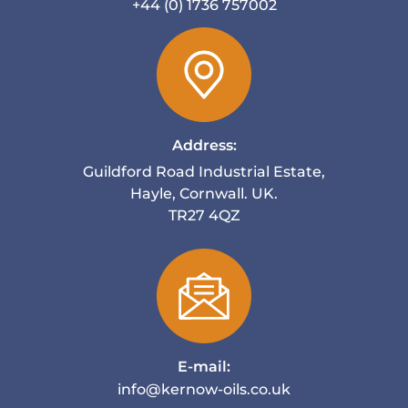
+44 (0) 1736 757002
Address:
Guildford Road Industrial Estate,
Hayle, Cornwall. UK.
TR27 4QZ
E-mail:
info@kernow-oils.co.uk