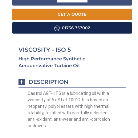
GET A QUOTE
01736 757002
VISCOSITY - ISO 5
High Performance Synthetic
Aeroderivative Turbine Oil
DESCRIPTION
Castrol AGT-HTS is a lubricating oil with a
viscosity of 5 cSt at 100°C. It is based on
neopentyl polyol esters with high thermal
stability, fortified with carefully selected
anti-oxidant, anti-wear and anti-corrosion
additives