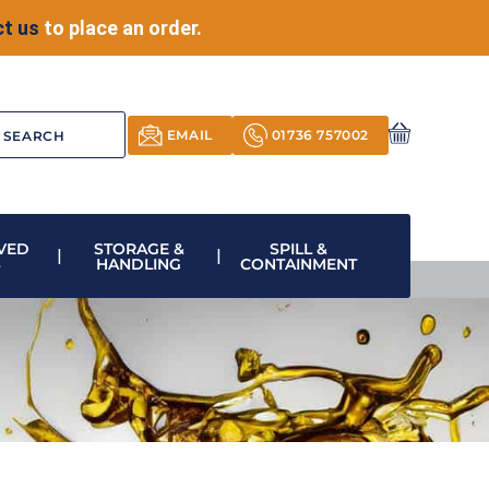
t us
to place an order.
EMAIL
01736 757002
VED
STORAGE &
SPILL &
S
HANDLING
CONTAINMENT