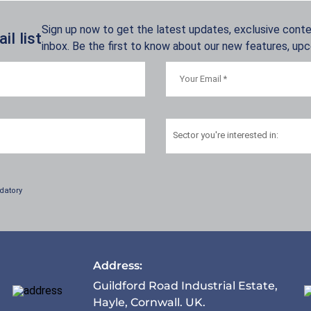
Sign up now to get the latest updates, exclusive conten
l list
inbox. Be the first to know about our new features, up
Sector
you're interested in:
datory
Address:
Guildford Road Industrial Estate,
Hayle, Cornwall. UK.