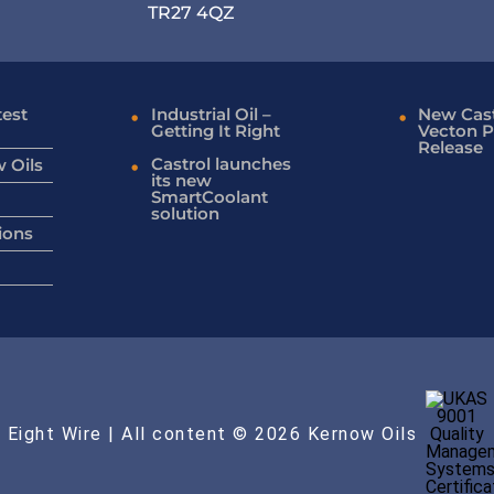
TR27 4QZ
test
Industrial Oil –
New Cast
Getting It Right
Vecton P
Release
Castrol launches
 Oils
its new
SmartCoolant
solution
ions
 Eight Wire
| All content © 2026 Kernow Oils