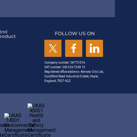
rol
FOLLOW US ON
roduct
Company number: 04773016
VAT number: GB 526 7569 13
Registered office address: Kernow Oils Ltd,
Guildford Road Industrial Estate, Hayle,
England, TR27 4QZ