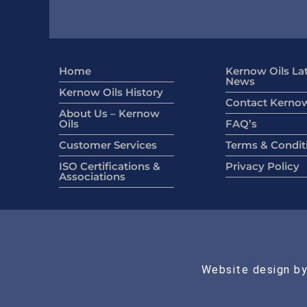
Home
Kernow Oils La
News
Kernow Oils History
Contact Kernow
About Us – Kernow
Oils
FAQ’s
Customer Services
Terms & Condit
ISO Certifications &
Privacy Policy
Associations
Website design by