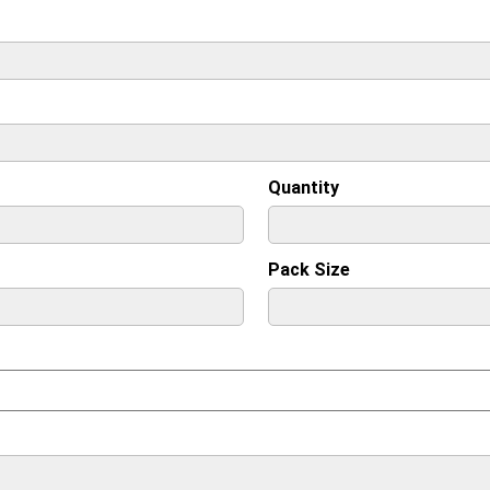
Quantity
Pack Size