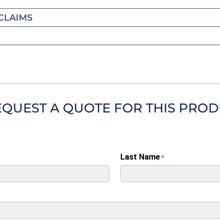
CLAIMS
EQUEST A QUOTE FOR THIS PRO
Last Name
*