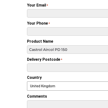
Your Email
*
Your Phone
*
Product Name
Delivery Postcode
*
Country
Comments