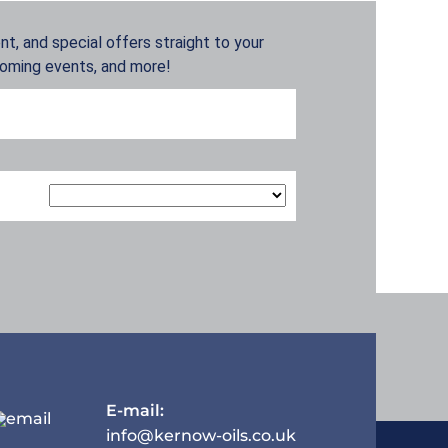
t, and special offers straight to your
coming events, and more!
E-mail:
info@kernow-oils.co.uk