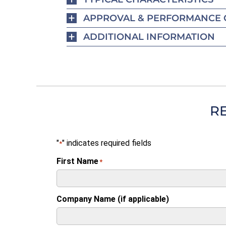
APPROVAL & PERFORMANCE 
ADDITIONAL INFORMATION
R
"
" indicates required fields
*
First Name
*
Company Name (if applicable)