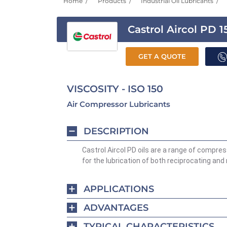
Home
Products
Industrial Oil Lubricants
Castrol Aircol PD 1
GET A QUOTE
VISCOSITY - ISO 150
Air Compressor Lubricants
DESCRIPTION
Castrol Aircol PD oils are a range of compres
for the lubrication of both reciprocating and
APPLICATIONS
ADVANTAGES
TYPICAL CHARACTERISTICS