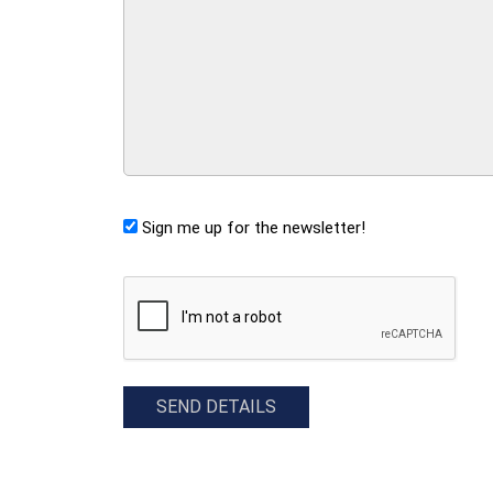
Sign me up for the newsletter!
CAPTCHA
SEND DETAILS