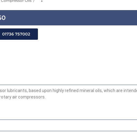
Compressor Oils
⤵
50
01736 757002
sor lubricants, based upon highly refined mineral oils, which are inten
 rotary air compressors.