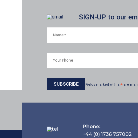
SIGN-UP to our emai
Fields marked with a
*
are man
Phone:
+44 (0) 1736 757002