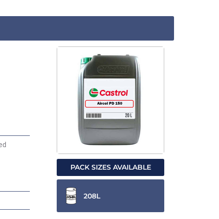
ded
PACK SIZES AVAILABLE
208L