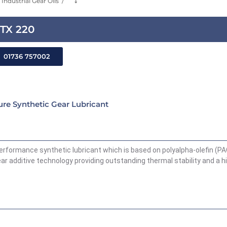
Industrial Gear Oils
⤵
HTX 220
01736 757002
re Synthetic Gear Lubricant
performance synthetic lubricant which is based on polyalpha-olefin (P
ar additive technology providing outstanding thermal stability and a h