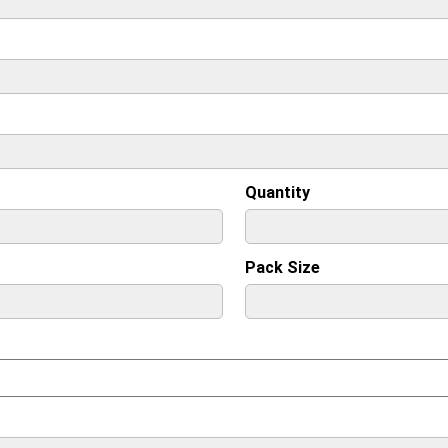
Quantity
Pack Size