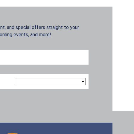
t, and special offers straight to your
coming events, and more!