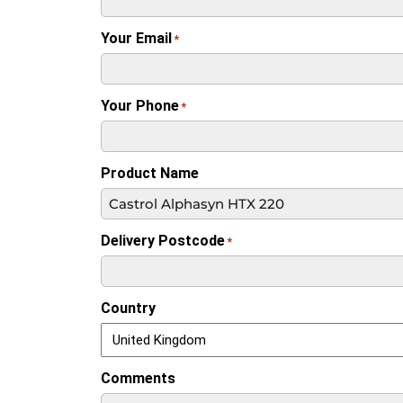
Your Email
*
Your Phone
*
Product Name
Delivery Postcode
*
Country
Comments