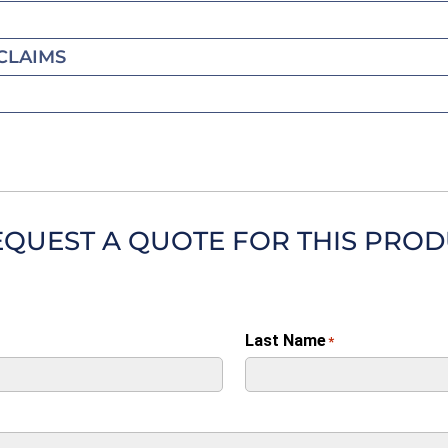
CLAIMS
EQUEST A QUOTE FOR THIS PRO
Last Name
*