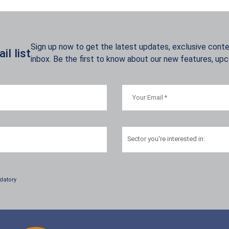
Sign up now to get the latest updates, exclusive conten
l list
inbox. Be the first to know about our new features, up
Sector
you're interested in:
datory