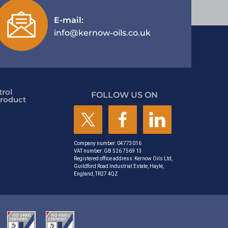
E-mail:
info@kernow-oils.co.uk
rol
FOLLOW US ON
roduct
Company number: 04773016
VAT number: GB 526 7569 13
Registered office address: Kernow Oils Ltd,
Guildford Road Industrial Estate, Hayle,
England, TR27 4QZ