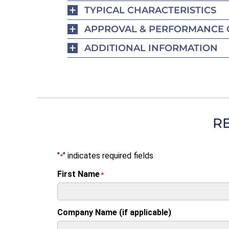
TYPICAL CHARACTERISTICS
APPROVAL & PERFORMANCE 
ADDITIONAL INFORMATION
R
"
" indicates required fields
*
First Name
*
Company Name (if applicable)