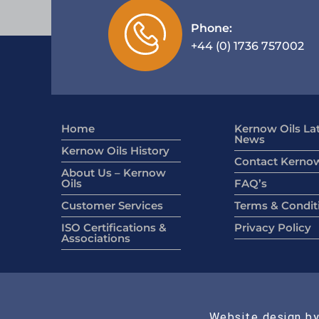
Phone:
+44 (0) 1736 757002
Home
Kernow Oils La
News
Kernow Oils History
Contact Kernow
About Us – Kernow
Oils
FAQ’s
Customer Services
Terms & Condit
ISO Certifications &
Privacy Policy
Associations
Website design by