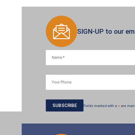
SIGN-UP to our emai
Fields marked with a
*
are man