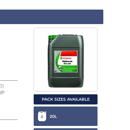
AO)
igh
PACK SIZES AVAILABLE
20L