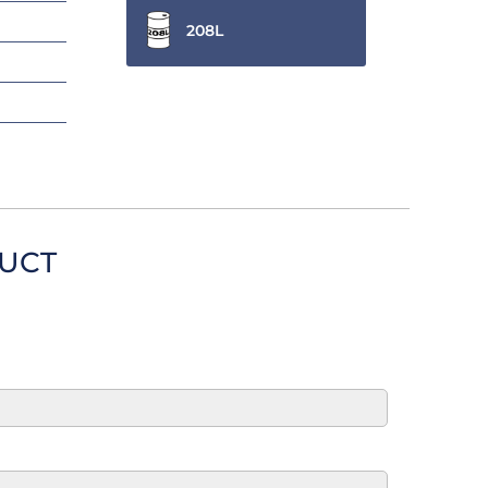
208L
DUCT