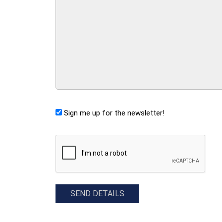
Sign me up for the newsletter!
CAPTCHA
SEND DETAILS