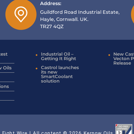
Address:
Guildford Road Industrial Estate,
Hayle, Cornwall. UK.
TR27 4QZ
test
Industrial Oil –
New Cast
Getting It Right
Vecton P
Release
Castrol launches
 Oils
its new
SmartCoolant
solution
ions
 Eight Wire
| All content © 2026 Kernow Oils