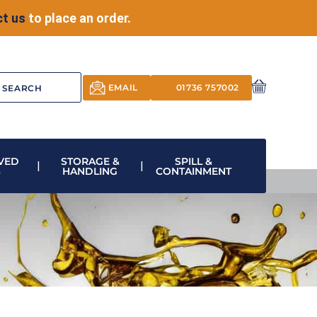
t us
to place an order.
EMAIL
01736 757002
VED
STORAGE &
SPILL &
S
HANDLING
CONTAINMENT