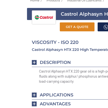
Home
Products
Industrial Oil Lubricants
Castrol Alphasyn 
GET A QUOTE
VISCOSITY - ISO 220
Castrol Alphasyn HTX 220 High Temperatu
DESCRIPTION
Castrol Alphasyn HTX 220 gear oil is a high-
fluids along with sulphur/ phosphorus antiwe
load-carrying capacity.
APPLICATIONS
ADVANTAGES