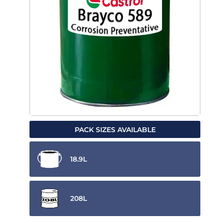
PACK SIZES AVAILABLE
18.9L
208L