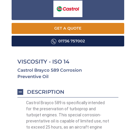
GET A QUOTE
01736 757002
VISCOSITY - ISO 14
Castrol Brayco 589 Corrosion
Preventive Oil
DESCRIPTION
Castrol Brayco 589 is specifically intended
for the preservation of turboprop and
turbojet engines. This special corrosion-
preventative oil is capable of limited use, not
to exceed 25 hours, as an aircraft engine