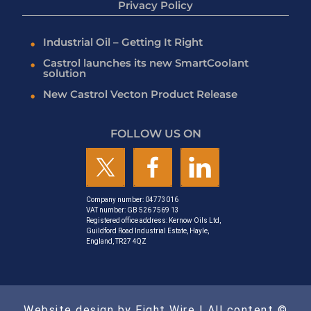
Privacy Policy
Industrial Oil – Getting It Right
Castrol launches its new SmartCoolant
solution
New Castrol Vecton Product Release
FOLLOW US ON
Company number: 04773016
VAT number: GB 526 7569 13
Registered office address: Kernow Oils Ltd,
Guildford Road Industrial Estate, Hayle,
England, TR27 4QZ
Website design by Eight Wire
| All content ©