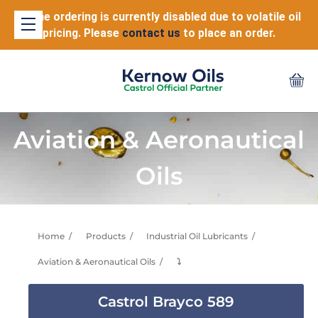
Online ordering is currently disabled due to volatile oil
pricing. Please
contact us
to place an order.
Aviation & Aeronautical
Oils
Home
Products
Industrial Oil Lubricants
Aviation & Aeronautical Oils
⤵
Castrol Brayco 589