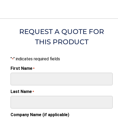
REQUEST A QUOTE FOR
THIS PRODUCT
"
" indicates required fields
*
First Name
*
Last Name
*
Company Name (if applicable)