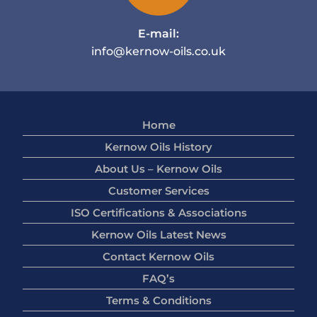
E-mail:
info@kernow-oils.co.uk
Home
Kernow Oils History
About Us – Kernow Oils
Customer Services
ISO Certifications & Associations
Kernow Oils Latest News
Contact Kernow Oils
FAQ’s
Terms & Conditions