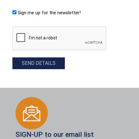
Sign me up for the newsletter!
CAPTCHA
SEND DETAILS
SIGN-UP to our email list