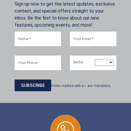
Sign up now to get the latest updates, exclusive
content, and special offers straight to your
inbox. Be the first to know about our new
features, upcoming events, and more!
Sector
Fields marked with a
*
are mandatory