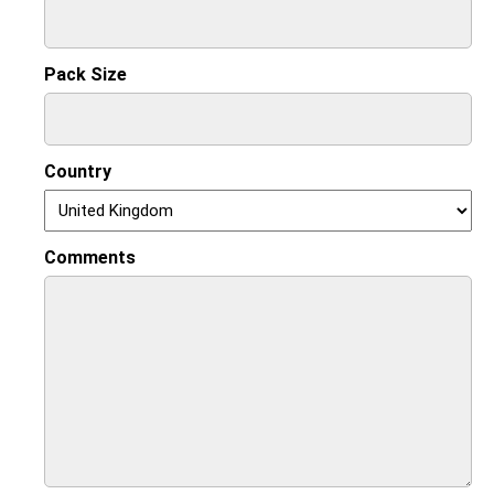
Pack Size
Country
Comments