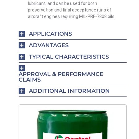
lubricant, and can be used for both
preservation and final acceptance runs of
aircraft engines requiring MIL-PRF-7808 oils.
APPLICATIONS
ADVANTAGES
TYPICAL CHARACTERISTICS
APPROVAL & PERFORMANCE
CLAIMS
ADDITIONAL INFORMATION