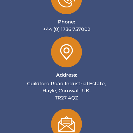
Phone:
+44 (0) 1736 757002
Address:
Guildford Road Industrial Estate,
Hayle, Cornwall. UK.
TR27 4QZ