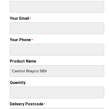
Your Email
*
Your Phone
*
Product Name
Quantity
Delivery Postcode
*