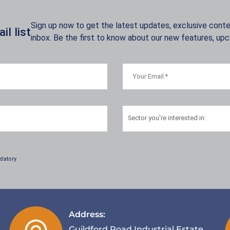
Sign up now to get the latest updates, exclusive conten
l list
inbox. Be the first to know about our new features, up
Sector
you're interested in:
datory
Address:
Guildford Road Industrial Estate,