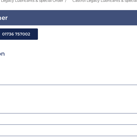
Legacy Lubricants & Special Order
Castrol Legacy Lubricants & Specia
ner
01736 757002
on