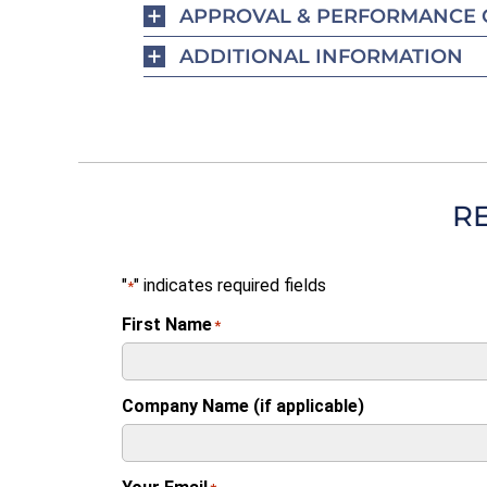
APPROVAL & PERFORMANCE 
ADDITIONAL INFORMATION
R
"
" indicates required fields
*
First Name
*
Company Name (if applicable)