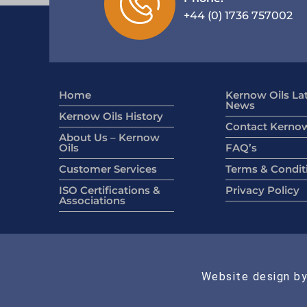
+44 (0) 1736 757002
Home
Kernow Oils La
News
Kernow Oils History
Contact Kernow
About Us – Kernow
Oils
FAQ’s
Customer Services
Terms & Condit
ISO Certifications &
Privacy Policy
Associations
Website design by