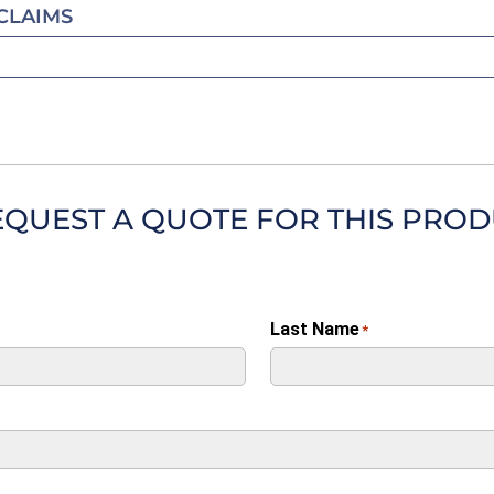
CLAIMS
EQUEST A QUOTE FOR THIS PRO
Last Name
*