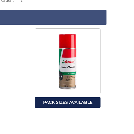
l Order
⤵
PACK SIZES AVAILABLE