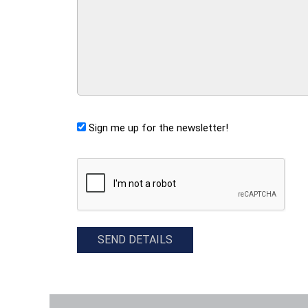
Sign me up for the newsletter!
CAPTCHA
SEND DETAILS