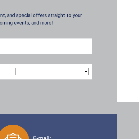
t, and special offers straight to your
coming events, and more!
E-mail: