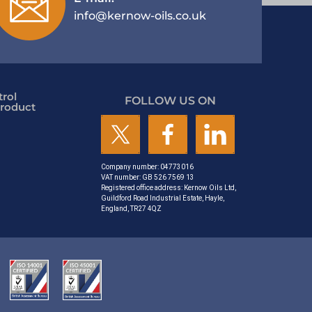
info@kernow-oils.co.uk
rol
FOLLOW US ON
roduct
Company number: 04773016
VAT number: GB 526 7569 13
Registered office address: Kernow Oils Ltd,
Guildford Road Industrial Estate, Hayle,
England, TR27 4QZ