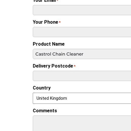
Your Email
*
Your Phone
*
Product Name
Delivery Postcode
*
Country
Comments