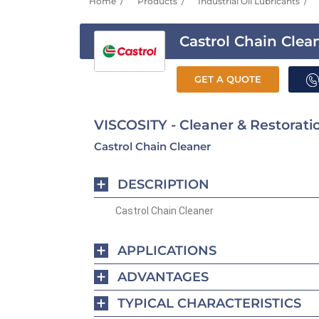
Home
Products
Industrial Oil Lubricants
Castrol Chain Clea
GET A QUOTE
VISCOSITY - Cleaner & Restorati
Castrol Chain Cleaner
DESCRIPTION
Castrol Chain Cleaner
APPLICATIONS
ADVANTAGES
TYPICAL CHARACTERISTICS