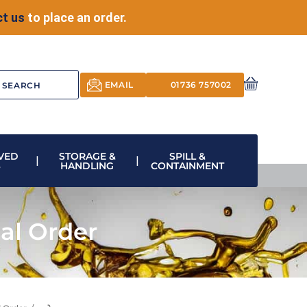
t us
to place an order.
EMAIL
01736 757002
VED
STORAGE &
SPILL &
S
HANDLING
CONTAINMENT
al Order