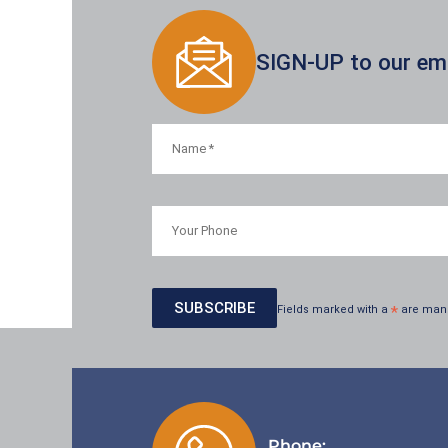
SIGN-UP to our emai
Fields marked with a
*
are man
Phone: