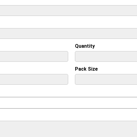
Quantity
Pack Size