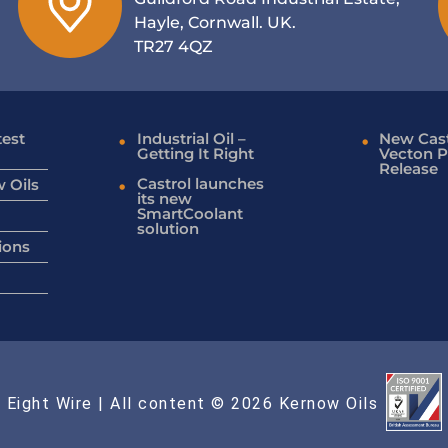
Hayle, Cornwall. UK.
TR27 4QZ
test
Industrial Oil –
New Cast
Getting It Right
Vecton P
Release
Castrol launches
 Oils
its new
SmartCoolant
solution
ions
 Eight Wire
| All content © 2026 Kernow Oils