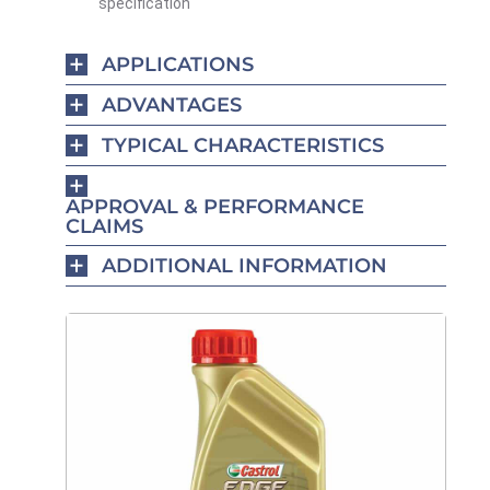
specification
APPLICATIONS
ADVANTAGES
TYPICAL CHARACTERISTICS
APPROVAL & PERFORMANCE
CLAIMS
ADDITIONAL INFORMATION