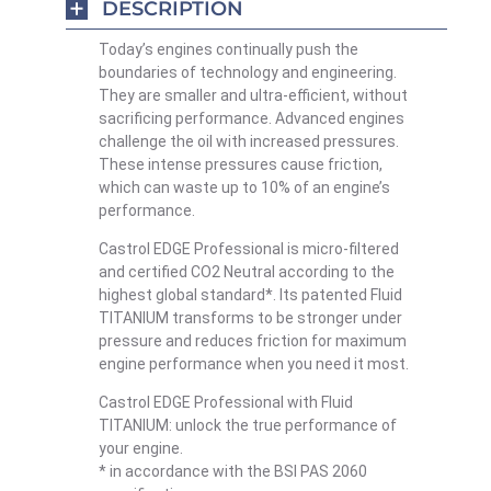
DESCRIPTION
Today’s engines continually push the
boundaries of technology and engineering.
They are smaller and ultra-efficient, without
sacrificing performance. Advanced engines
challenge the oil with increased pressures.
These intense pressures cause friction,
which can waste up to 10% of an engine’s
performance.
Castrol EDGE Professional is micro-filtered
and certified CO2 Neutral according to the
highest global standard*. Its patented Fluid
TITANIUM transforms to be stronger under
pressure and reduces friction for maximum
engine performance when you need it most.
Castrol EDGE Professional with Fluid
TITANIUM: unlock the true performance of
your engine.
* in accordance with the BSI PAS 2060