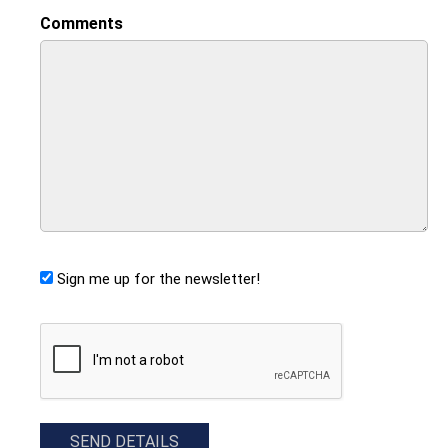
Comments
Sign me up for the newsletter!
CAPTCHA
SEND DETAILS