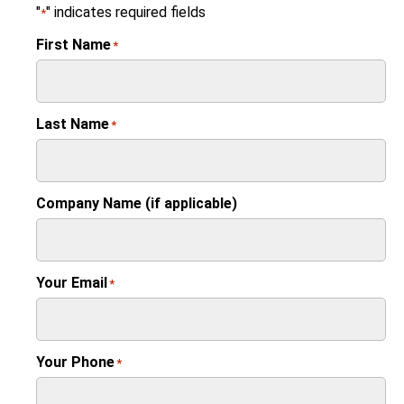
"
" indicates required fields
*
First Name
*
Last Name
*
Company Name (if applicable)
Your Email
*
Your Phone
*