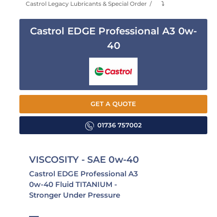
Castrol Legacy Lubricants & Special Order
⤵
Castrol EDGE Professional A3 0w-
40
GET A QUOTE
01736 757002
VISCOSITY - SAE 0w-40
Castrol EDGE Professional A3
0w-40 Fluid TITANIUM -
Stronger Under Pressure