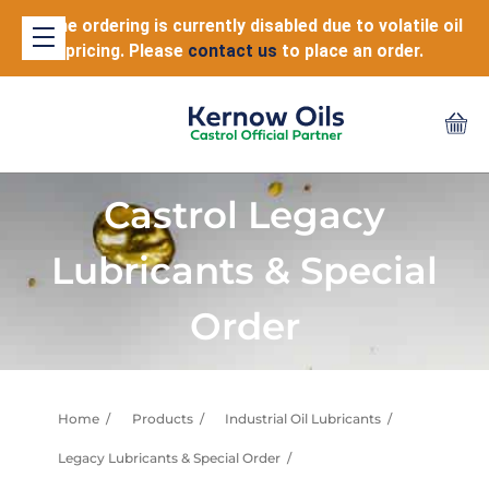
Online ordering is currently disabled due to volatile oil
pricing. Please
contact us
to place an order.
Castrol Legacy
Lubricants & Special
Order
Home
Products
Industrial Oil Lubricants
Legacy Lubricants & Special Order