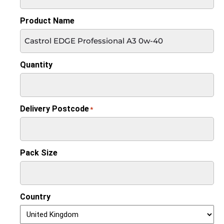
Product Name
Quantity
Delivery Postcode
*
Pack Size
Country