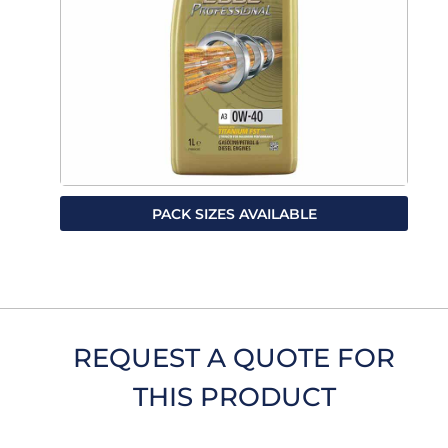
PACK SIZES AVAILABLE
REQUEST A QUOTE FOR
THIS PRODUCT