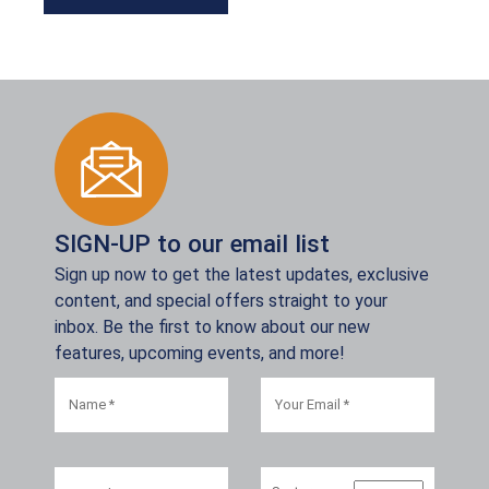
SIGN-UP to our email list
Sign up now to get the latest updates, exclusive
content, and special offers straight to your
inbox. Be the first to know about our new
features, upcoming events, and more!