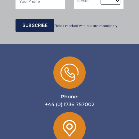
Sector
Fields marked with a
*
are mandatory
Phone:
+44 (0) 1736 757002