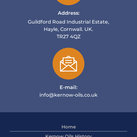
Address:
Guildford Road Industrial Estate,
Hayle, Cornwall. UK.
TR27 4QZ
E-mail:
info@kernow-oils.co.uk
Home
Kernow Oils History