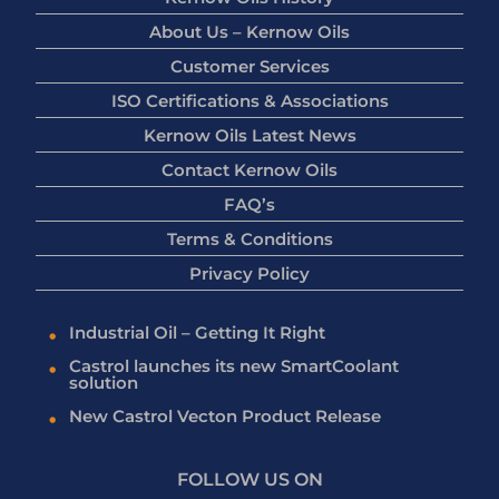
About Us – Kernow Oils
Customer Services
ISO Certifications & Associations
Kernow Oils Latest News
Contact Kernow Oils
FAQ’s
Terms & Conditions
Privacy Policy
Industrial Oil – Getting It Right
Castrol launches its new SmartCoolant
solution
New Castrol Vecton Product Release
FOLLOW US ON