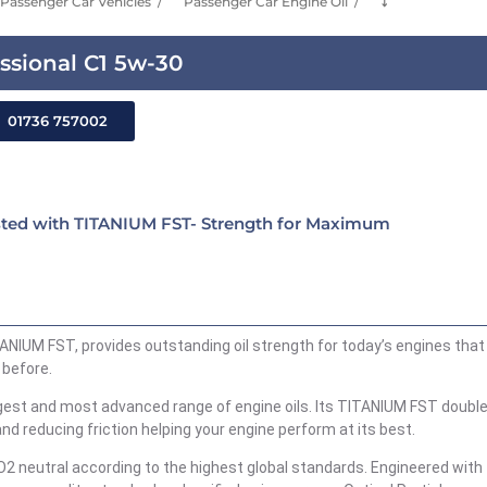
Passenger Car Vehicles
Passenger Car Engine Oil
⤵
ssional C1 5w-30
01736 757002
sted with TITANIUM FST- Strength for Maximum
ANIUM FST, provides outstanding oil strength for today’s engines that
 before.
ngest and most advanced range of engine oils. Its TITANIUM FST double
and reducing friction helping your engine perform at its best.
O2 neutral according to the highest global standards. Engineered with