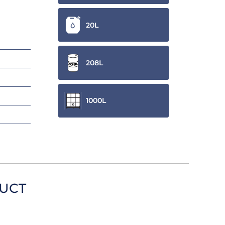
20L
208L
1000L
DUCT