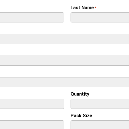
Last Name
*
Quantity
Pack Size