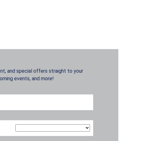
t, and special offers straight to your
coming events, and more!