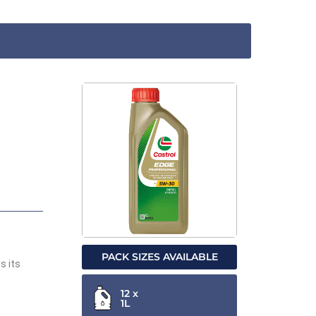
PACK SIZES AVAILABLE
s its
12 x
1L