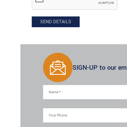
SEND DETAILS
SIGN-UP to our emai