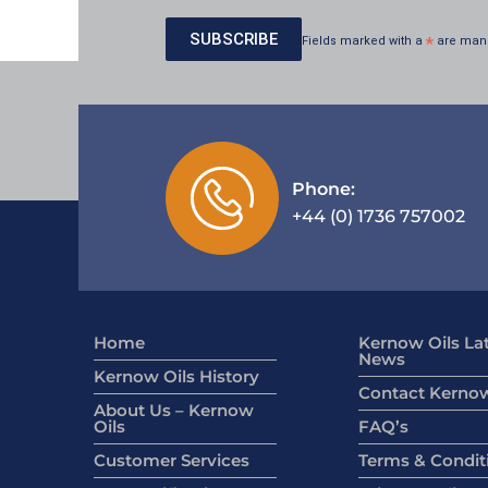
Fields marked with a
*
are man
Phone:
+44 (0) 1736 757002
Home
Kernow Oils La
News
Kernow Oils History
Contact Kernow
About Us – Kernow
Oils
FAQ’s
Customer Services
Terms & Condit