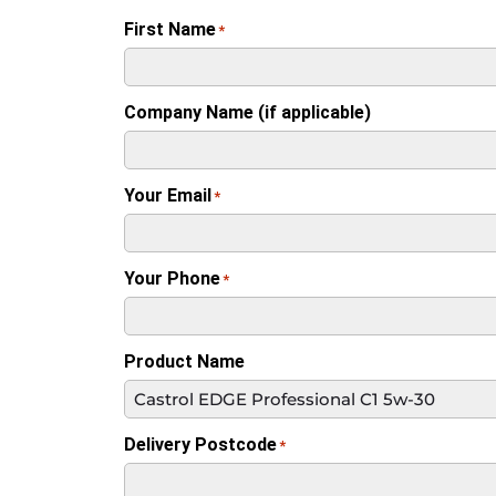
First Name
*
Company Name (if applicable)
Your Email
*
Your Phone
*
Product Name
Delivery Postcode
*