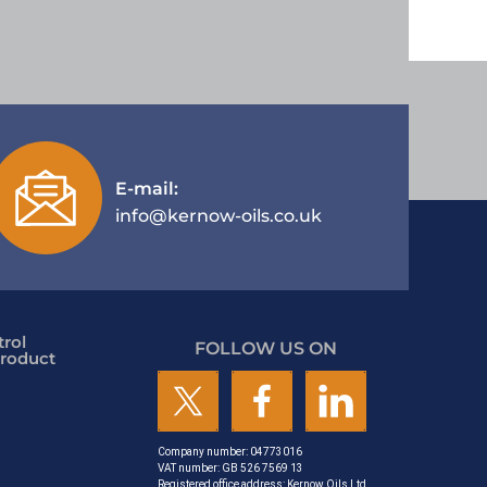
E-mail:
info@kernow-oils.co.uk
rol
FOLLOW US ON
roduct
Company number: 04773016
VAT number: GB 526 7569 13
Registered office address: Kernow Oils Ltd,