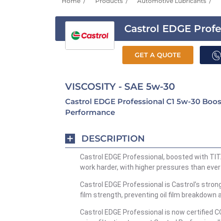
Home
Products
Automotive Lubricants
Castrol EDGE Profe
GET A QUOTE
VISCOSITY - SAE 5w-30
Castrol EDGE Professional C1 5w-30 Boo
Performance
DESCRIPTION
Castrol EDGE Professional, boosted with TIT
work harder, with higher pressures than ever
Castrol EDGE Professional is Castrol’s stro
film strength, preventing oil film breakdown 
Castrol EDGE Professional is now certified C