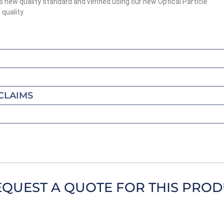
s new quality standard and verified using our new Optical Particle
quality.
CLAIMS
EQUEST A QUOTE FOR THIS PRO