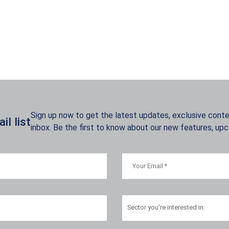
Sign up now to get the latest updates, exclusive conten
l list
inbox. Be the first to know about our new features, up
Sector
you're interested in: