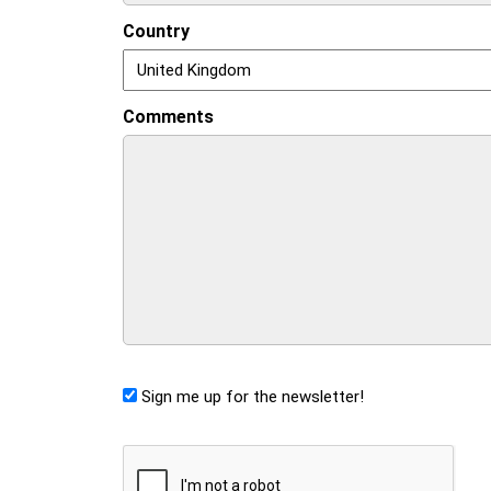
Country
Comments
Sign me up for the newsletter!
CAPTCHA