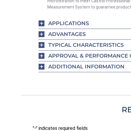
microfiltration to meet Castrol Professional’
Measurement System to guarantee product 
APPLICATIONS
ADVANTAGES
TYPICAL CHARACTERISTICS
APPROVAL & PERFORMANCE 
ADDITIONAL INFORMATION
R
"
" indicates required fields
*