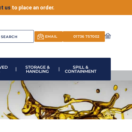
t us
to place an order.
EMAIL
01736 757002
VED
STORAGE &
SPILL &
S
HANDLING
CONTAINMENT