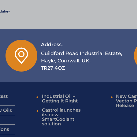
datory
Address:
Guildford Road Industrial Estate,
Hayle, Cornwall. UK.
TR27 4QZ
test
Industrial Oil –
New Cast
Getting It Right
Vecton P
Release
Castrol launches
 Oils
its new
SmartCoolant
solution
ions