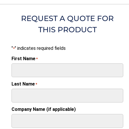
REQUEST A QUOTE FOR
THIS PRODUCT
"
" indicates required fields
*
First Name
*
Last Name
*
Company Name (if applicable)