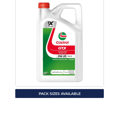
PACK SIZES AVAILABLE