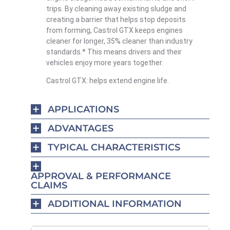
trips. By cleaning away existing sludge and
creating a barrier that helps stop deposits
from forming, Castrol GTX keeps engines
cleaner for longer, 35% cleaner than industry
standards.* This means drivers and their
vehicles enjoy more years together.
Castrol GTX: helps extend engine life.
APPLICATIONS
ADVANTAGES
TYPICAL CHARACTERISTICS
APPROVAL & PERFORMANCE
CLAIMS
ADDITIONAL INFORMATION