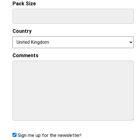
Pack Size
Country
Comments
Sign me up for the newsletter!