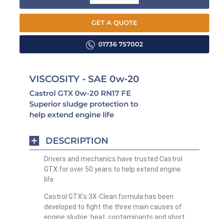
GET A QUOTE
01736 757002
VISCOSITY - SAE 0w-20
Castrol GTX 0w-20 RN17 FE
Superior sludge protection to
help extend engine life
DESCRIPTION
Drivers and mechanics have trusted Castrol
GTX for over 50 years to help extend engine
life.
Castrol GTX’s 3X-Clean formula has been
developed to fight the three main causes of
engine sludge: heat, contaminants and short