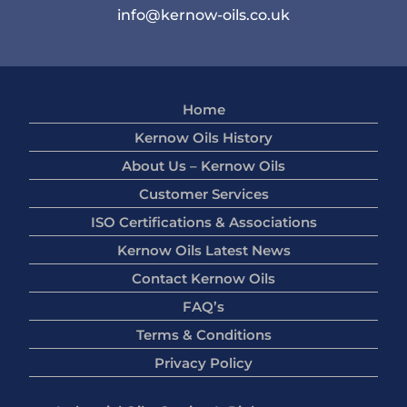
info@kernow-oils.co.uk
Home
Kernow Oils History
About Us – Kernow Oils
Customer Services
ISO Certifications & Associations
Kernow Oils Latest News
Contact Kernow Oils
FAQ’s
Terms & Conditions
Privacy Policy