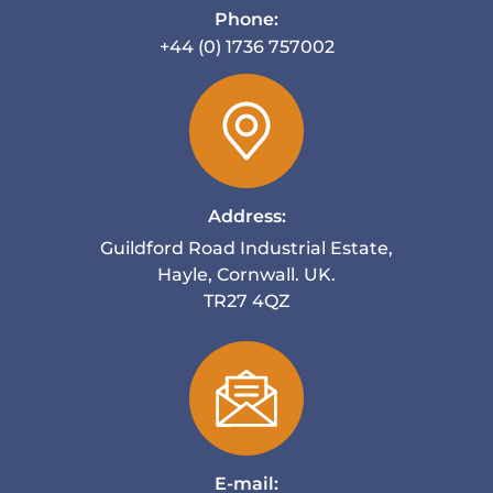
Phone:
+44 (0) 1736 757002
Address:
Guildford Road Industrial Estate,
Hayle, Cornwall. UK.
TR27 4QZ
E-mail: