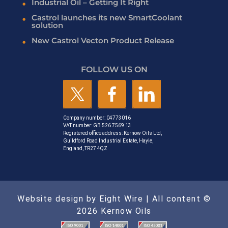
Industrial Oil – Getting It Right
Castrol launches its new SmartCoolant
solution
New Castrol Vecton Product Release
FOLLOW US ON
Company number: 04773016
VAT number: GB 526 7569 13
Registered office address: Kernow Oils Ltd,
Guildford Road Industrial Estate, Hayle,
England, TR27 4QZ
Website design by Eight Wire
| All content ©
2026 Kernow Oils