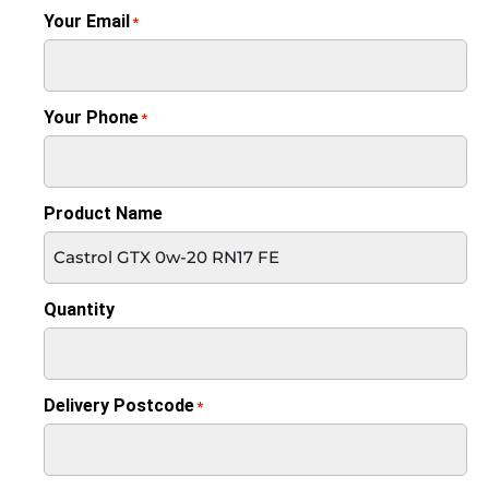
Your Email
*
Your Phone
*
Product Name
Quantity
Delivery Postcode
*