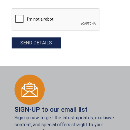
CAPTCHA
SEND DETAILS
SIGN-UP to our email list
Sign up now to get the latest updates, exclusive
content, and special offers straight to your