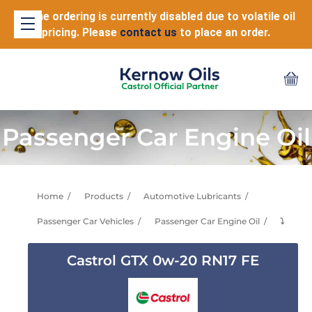
Online ordering is currently disabled due to volatile oil
pricing. Please
contact us
to place an order.
Passenger Car Engine Oil
Home
Products
Automotive Lubricants
Passenger Car Vehicles
Passenger Car Engine Oil
⤵
Castrol GTX 0w-20 RN17 FE