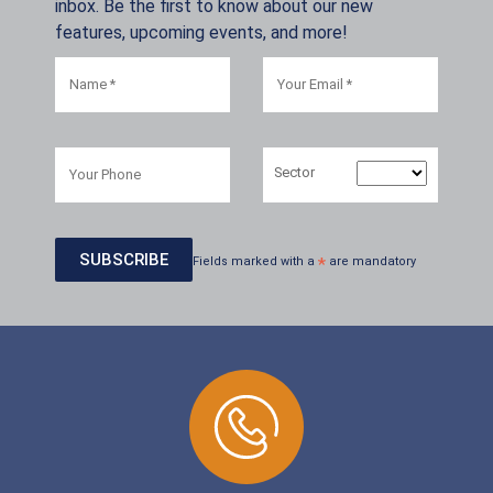
inbox. Be the first to know about our new
features, upcoming events, and more!
Sector
Fields marked with a
*
are mandatory