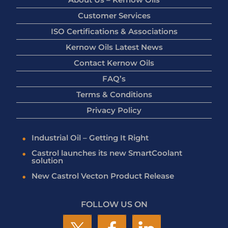
Customer Services
ISO Certifications & Associations
Kernow Oils Latest News
Contact Kernow Oils
FAQ’s
Terms & Conditions
Privacy Policy
Industrial Oil – Getting It Right
Castrol launches its new SmartCoolant
solution
New Castrol Vecton Product Release
FOLLOW US ON