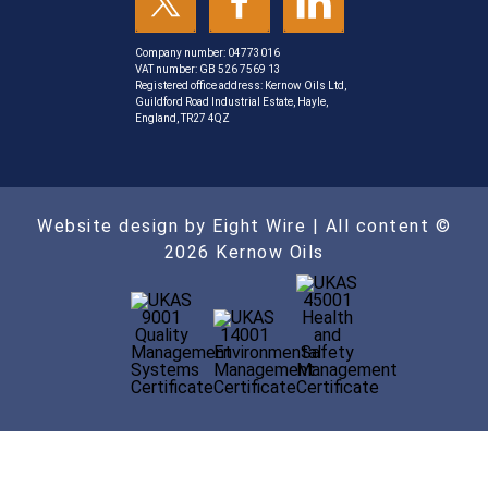
Company number: 04773016
VAT number: GB 526 7569 13
Registered office address: Kernow Oils Ltd,
Guildford Road Industrial Estate, Hayle,
England, TR27 4QZ
Website design by Eight Wire
| All content ©
2026 Kernow Oils