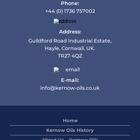
Phone:
+44 (0) 1736 757002
Address:
Guildford Road Industrial Estate,
Hayle, Cornwall. UK.
TR27 4QZ
E-mail:
info@kernow-oils.co.uk
Home
Kernow Oils History
About Us – Kernow Oils