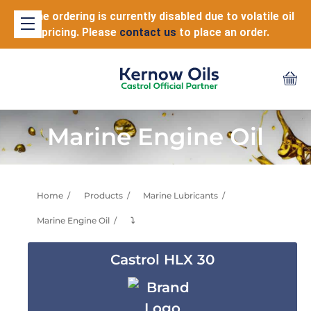
Online ordering is currently disabled due to volatile oil
pricing. Please
contact us
to place an order.
Marine Engine Oil
Home
Products
Marine Lubricants
Marine Engine Oil
⤵
Castrol HLX 30