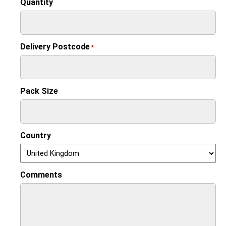
Quantity
Delivery Postcode
*
Pack Size
Country
Comments