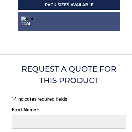
PACK SIZES AVAILABLE
208L
REQUEST A QUOTE FOR
THIS PRODUCT
"
" indicates required fields
*
First Name
*