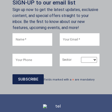
SIGN-UP to our email list
Sign up now to get the latest updates, exclusive
content, and special offers straight to your
inbox. Be the first to know about our new
features, upcoming events, and more!
Sector
Fields marked with a
*
are mandatory