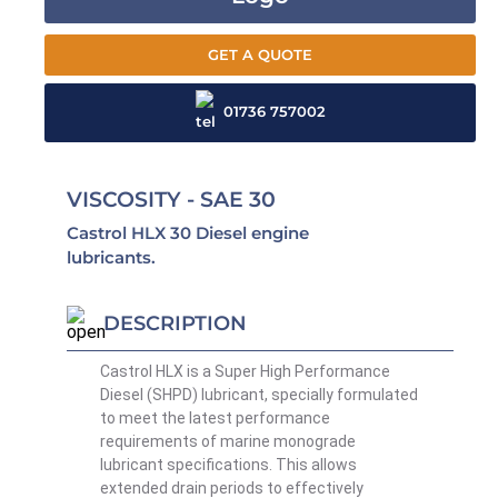
GET A QUOTE
01736 757002
VISCOSITY - SAE 30
Castrol HLX 30 Diesel engine
lubricants.
DESCRIPTION
Castrol HLX is a Super High Performance
Diesel (SHPD) lubricant, specially formulated
to meet the latest performance
requirements of marine monograde
lubricant specifications. This allows
extended drain periods to effectively