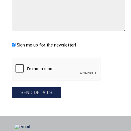
Sign me up for the newsletter!
CAPTCHA
SEND DETAILS