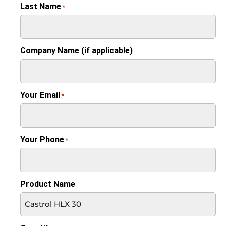
Last Name
*
Company Name (if applicable)
Your Email
*
Your Phone
*
Product Name