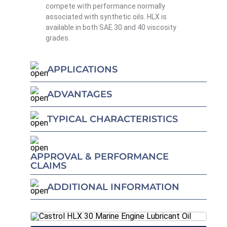
compete with performance normally
associated with synthetic oils. HLX is
available in both SAE 30 and 40 viscosity
grades.
APPLICATIONS
ADVANTAGES
TYPICAL CHARACTERISTICS
APPROVAL & PERFORMANCE
CLAIMS
ADDITIONAL INFORMATION