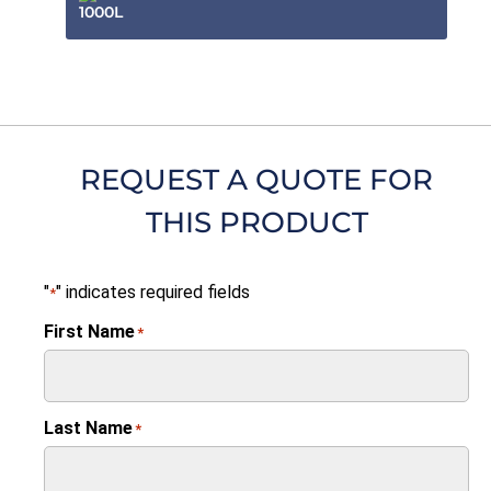
1000L
REQUEST A QUOTE FOR
THIS PRODUCT
"
" indicates required fields
*
First Name
*
Last Name
*