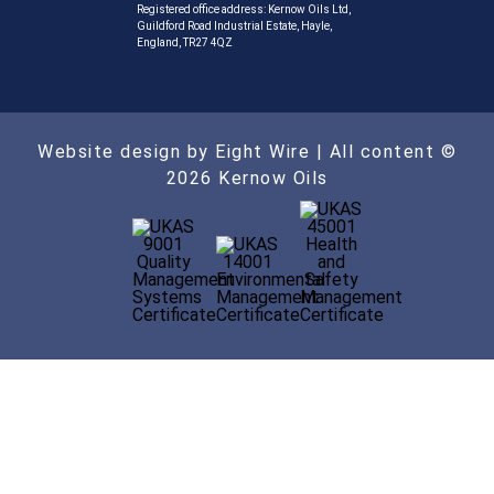
Registered office address: Kernow Oils Ltd,
Guildford Road Industrial Estate, Hayle,
England, TR27 4QZ
Website design by Eight Wire
| All content ©
2026 Kernow Oils