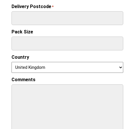
Delivery Postcode
*
Pack Size
Country
Comments