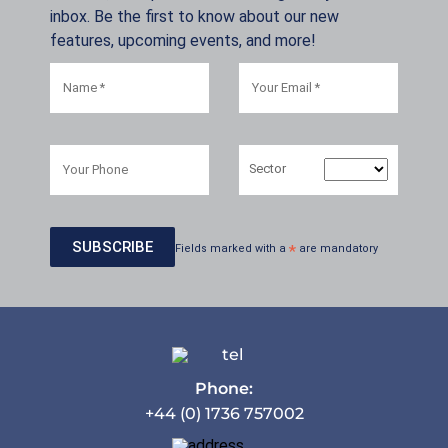
inbox. Be the first to know about our new
features, upcoming events, and more!
Sector
Fields marked with a
*
are mandatory
Phone:
+44 (0) 1736 757002