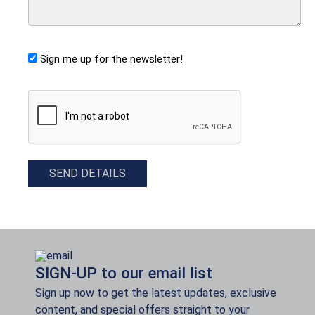
Sign me up for the newsletter!
CAPTCHA
SEND DETAILS
SIGN-UP to our email list
Sign up now to get the latest updates, exclusive
content, and special offers straight to your