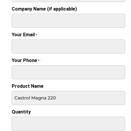
Company Name (if applicable)
Your Email
*
Your Phone
*
Product Name
Quantity