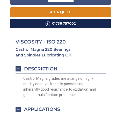
GET A QUOTE
01736 757002
VISCOSITY - ISO 220
Castrol Magna 220 Bearings
and Spindles Lubricating Oil
DESCRIPTION
Castrol Magna grades are a range of high-
quality additive-free oils possessing
inherently good resistance to oxidation and
good demulsification properties
APPLICATIONS