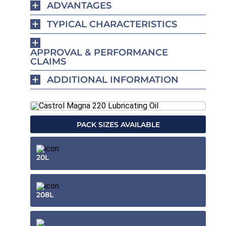
ADVANTAGES
TYPICAL CHARACTERISTICS
APPROVAL & PERFORMANCE
CLAIMS
ADDITIONAL INFORMATION
PACK SIZES AVAILABLE
20L
208L