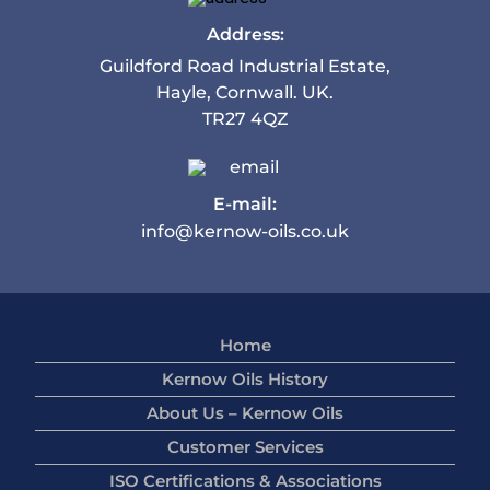
Address:
Guildford Road Industrial Estate,
Hayle, Cornwall. UK.
TR27 4QZ
E-mail:
info@kernow-oils.co.uk
Home
Kernow Oils History
About Us – Kernow Oils
Customer Services
ISO Certifications & Associations