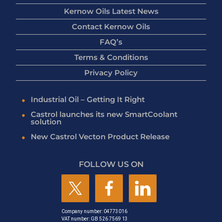
Kernow Oils Latest News
Contact Kernow Oils
FAQ’s
Terms & Conditions
Privacy Policy
Industrial Oil – Getting It Right
Castrol launches its new SmartCoolant
solution
New Castrol Vecton Product Release
FOLLOW US ON
Company number: 04773016
VAT number: GB 526 7569 13