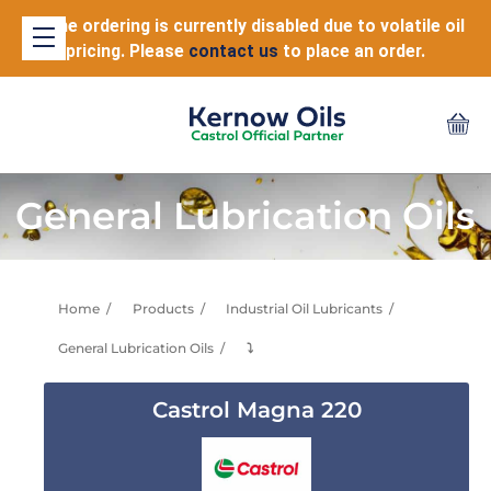
Online ordering is currently disabled due to volatile oil
pricing. Please
contact us
to place an order.
General Lubrication Oils
Home
Products
Industrial Oil Lubricants
General Lubrication Oils
⤵
Castrol Magna 220