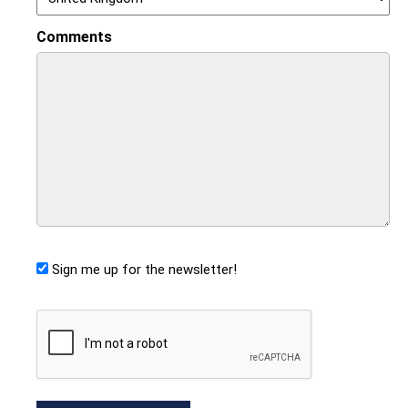
Comments
Sign me up for the newsletter!
CAPTCHA