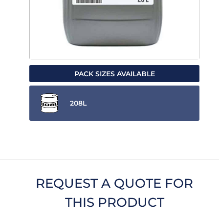
PACK SIZES AVAILABLE
208L
REQUEST A QUOTE FOR
THIS PRODUCT