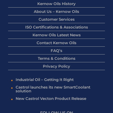
Kernow Oils History
About Us – Kernow Oils
Customer Services
ISO Certifications & Associations
Kernow Oils Latest News
Contact Kernow Oils
FAQ’s
Terms & Conditions
Privacy Policy
Industrial Oil – Getting It Right
Castrol launches its new SmartCoolant
solution
New Castrol Vecton Product Release
FOLLOW US ON