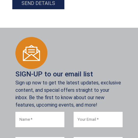
SEND DETAILS
SIGN-UP to our email list
Sign up now to get the latest updates, exclusive
content, and special offers straight to your
inbox. Be the first to know about our new
features, upcoming events, and more!