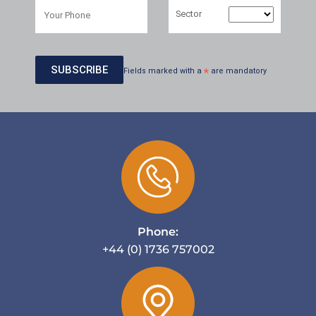
Sector
Fields marked with a
*
are mandatory
Phone:
+44 (0) 1736 757002