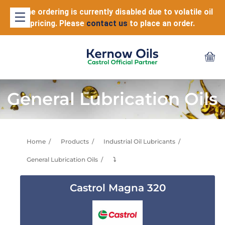
Online ordering is currently disabled due to volatile oil
pricing. Please
contact us
to place an order.
General Lubrication Oils
Home
Products
Industrial Oil Lubricants
General Lubrication Oils
⤵
Castrol Magna 320