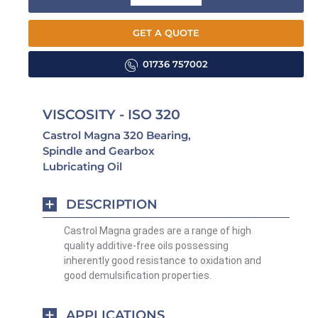
GET A QUOTE
01736 757002
VISCOSITY - ISO 320
Castrol Magna 320 Bearing,
Spindle and Gearbox
Lubricating Oil
DESCRIPTION
Castrol Magna grades are a range of high
quality additive-free oils possessing
inherently good resistance to oxidation and
good demulsification properties.
APPLICATIONS