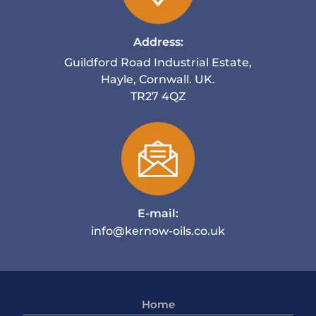
Address:
Guildford Road Industrial Estate,
Hayle, Cornwall. UK.
TR27 4QZ
E-mail:
info@kernow-oils.co.uk
Home