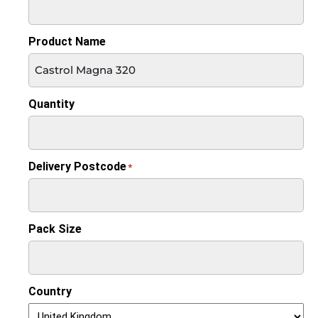
Product Name
Quantity
Delivery Postcode
*
Pack Size
Country