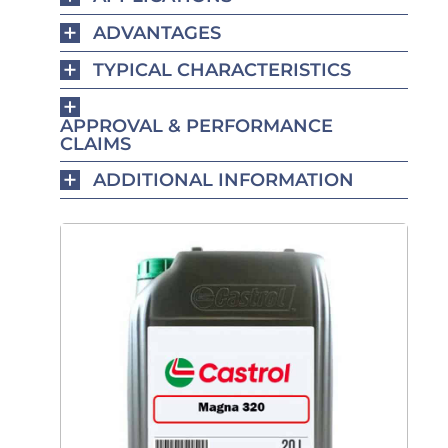
ADVANTAGES
TYPICAL CHARACTERISTICS
APPROVAL & PERFORMANCE
CLAIMS
ADDITIONAL INFORMATION