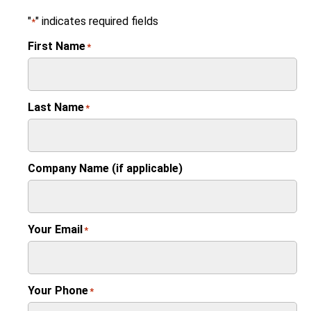
"
" indicates required fields
*
First Name
*
Last Name
*
Company Name (if applicable)
Your Email
*
Your Phone
*