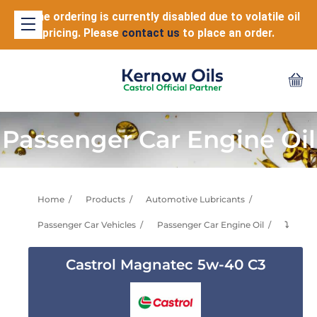
Online ordering is currently disabled due to volatile oil
pricing. Please
contact us
to place an order.
Passenger Car Engine Oil
Home
Products
Automotive Lubricants
Passenger Car Vehicles
Passenger Car Engine Oil
⤵
Castrol Magnatec 5w-40 C3