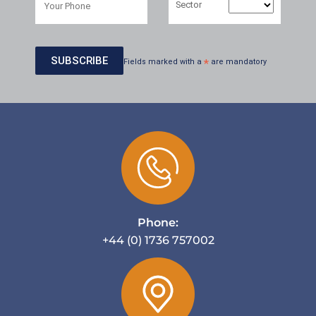
Sector
Fields marked with a
*
are mandatory
Phone:
+44 (0) 1736 757002