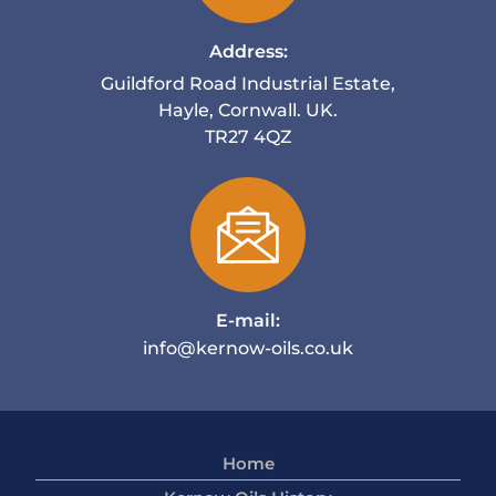
Address:
Guildford Road Industrial Estate,
Hayle, Cornwall. UK.
TR27 4QZ
E-mail:
info@kernow-oils.co.uk
Home