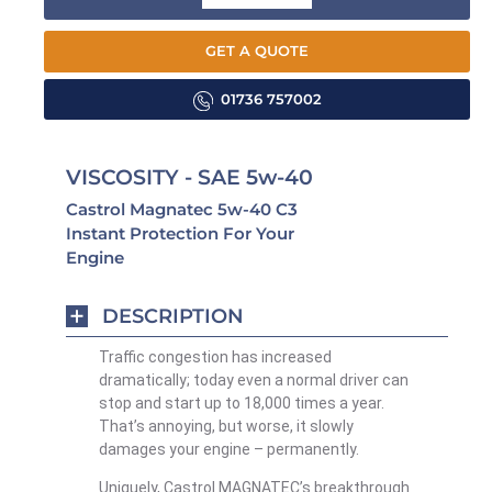
GET A QUOTE
01736 757002
VISCOSITY - SAE 5w-40
Castrol Magnatec 5w-40 C3
Instant Protection For Your
Engine
DESCRIPTION
Traffic congestion has increased
dramatically; today even a normal driver can
stop and start up to 18,000 times a year.
That’s annoying, but worse, it slowly
damages your engine – permanently.
Uniquely, Castrol MAGNATEC’s breakthrough