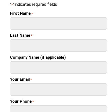
"
" indicates required fields
*
First Name
*
Last Name
*
Company Name (if applicable)
Your Email
*
Your Phone
*