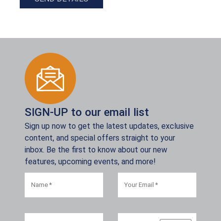
SIGN-UP to our email list
Sign up now to get the latest updates, exclusive
content, and special offers straight to your
inbox. Be the first to know about our new
features, upcoming events, and more!