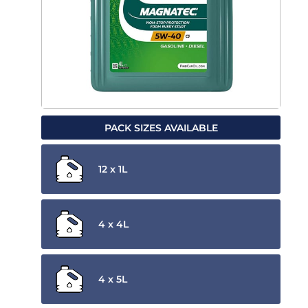
PACK SIZES AVAILABLE
12 x 1L
4 x 4L
4 x 5L