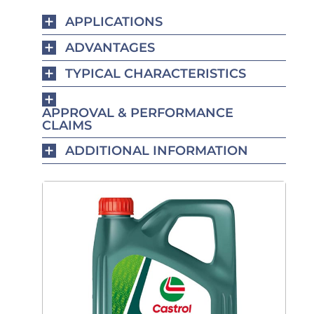
APPLICATIONS
ADVANTAGES
TYPICAL CHARACTERISTICS
APPROVAL & PERFORMANCE
CLAIMS
ADDITIONAL INFORMATION