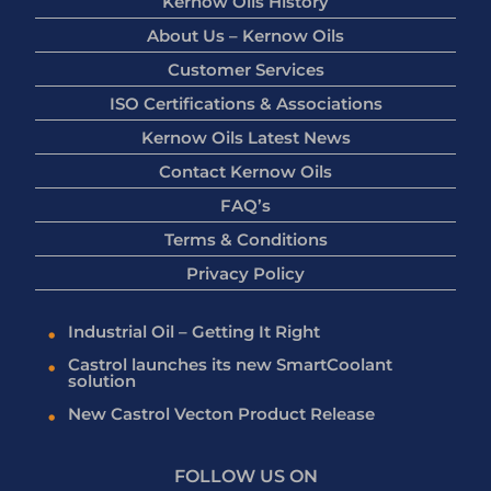
Kernow Oils History
About Us – Kernow Oils
Customer Services
ISO Certifications & Associations
Kernow Oils Latest News
Contact Kernow Oils
FAQ’s
Terms & Conditions
Privacy Policy
Industrial Oil – Getting It Right
Castrol launches its new SmartCoolant
solution
New Castrol Vecton Product Release
FOLLOW US ON