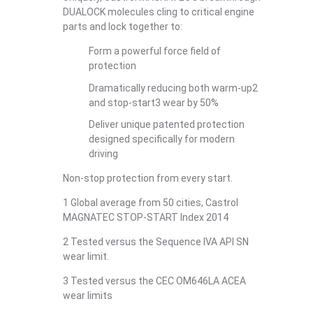
DUALOCK molecules cling to critical engine
parts and lock together to:
Form a powerful force field of
protection
Dramatically reducing both warm-up2
and stop-start3 wear by 50%
Deliver unique patented protection
designed specifically for modern
driving
Non-stop protection from every start.
1 Global average from 50 cities, Castrol
MAGNATEC STOP-START Index 2014
2 Tested versus the Sequence IVA API SN
wear limit.
3 Tested versus the CEC OM646LA ACEA
wear limits