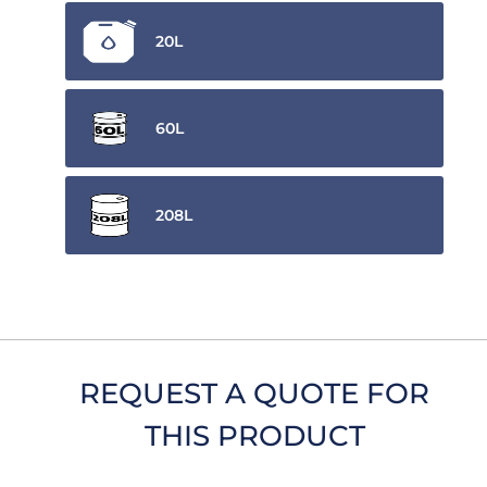
20L
60L
208L
REQUEST A QUOTE FOR
THIS PRODUCT