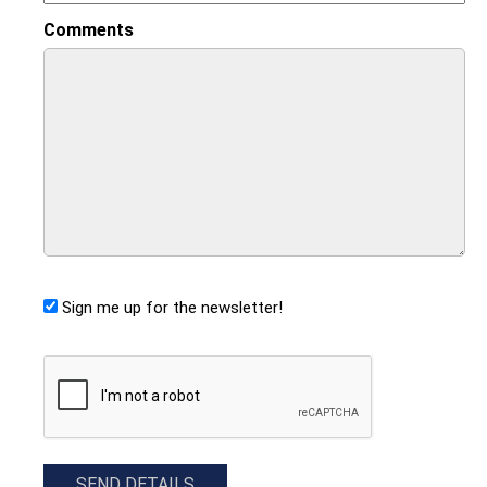
Comments
Sign me up for the newsletter!
CAPTCHA
SEND DETAILS