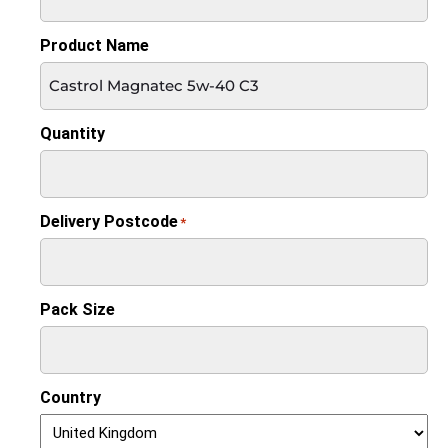
Product Name
Quantity
Delivery Postcode
*
Pack Size
Country