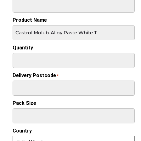
Product Name
Quantity
Delivery Postcode
*
Pack Size
Country