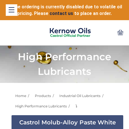
Online ordering is currently disabled due to volatile oil
pricing. Please
contact us
to place an order.
High Performance
Lubricants
Home
Products
Industrial Oil Lubricants
High Performance Lubricants
⤵
Castrol Molub-Alloy Paste White