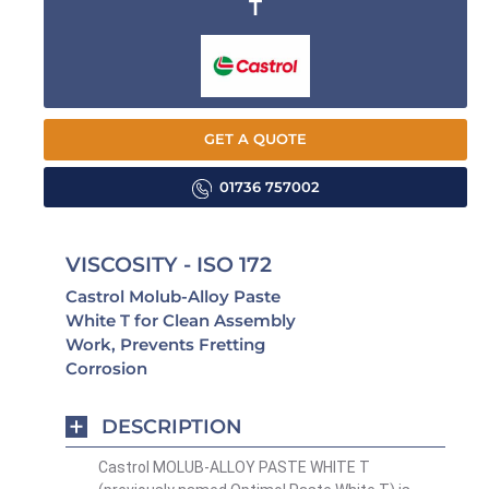
T
GET A QUOTE
01736 757002
VISCOSITY - ISO 172
Castrol Molub-Alloy Paste
White T for Clean Assembly
Work, Prevents Fretting
Corrosion
DESCRIPTION
Castrol MOLUB-ALLOY PASTE WHITE T