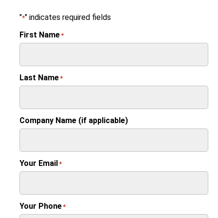
"
" indicates required fields
*
First Name
*
Last Name
*
Company Name (if applicable)
Your Email
*
Your Phone
*