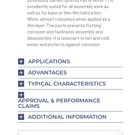
(previously named Optimol Paste White T) is
excellently suited for all assembly work as
well as for base or thin-film lubrication.
White, almost colourless when applied as a
thin layer. The paste prevents fretting
corrosion and facilitates assembly and
disassembly. It is resistant to hot and cold
water and protects against corrosion.
APPLICATIONS
ADVANTAGES
TYPICAL CHARACTERISTICS
APPROVAL & PERFORMANCE
CLAIMS
ADDITIONAL INFORMATION