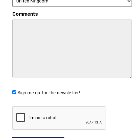
Comments
Sign me up for the newsletter!
CAPTCHA