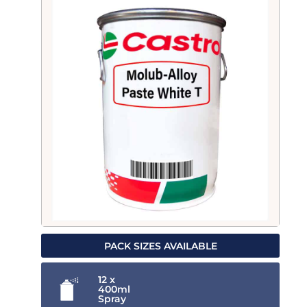
PACK SIZES AVAILABLE
12 x
400ml
Spray