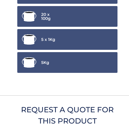
20 x
100g
5 x 1Kg
5Kg
REQUEST A QUOTE FOR
THIS PRODUCT