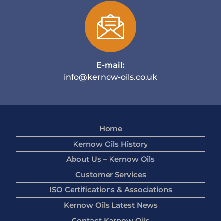
E-mail:
info@kernow-oils.co.uk
Home
Kernow Oils History
About Us – Kernow Oils
Customer Services
ISO Certifications & Associations
Kernow Oils Latest News
Contact Kernow Oils