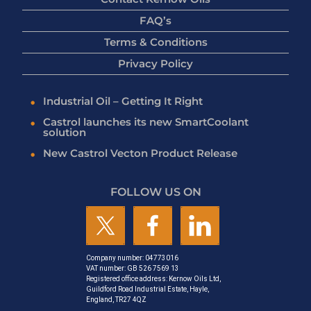
FAQ’s
Terms & Conditions
Privacy Policy
Industrial Oil – Getting It Right
Castrol launches its new SmartCoolant
solution
New Castrol Vecton Product Release
FOLLOW US ON
Company number: 04773016
VAT number: GB 526 7569 13
Registered office address: Kernow Oils Ltd,
Guildford Road Industrial Estate, Hayle,
England, TR27 4QZ