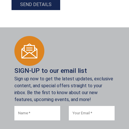
SEND DETAILS
SIGN-UP to our email list
Sign up now to get the latest updates, exclusive
content, and special offers straight to your
inbox. Be the first to know about our new
features, upcoming events, and more!