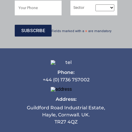
Sector
Fields marked with a
*
are mandatory
Phone:
+44 (0) 1736 757002
Address:
Guildford Road Industrial Estate,
Hayle, Cornwall. UK.
TR27 4QZ