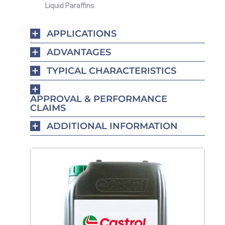
Liquid Paraffins.
APPLICATIONS
ADVANTAGES
TYPICAL CHARACTERISTICS
APPROVAL & PERFORMANCE
CLAIMS
ADDITIONAL INFORMATION