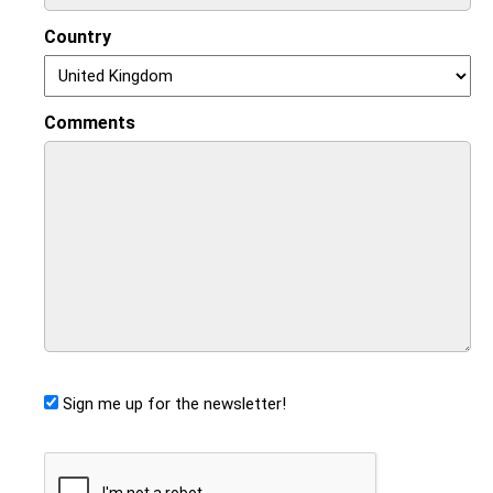
Country
Comments
Sign me up for the newsletter!
CAPTCHA