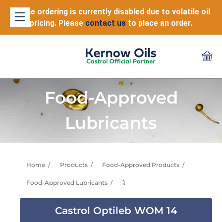
Online ordering is currently disabled due to volatile oil
pricing. Please
contact us
to place an order.
Food-Approved
Lubricants
Home
Products
Food-Approved Products
Food-Approved Lubricants
⤵
Castrol Optileb WOM 14