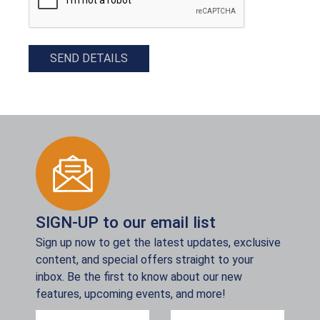
SEND DETAILS
SIGN-UP to our email list
Sign up now to get the latest updates, exclusive
content, and special offers straight to your
inbox. Be the first to know about our new
features, upcoming events, and more!