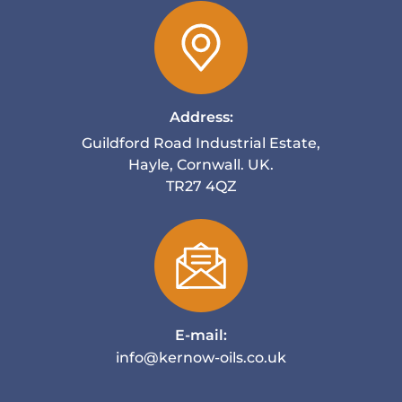
Address:
Guildford Road Industrial Estate,
Hayle, Cornwall. UK.
TR27 4QZ
E-mail:
info@kernow-oils.co.uk