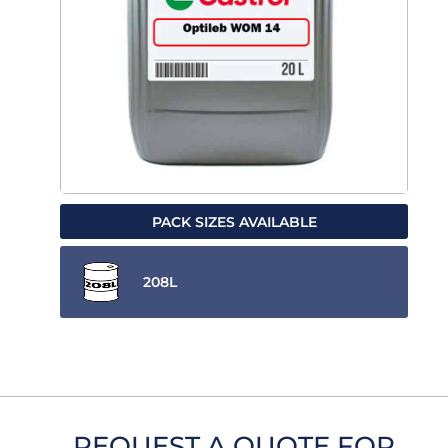
PACK SIZES AVAILABLE
208L
REQUEST A QUOTE FOR