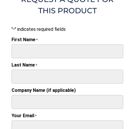
THIS PRODUCT
"
" indicates required fields
*
First Name
*
Last Name
*
Company Name (if applicable)
Your Email
*