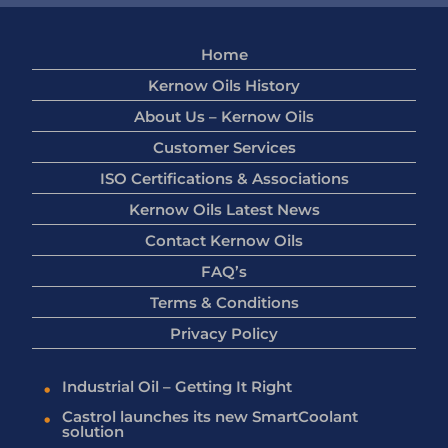
Home
Kernow Oils History
About Us – Kernow Oils
Customer Services
ISO Certifications & Associations
Kernow Oils Latest News
Contact Kernow Oils
FAQ’s
Terms & Conditions
Privacy Policy
Industrial Oil – Getting It Right
Castrol launches its new SmartCoolant
solution