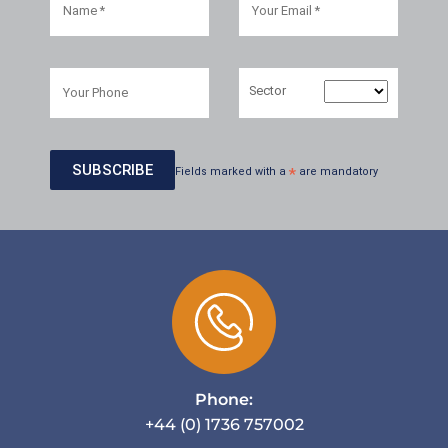
Sector
Fields marked with a
*
are mandatory
Phone:
+44 (0) 1736 757002