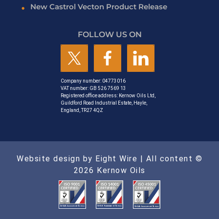
New Castrol Vecton Product Release
FOLLOW US ON
Company number: 04773016
VAT number: GB 526 7569 13
Registered office address: Kernow Oils Ltd,
Guildford Road Industrial Estate, Hayle,
England, TR27 4QZ
Website design by Eight Wire
| All content ©
2026 Kernow Oils