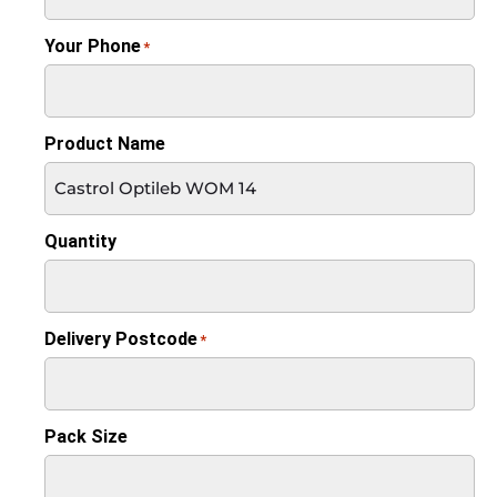
Your Phone
*
Product Name
Quantity
Delivery Postcode
*
Pack Size