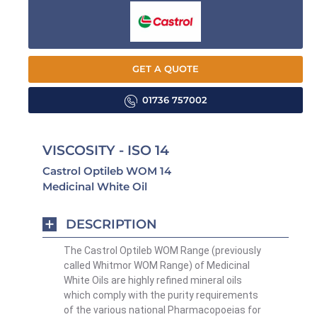
GET A QUOTE
01736 757002
VISCOSITY - ISO 14
Castrol Optileb WOM 14
Medicinal White Oil
DESCRIPTION
The Castrol Optileb WOM Range (previously
called Whitmor WOM Range) of Medicinal
White Oils are highly refined mineral oils
which comply with the purity requirements
of the various national Pharmacopoeias for