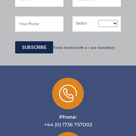
Sector
Fields marked with a
*
are mandatory
Phone:
+44 (0) 1736 757002