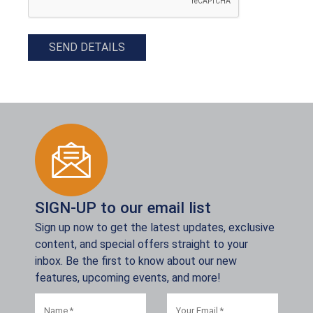
SEND DETAILS
SIGN-UP to our email list
Sign up now to get the latest updates, exclusive
content, and special offers straight to your
inbox. Be the first to know about our new
features, upcoming events, and more!