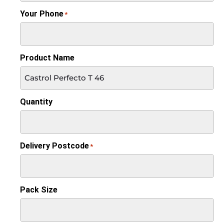
Your Phone
*
Product Name
Quantity
Delivery Postcode
*
Pack Size