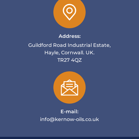
Address:
Guildford Road Industrial Estate,
Hayle, Cornwall. UK.
TR27 4QZ
E-mail:
info@kernow-oils.co.uk