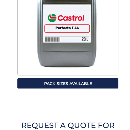
PACK SIZES AVAILABLE
REQUEST A QUOTE FOR