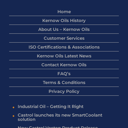
Home
Kernow Oils History
About Us – Kernow Oils
Customer Services
ISO Certifications & Associations
Kernow Oils Latest News
Contact Kernow Oils
FAQ’s
Terms & Conditions
Privacy Policy
Industrial Oil – Getting It Right
Castrol launches its new SmartCoolant
solution
New Castrol Vecton Product Release