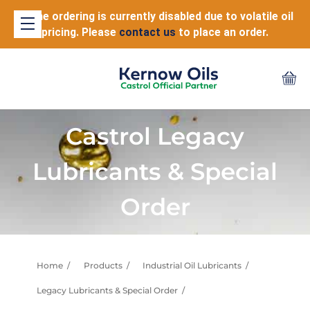
Online ordering is currently disabled due to volatile oil
pricing. Please
contact us
to place an order.
Castrol Legacy
Lubricants & Special
Order
Home
Products
Industrial Oil Lubricants
Legacy Lubricants & Special Order