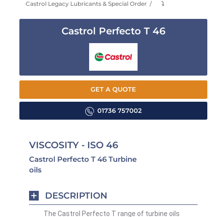
Castrol Legacy Lubricants & Special Order
⤵
Castrol Perfecto T 46
GET A QUOTE
01736 757002
VISCOSITY - ISO 46
Castrol Perfecto T 46 Turbine
oils
DESCRIPTION
The Castrol Perfecto T range of turbine oils