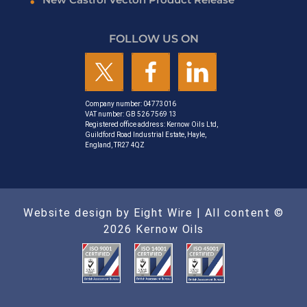
FOLLOW US ON
Company number: 04773016
VAT number: GB 526 7569 13
Registered office address: Kernow Oils Ltd,
Guildford Road Industrial Estate, Hayle,
England, TR27 4QZ
Website design by Eight Wire
| All content ©
2026 Kernow Oils