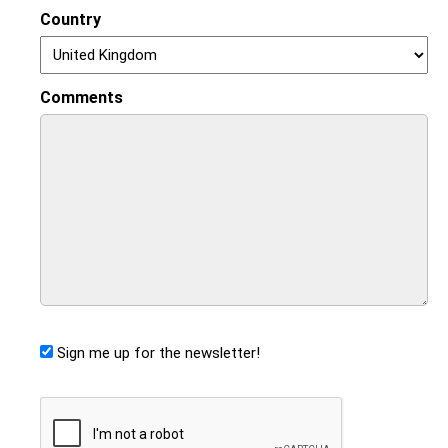
Country
Comments
Sign me up for the newsletter!
CAPTCHA