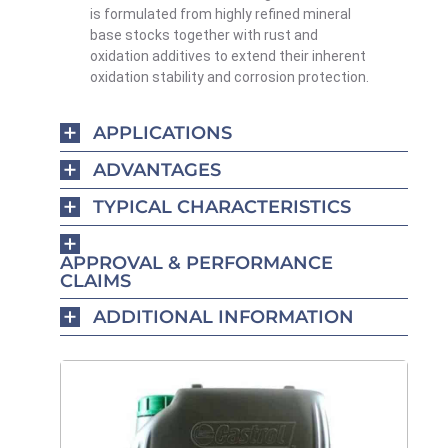
is formulated from highly refined mineral
base stocks together with rust and
oxidation additives to extend their inherent
oxidation stability and corrosion protection.
APPLICATIONS
ADVANTAGES
TYPICAL CHARACTERISTICS
APPROVAL & PERFORMANCE
CLAIMS
ADDITIONAL INFORMATION