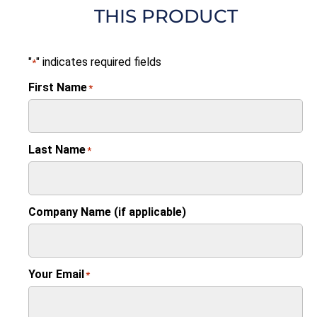
THIS PRODUCT
"
" indicates required fields
*
First Name
*
Last Name
*
Company Name (if applicable)
Your Email
*