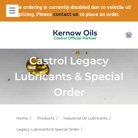
Online ordering is currently disabled due to volatile oil
pricing. Please
contact us
to place an order.
Castrol Legacy
Lubricants & Special
Order
Home
Products
Industrial Oil Lubricants
Legacy Lubricants & Special Order