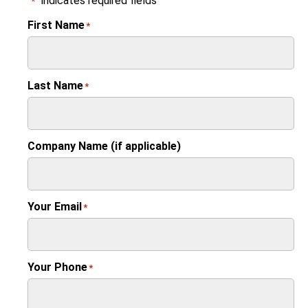
"
" indicates required fields
*
First Name
*
Last Name
*
Company Name (if applicable)
Your Email
*
Your Phone
*