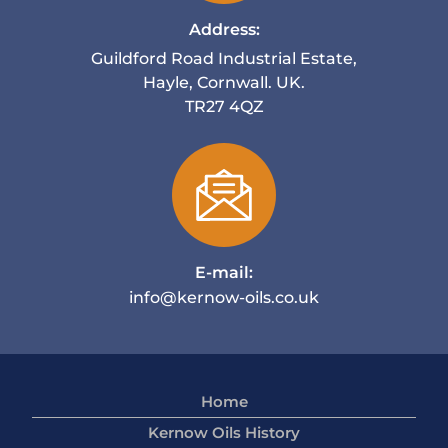
Address:
Guildford Road Industrial Estate,
Hayle, Cornwall. UK.
TR27 4QZ
E-mail:
info@kernow-oils.co.uk
Home
Kernow Oils History