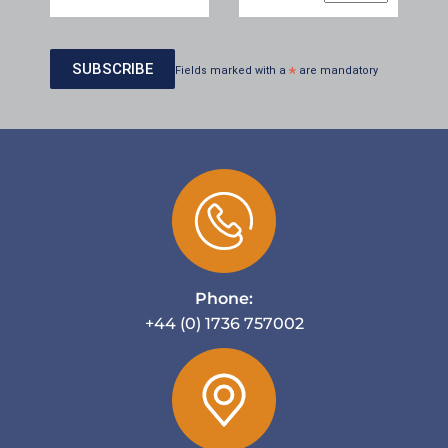
Fields marked with a
*
are mandatory
Phone:
+44 (0) 1736 757002