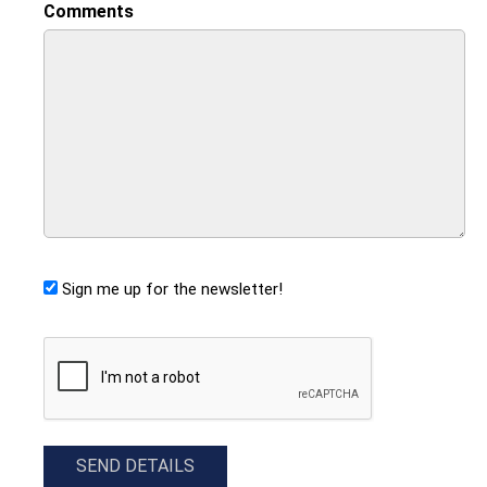
Comments
Sign me up for the newsletter!
CAPTCHA
SEND DETAILS