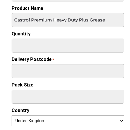
Product Name
Quantity
Delivery Postcode
*
Pack Size
Country