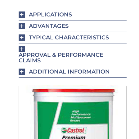
APPLICATIONS
ADVANTAGES
TYPICAL CHARACTERISTICS
APPROVAL & PERFORMANCE
CLAIMS
ADDITIONAL INFORMATION