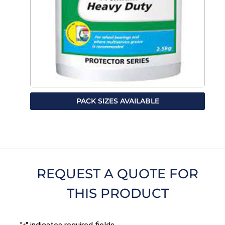
PACK SIZES AVAILABLE
REQUEST A QUOTE FOR
THIS PRODUCT