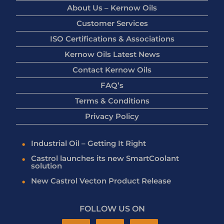
About Us – Kernow Oils
Customer Services
ISO Certifications & Associations
Kernow Oils Latest News
Contact Kernow Oils
FAQ’s
Terms & Conditions
Privacy Policy
Industrial Oil – Getting It Right
Castrol launches its new SmartCoolant
solution
New Castrol Vecton Product Release
FOLLOW US ON