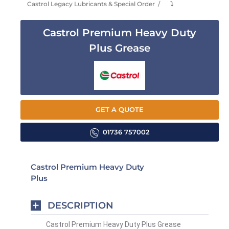
Castrol Legacy Lubricants & Special Order
⤵
Castrol Premium Heavy Duty
Plus Grease
GET A QUOTE
01736 757002
Castrol Premium Heavy Duty
Plus
DESCRIPTION
Castrol Premium Heavy Duty Plus Grease