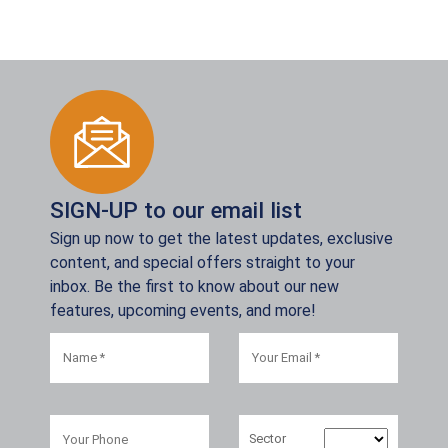
SIGN-UP to our email list
Sign up now to get the latest updates, exclusive
content, and special offers straight to your
inbox. Be the first to know about our new
features, upcoming events, and more!
Sector