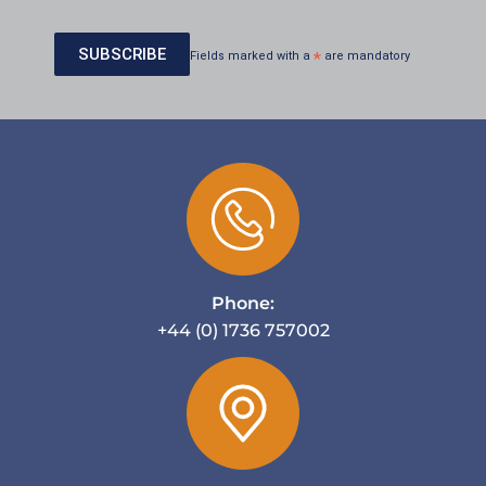
Fields marked with a
*
are mandatory
Phone:
+44 (0) 1736 757002