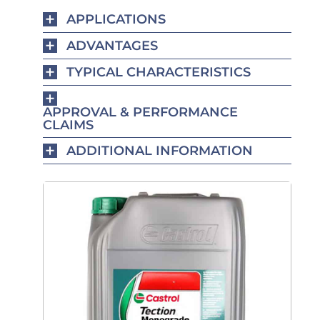
APPLICATIONS
ADVANTAGES
TYPICAL CHARACTERISTICS
APPROVAL & PERFORMANCE
CLAIMS
ADDITIONAL INFORMATION