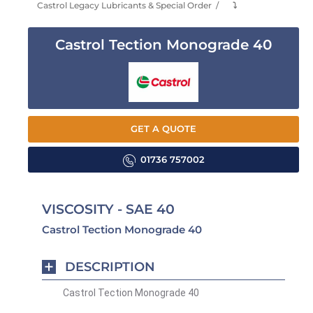
Castrol Legacy Lubricants & Special Order
⤵
Castrol Tection Monograde 40
GET A QUOTE
01736 757002
VISCOSITY - SAE 40
Castrol Tection Monograde 40
DESCRIPTION
Castrol Tection Monograde 40