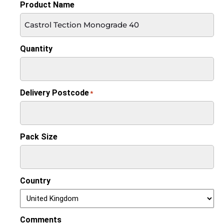
Product Name
Quantity
Delivery Postcode
*
Pack Size
Country
Comments