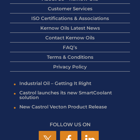
Customer Services
ISO Certifications & Associations
Kernow Oils Latest News
Contact Kernow Oils
FAQ’s
Terms & Conditions
Privacy Policy
Industrial Oil – Getting It Right
Castrol launches its new SmartCoolant
solution
New Castrol Vecton Product Release
FOLLOW US ON