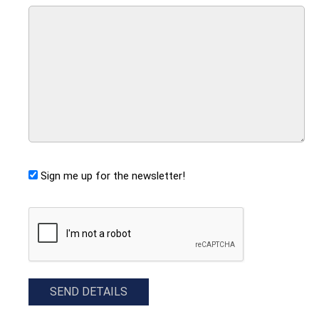
Sign me up for the newsletter!
CAPTCHA
SEND DETAILS