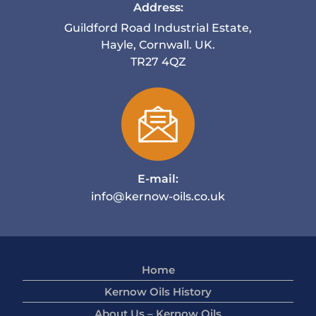
Address:
Guildford Road Industrial Estate,
Hayle, Cornwall. UK.
TR27 4QZ
E-mail:
info@kernow-oils.co.uk
Home
Kernow Oils History
About Us – Kernow Oils