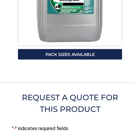
PACK SIZES AVAILABLE
REQUEST A QUOTE FOR
THIS PRODUCT
"
" indicates required fields
*