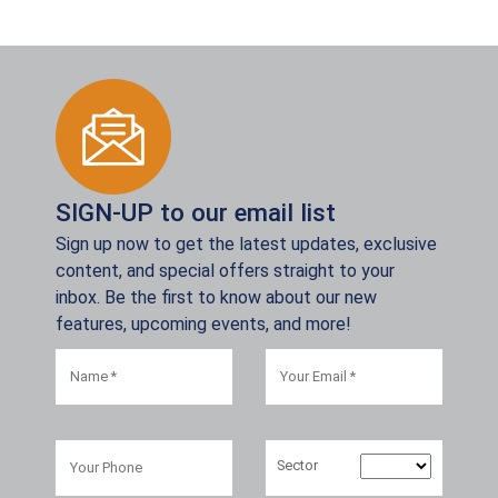
SIGN-UP to our email list
Sign up now to get the latest updates, exclusive
content, and special offers straight to your
inbox. Be the first to know about our new
features, upcoming events, and more!
Sector