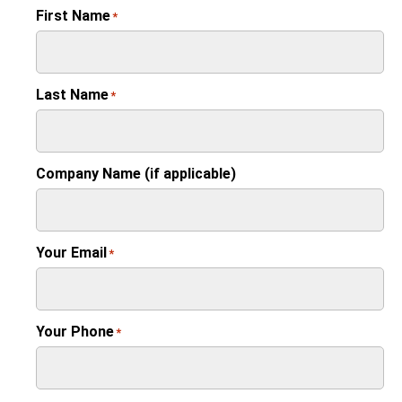
First Name
*
Last Name
*
Company Name (if applicable)
Your Email
*
Your Phone
*