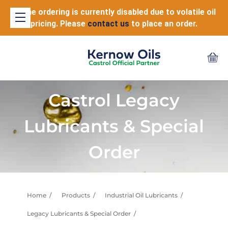
Online ordering is currently disabled due to volatile oil
pricing. Please
contact us
to place an order.
Castrol Legacy
Lubricants & Special
Order
Home
Products
Industrial Oil Lubricants
Legacy Lubricants & Special Order