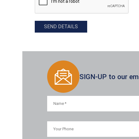
SEND DETAILS
SIGN-UP to our emai