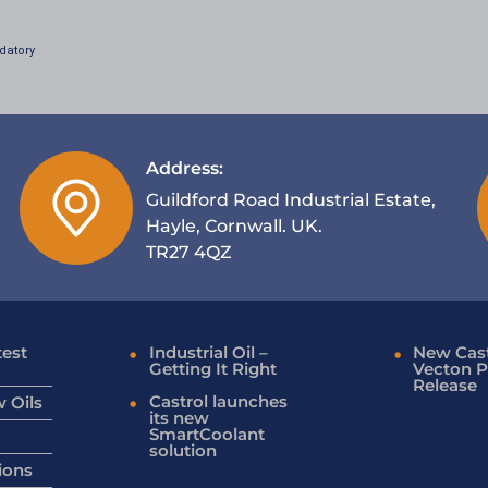
datory
Address:
Guildford Road Industrial Estate,
Hayle, Cornwall. UK.
TR27 4QZ
test
Industrial Oil –
New Cast
Getting It Right
Vecton P
Release
Castrol launches
 Oils
its new
SmartCoolant
solution
ions