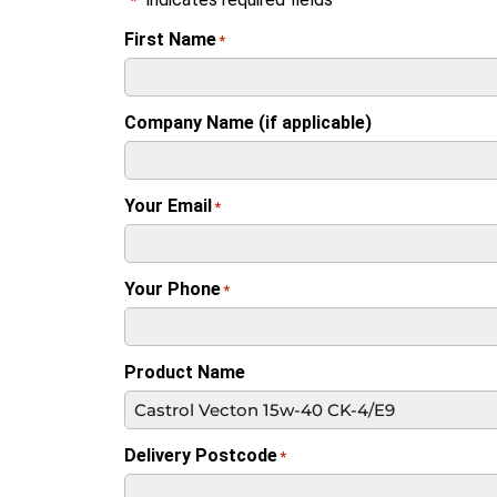
*
First Name
*
Company Name (if applicable)
Your Email
*
Your Phone
*
Product Name
Delivery Postcode
*