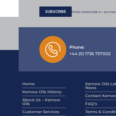
Fields marked with a
*
are man
Phone:
+44 (0) 1736 757002
Home
Kernow Oils La
News
Kernow Oils History
Contact Kernow
About Us – Kernow
Oils
FAQ’s
Customer Services
Terms & Condit