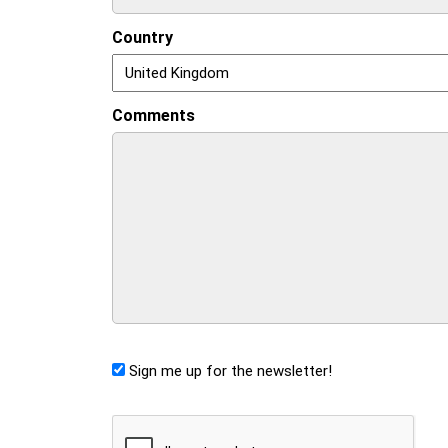
Country
Comments
Sign me up for the newsletter!
CAPTCHA