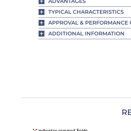
ADVANTAGES
TYPICAL CHARACTERISTICS
APPROVAL & PERFORMANCE 
ADDITIONAL INFORMATION
R
"
" indicates required fields