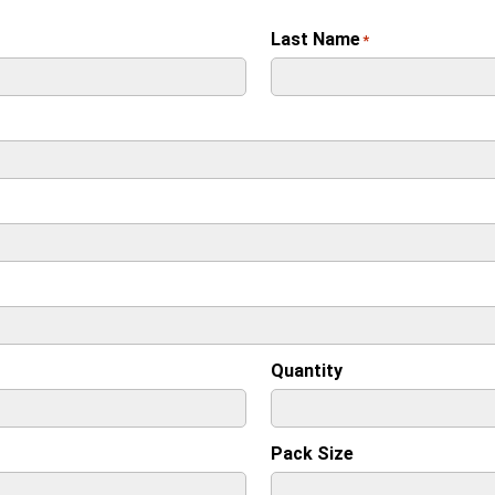
Last Name
*
Quantity
Pack Size