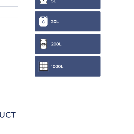
5L
20L
208L
1000L
DUCT