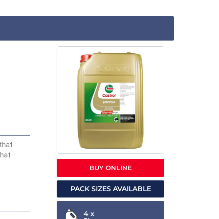
that
that
BUY ONLINE
PACK SIZES AVAILABLE
4 x