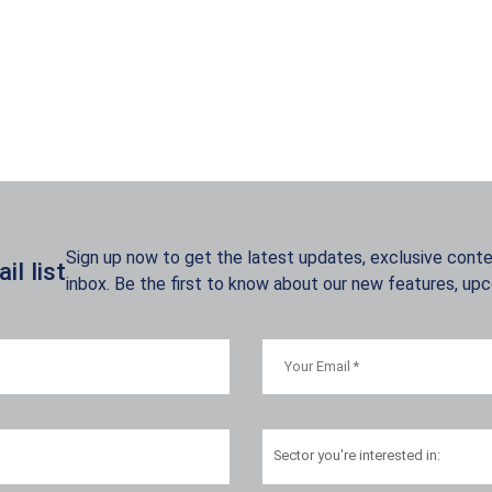
Sign up now to get the latest updates, exclusive conten
l list
inbox. Be the first to know about our new features, up
Sector
you're interested in: