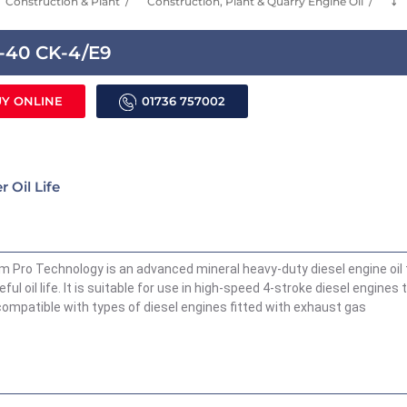
Construction & Plant
Construction, Plant & Quarry Engine Oil
⤵
w-40 CK-4/E9
Y ONLINE
01736 757002
 Oil Life
Pro Technology is an advanced mineral heavy-duty diesel engine oil 
ful oil life. It is suitable for use in high-speed 4-stroke diesel engines 
o compatible with types of diesel engines fitted with exhaust gas