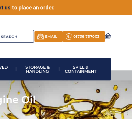
t us
to place an order.
EMAIL
01736 757002
VED
STORAGE &
SPILL &
S
HANDLING
CONTAINMENT
ine Oil