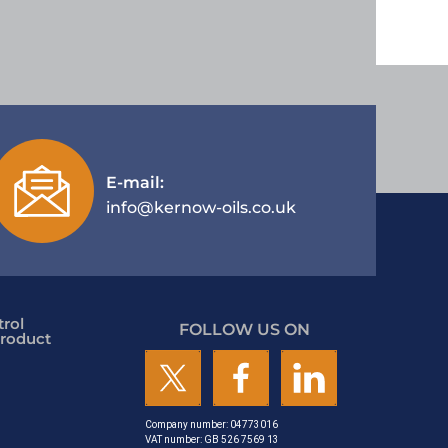
E-mail:
info@kernow-oils.co.uk
rol
FOLLOW US ON
roduct
Company number: 04773016
VAT number: GB 526 7569 13