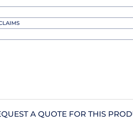
CLAIMS
EQUEST A QUOTE FOR THIS PRO