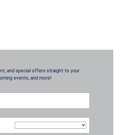
t, and special offers straight to your
coming events, and more!