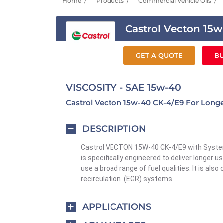
Home
Products
Commercial Vehicle Oils
Castrol Vecton 15
GET A QUOTE
BU
VISCOSITY - SAE 15w-40
Castrol Vecton 15w-40 CK-4/E9 For Longer
DESCRIPTION
Castrol VECTON 15W-40 CK-4/E9 with System 
is specifically engineered to deliver longer use
use a broad range of fuel qualities. It is als
recirculation (EGR) systems.
APPLICATIONS