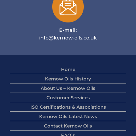
E-mail:
info@kernow-oils.co.uk
Home
Kernow Oils History
About Us – Kernow Oils
Customer Services
ISO Certifications & Associations
Kernow Oils Latest News
Contact Kernow Oils
FAQ’s