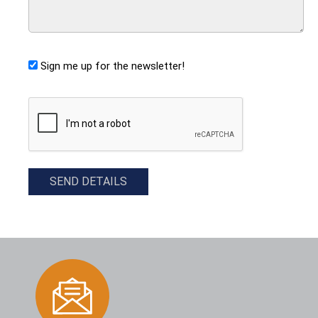
Sign me up for the newsletter!
CAPTCHA
SEND DETAILS