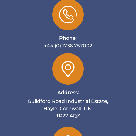
Phone:
+44 (0) 1736 757002
Address:
Guildford Road Industrial Estate,
Hayle, Cornwall. UK.
TR27 4QZ