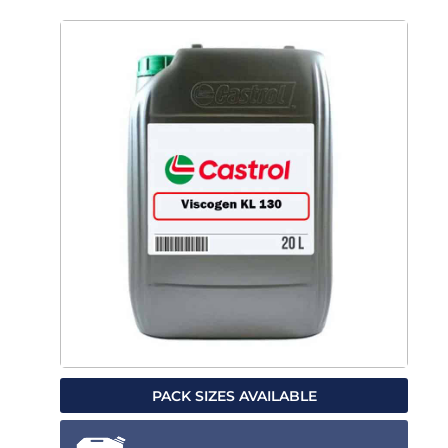
PACK SIZES AVAILABLE