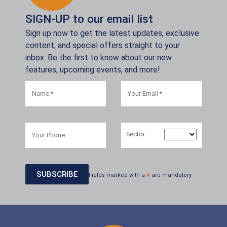
SIGN-UP to our email list
Sign up now to get the latest updates, exclusive
content, and special offers straight to your
inbox. Be the first to know about our new
features, upcoming events, and more!
Sector
Fields marked with a
*
are mandatory