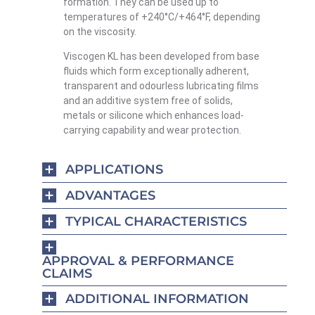
formation. They can be used up to
temperatures of +240°C/+464°F, depending
on the viscosity.
Viscogen KL has been developed from base
fluids which form exceptionally adherent,
transparent and odourless lubricating films
and an additive system free of solids,
metals or silicone which enhances load-
carrying capability and wear protection.
APPLICATIONS
ADVANTAGES
TYPICAL CHARACTERISTICS
APPROVAL & PERFORMANCE
CLAIMS
ADDITIONAL INFORMATION