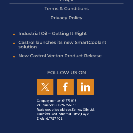
Terms & Conditions
Privacy Policy
Industrial Oil – Getting It Right
Castrol launches its new SmartCoolant
solution
New Castrol Vecton Product Release
FOLLOW US ON
Company number: 04773016
VAT number: GB 526 7569 13
Registered office address: Kernow Oils Ltd,
Guildford Road Industrial Estate, Hayle,
England, TR27 4QZ