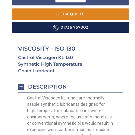
GET A QUOTE
01736 757002
VISCOSITY - ISO 130
Castrol Viscogen KL 130
Synthetic High Temperature
Chain Lubricant
DESCRIPTION
Castrol Viscogen KL range are thermally
stable synthetic lubricants designed for
high-temperature lubrication in severe
environments, where the use of mineral oils
or conventional synthetic oils would result in
excessive wear, carbonisation and residue