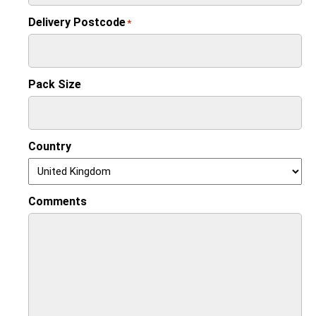
Delivery Postcode
*
Pack Size
Country
Comments