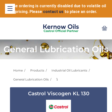
Online ordering is currently disabled due to volatile oil
pricing. Please
contact us
to place an order.
General Lubrication Oils
Home
Products
Industrial Oil Lubricants
General Lubrication Oils
⤵
Castrol Viscogen KL 130