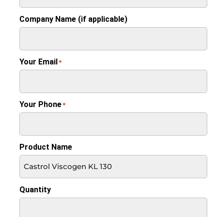
Company Name (if applicable)
Your Email
*
Your Phone
*
Product Name
Quantity