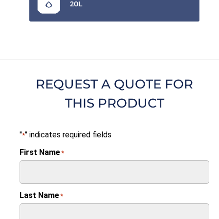
20L
REQUEST A QUOTE FOR
THIS PRODUCT
"
" indicates required fields
*
First Name
*
Last Name
*