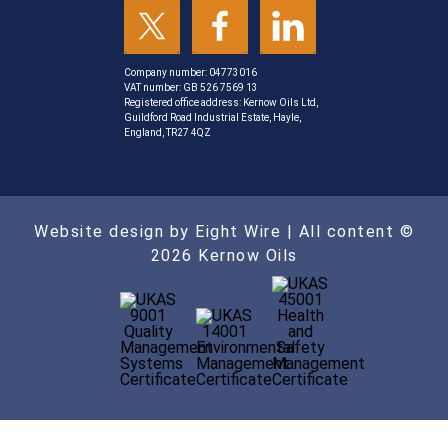
Company number: 04773016
VAT number: GB 526 7569 13
Registered office address: Kernow Oils Ltd,
Guildford Road Industrial Estate, Hayle,
England, TR27 4QZ
Website design by Eight Wire
| All content ©
2026 Kernow Oils