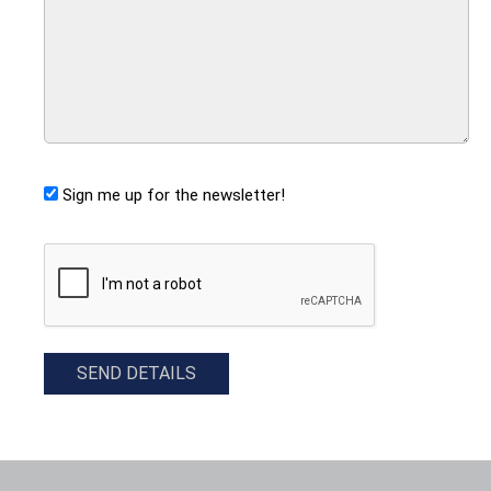
Sign me up for the newsletter!
CAPTCHA
SEND DETAILS