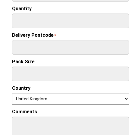
Quantity
Delivery Postcode
*
Pack Size
Country
Comments