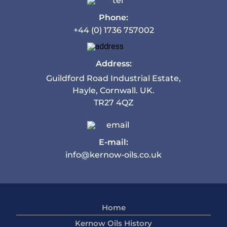
Phone:
+44 (0) 1736 757002
Address:
Guildford Road Industrial Estate,
Hayle, Cornwall. UK.
TR27 4QZ
E-mail:
info@kernow-oils.co.uk
Home
Kernow Oils History