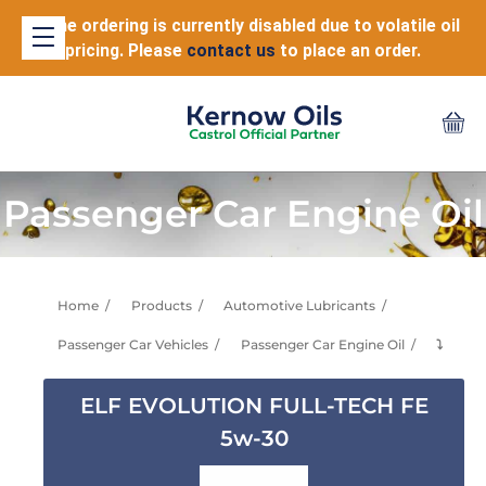
Online ordering is currently disabled due to volatile oil
pricing. Please
contact us
to place an order.
Passenger Car Engine Oil
Home
Products
Automotive Lubricants
Passenger Car Vehicles
Passenger Car Engine Oil
⤵
ELF EVOLUTION FULL-TECH FE
5w-30