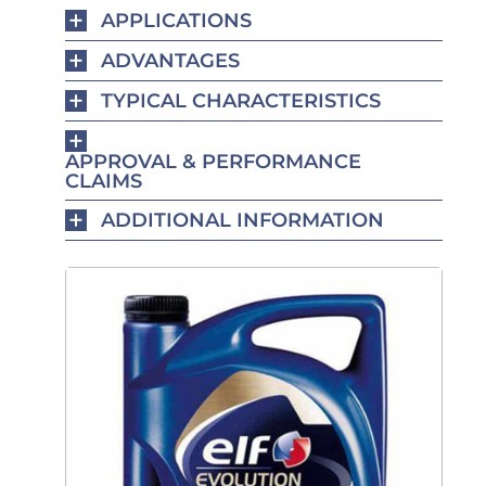
APPLICATIONS
ADVANTAGES
TYPICAL CHARACTERISTICS
APPROVAL & PERFORMANCE
CLAIMS
ADDITIONAL INFORMATION