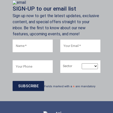
SIGN-UP to our email list
Sign up now to get the latest updates, exclusive
content, and special offers straight to your
inbox. Be the first to know about our new
features, upcoming events, and more!
Sector
Fields marked with a
*
are mandatory