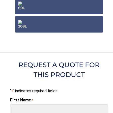
60L
208L
REQUEST A QUOTE FOR
THIS PRODUCT
"
" indicates required fields
*
First Name
*