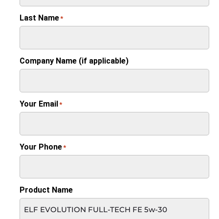
Last Name
*
Company Name (if applicable)
Your Email
*
Your Phone
*
Product Name