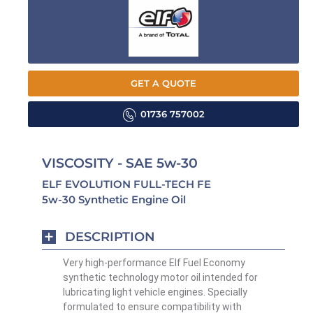
GET A QUOTE
01736 757002
VISCOSITY - SAE 5w-30
ELF EVOLUTION FULL-TECH FE
5w-30 Synthetic Engine Oil
DESCRIPTION
Very high-performance Elf Fuel Economy
synthetic technology motor oil intended for
lubricating light vehicle engines. Specially
formulated to ensure compatibility with