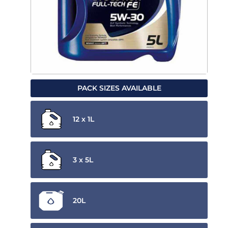
PACK SIZES AVAILABLE
12 x 1L
3 x 5L
20L