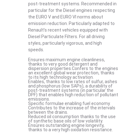
post-treatment systems. Recommended in
particular for the Diesel engines respecting
the EURO V and EURO VI norms about
emission reduction. Particularly adapted to
Renault’s recent vehicles equipped with
Diesel Particulate Filters. For all driving
styles, particularly vigorous, and high
speeds.
Ensures maximum engine cleanliness,
thanks to very good detergent and
dispersion properties.Confers to the engines
an excellent global wear protection, thanks
to its high technology activation.
Enables, thanks to low rates of sulfur, ashes
and phosphorus (low SAPs), a durability of
post-treatment systems (in particular the
DPF) that enables high reduction of pollutant
emissions.
Specific formulae enabling fuel economy.
Contributes to the increase of the intervals
between the drains.
Reduced oil consumption thanks to the use
of synthetic base oils of low volatility.
Ensures outstanding engine longevity,
thanks to a very high oxidation resistance.