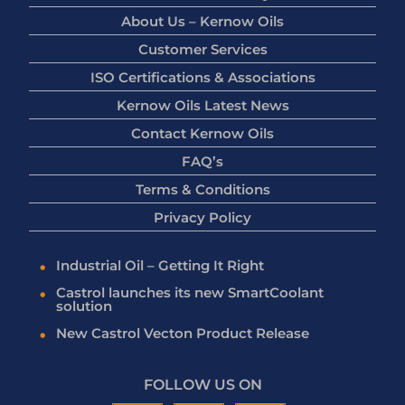
About Us – Kernow Oils
Customer Services
ISO Certifications & Associations
Kernow Oils Latest News
Contact Kernow Oils
FAQ’s
Terms & Conditions
Privacy Policy
Industrial Oil – Getting It Right
Castrol launches its new SmartCoolant
solution
New Castrol Vecton Product Release
FOLLOW US ON