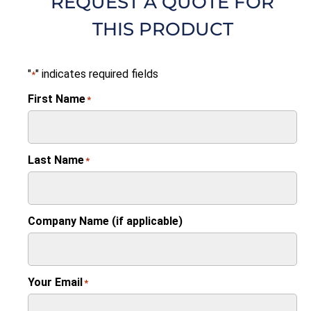
REQUEST A QUOTE FOR
THIS PRODUCT
"
" indicates required fields
*
First Name
*
Last Name
*
Company Name (if applicable)
Your Email
*