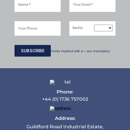
Sector
Fields marked with a
*
are mandatory
Phone:
+44 (0) 1736 757002
Address:
Guildford Road Industrial Estate,