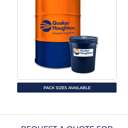
PACK SIZES AVAILABLE