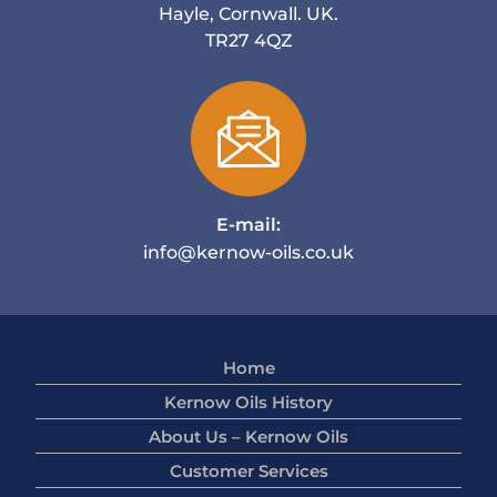
Hayle, Cornwall. UK.
TR27 4QZ
E-mail:
info@kernow-oils.co.uk
Home
Kernow Oils History
About Us – Kernow Oils
Customer Services