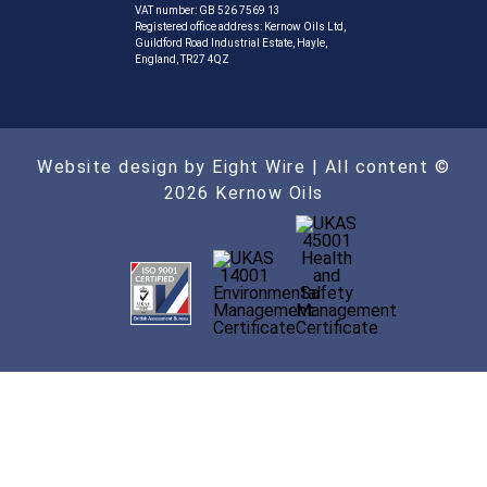
VAT number: GB 526 7569 13
Registered office address: Kernow Oils Ltd,
Guildford Road Industrial Estate, Hayle,
England, TR27 4QZ
Website design by Eight Wire
| All content ©
2026 Kernow Oils