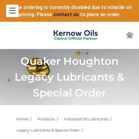
Online ordering is currently disabled due to volatile oil
pricing. Please
contact us
to place an order.
Quaker Houghton
Legacy Lubricants &
Special Order
Home
Products
Industrial Oil Lubricants
Legacy Lubricants & Special Order