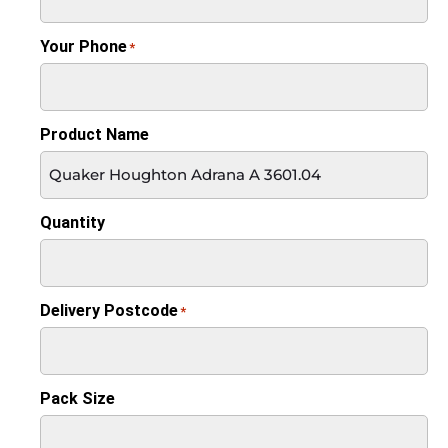
Your Phone
*
Product Name
Quantity
Delivery Postcode
*
Pack Size