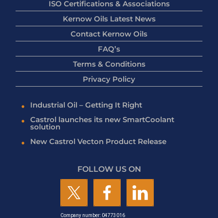
ISO Certifications & Associations
Kernow Oils Latest News
Contact Kernow Oils
FAQ’s
Terms & Conditions
Privacy Policy
Industrial Oil – Getting It Right
Castrol launches its new SmartCoolant
solution
New Castrol Vecton Product Release
FOLLOW US ON
Company number: 04773016