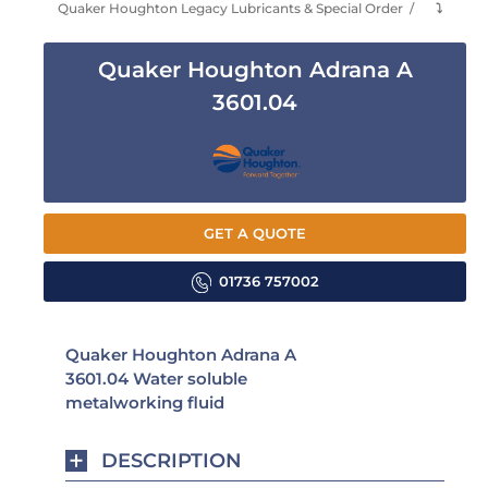
Quaker Houghton Legacy Lubricants & Special Order
⤵
Quaker Houghton Adrana A
3601.04
GET A QUOTE
01736 757002
Quaker Houghton Adrana A
3601.04 Water soluble
metalworking fluid
DESCRIPTION