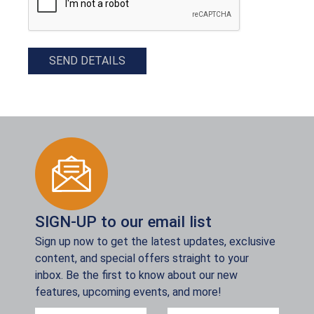
SEND DETAILS
SIGN-UP to our email list
Sign up now to get the latest updates, exclusive
content, and special offers straight to your
inbox. Be the first to know about our new
features, upcoming events, and more!