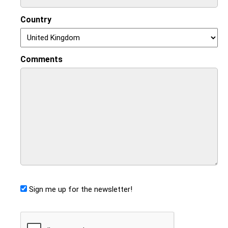
Country
Comments
Sign me up for the newsletter!
CAPTCHA