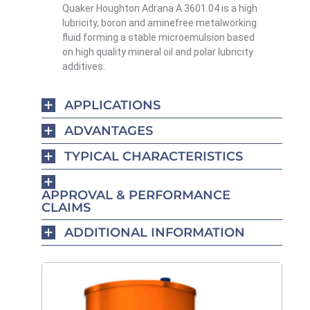
Quaker Houghton Adrana A 3601.04 is a high
lubricity, boron and amine­free metalworking
fluid forming a stable microemulsion based
on high quality mineral oil and polar lubricity
additives.
APPLICATIONS
ADVANTAGES
TYPICAL CHARACTERISTICS
APPROVAL & PERFORMANCE
CLAIMS
ADDITIONAL INFORMATION