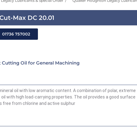
Legacy Lubricants & Special Order
Quaker Houghton Legacy Lubricant
Cut-Max DC 20.01
01736 757002
Cutting Oil for General Machining
neral oil with low aromatic content. A combination of polar, extreme
oil with high load-carrying properties. The oil provides a good surface
is free from chlorine and active sulphur