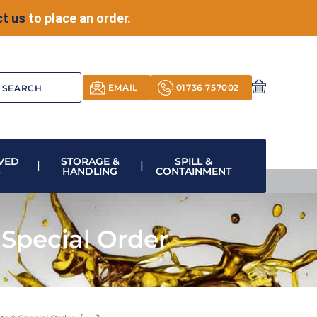
t us
to place an order.
EMAIL
01736 757002
VED
STORAGE &
SPILL &
S
HANDLING
CONTAINMENT
Special Order