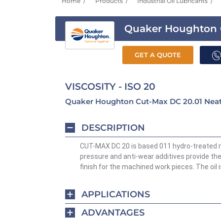
Home
Products
Industrial Oil Lubricants
Quaker Houghton 
GET A QUOTE
VISCOSITY - ISO 20
Quaker Houghton Cut-Max DC 20.01 Neat 
DESCRIPTION
CUT-MAX DC 20 is based 011 hydro-treated mi
pressure and anti-wear additives provide the 
finish for the machined work pieces. The oil 
APPLICATIONS
ADVANTAGES