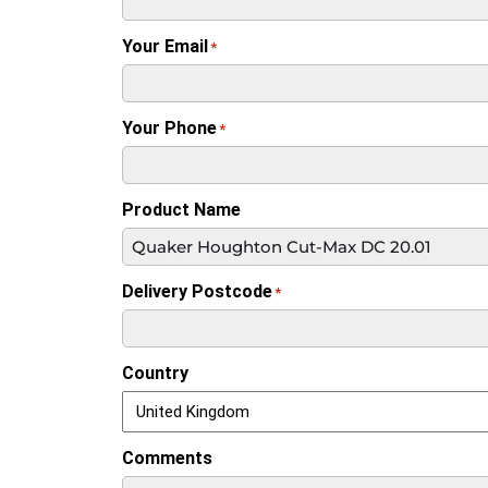
Your Email
*
Your Phone
*
Product Name
Delivery Postcode
*
Country
Comments