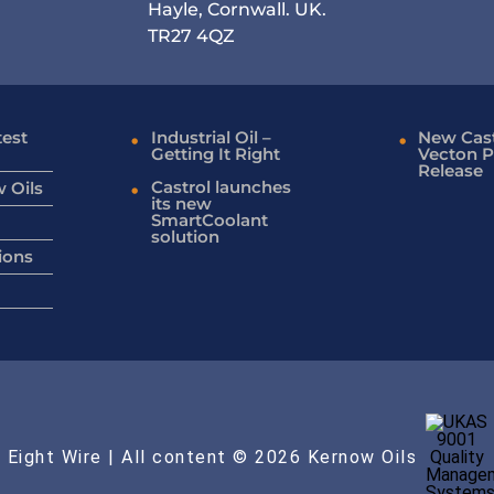
Hayle, Cornwall. UK.
TR27 4QZ
test
Industrial Oil –
New Cast
Getting It Right
Vecton P
Release
Castrol launches
 Oils
its new
SmartCoolant
solution
ions
 Eight Wire
| All content © 2026 Kernow Oils