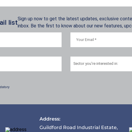
Sign up now to get the latest updates, exclusive conten
l list
inbox. Be the first to know about our new features, up
Sector
you're interested in:
datory
Address:
Guildford Road Industrial Estate,