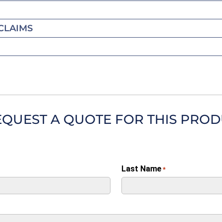
CLAIMS
EQUEST A QUOTE FOR THIS PRO
Last Name
*