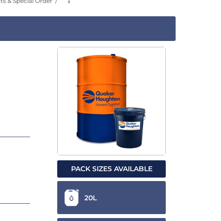
s & Special Order
⤵
PACK SIZES AVAILABLE
20L