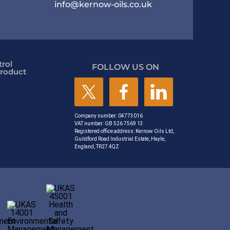
info@kernow-oils.co.uk
rol
FOLLOW US ON
roduct
Company number: 04773016
VAT number: GB 526 7569 13
Registered office address: Kernow Oils Ltd,
Guildford Road Industrial Estate, Hayle,
England, TR27 4QZ