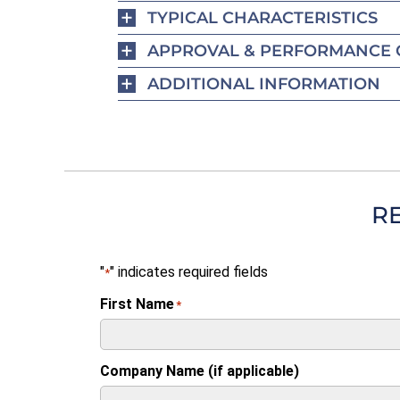
TYPICAL CHARACTERISTICS
APPROVAL & PERFORMANCE 
ADDITIONAL INFORMATION
R
"
" indicates required fields
*
First Name
*
Company Name (if applicable)