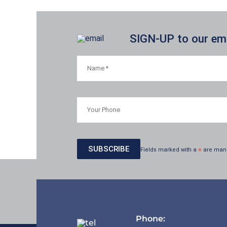
SIGN-UP to our emai
Fields marked with a
*
are man
Phone: