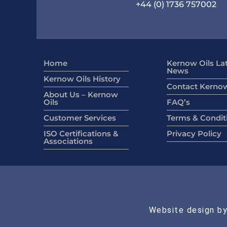
+44 (0) 1736 757002
Home
Kernow Oils La
News
Kernow Oils History
Contact Kernow
About Us – Kernow
Oils
FAQ’s
Customer Services
Terms & Condit
ISO Certifications &
Privacy Policy
Associations
Website design by