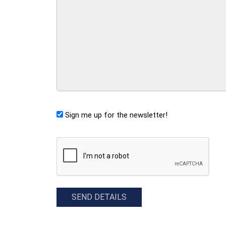
Sign me up for the newsletter!
CAPTCHA
SEND DETAILS