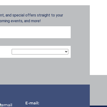
t, and special offers straight to your
coming events, and more!
E-mail: