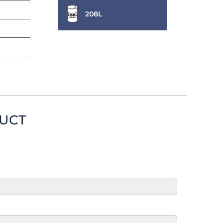
208L
DUCT