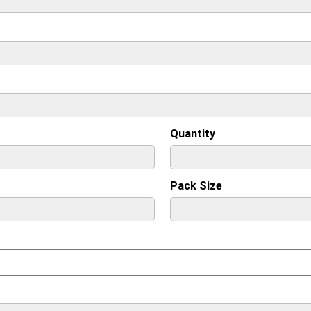
Quantity
Pack Size