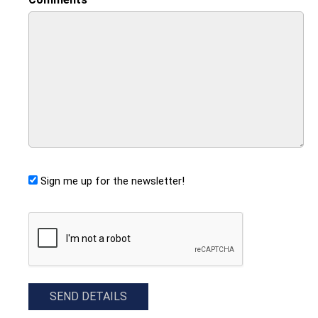
Sign me up for the newsletter!
CAPTCHA
SEND DETAILS