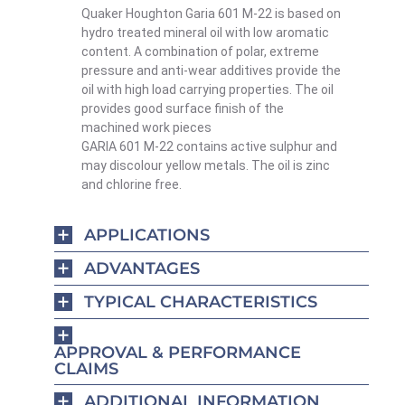
Quaker Houghton Garia 601 M-22 is based on
hydro treated mineral oil with low aromatic
content. A combination of polar, extreme
pressure and anti-wear additives provide the
oil with high load carrying properties. The oil
provides good surface finish of the
machined work pieces
GARIA 601 M-22 contains active sulphur and
may discolour yellow metals. The oil is zinc
and chlorine free.
APPLICATIONS
ADVANTAGES
TYPICAL CHARACTERISTICS
APPROVAL & PERFORMANCE
CLAIMS
ADDITIONAL INFORMATION