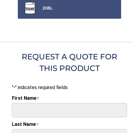
208L
REQUEST A QUOTE FOR
THIS PRODUCT
"
" indicates required fields
*
First Name
*
Last Name
*