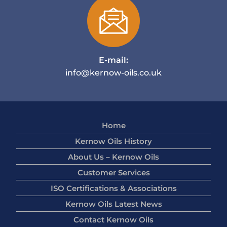
E-mail:
info@kernow-oils.co.uk
Home
Kernow Oils History
About Us – Kernow Oils
Customer Services
ISO Certifications & Associations
Kernow Oils Latest News
Contact Kernow Oils