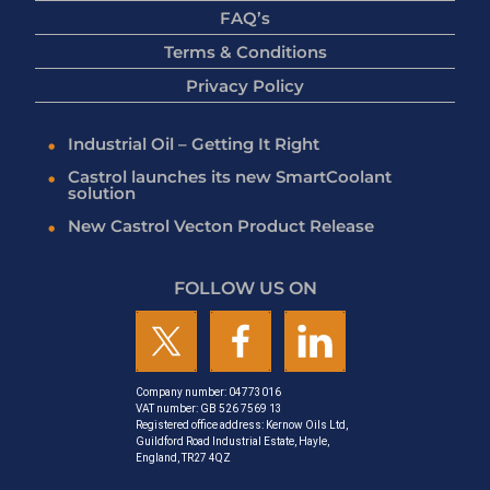
FAQ’s
Terms & Conditions
Privacy Policy
Industrial Oil – Getting It Right
Castrol launches its new SmartCoolant
solution
New Castrol Vecton Product Release
FOLLOW US ON
Company number: 04773016
VAT number: GB 526 7569 13
Registered office address: Kernow Oils Ltd,
Guildford Road Industrial Estate, Hayle,
England, TR27 4QZ