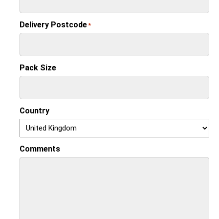
Delivery Postcode
*
Pack Size
Country
Comments