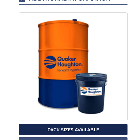
PACK SIZES AVAILABLE