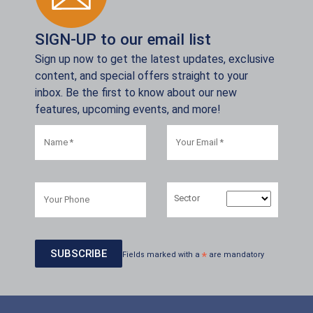
SIGN-UP to our email list
Sign up now to get the latest updates, exclusive
content, and special offers straight to your
inbox. Be the first to know about our new
features, upcoming events, and more!
Sector
Fields marked with a
*
are mandatory