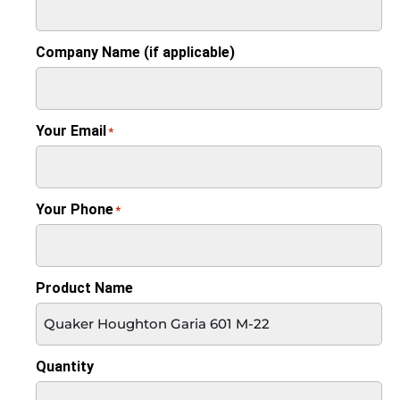
Company Name (if applicable)
Your Email
*
Your Phone
*
Product Name
Quantity