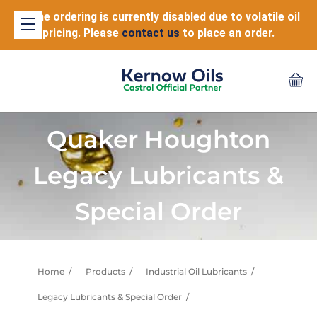
Online ordering is currently disabled due to volatile oil
pricing. Please
contact us
to place an order.
Quaker Houghton
Legacy Lubricants &
Special Order
Home
Products
Industrial Oil Lubricants
Legacy Lubricants & Special Order