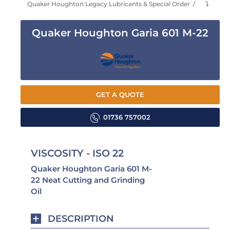
Quaker Houghton Legacy Lubricants & Special Order
⤵
Quaker Houghton Garia 601 M-22
GET A QUOTE
01736 757002
VISCOSITY - ISO 22
Quaker Houghton Garia 601 M-
22 Neat Cutting and Grinding
Oil
DESCRIPTION