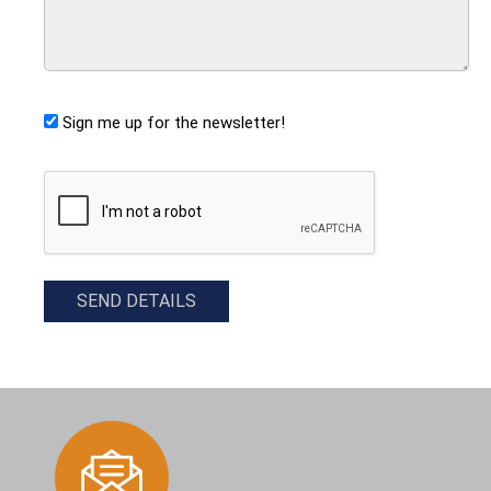
Sign me up for the newsletter!
CAPTCHA
SEND DETAILS