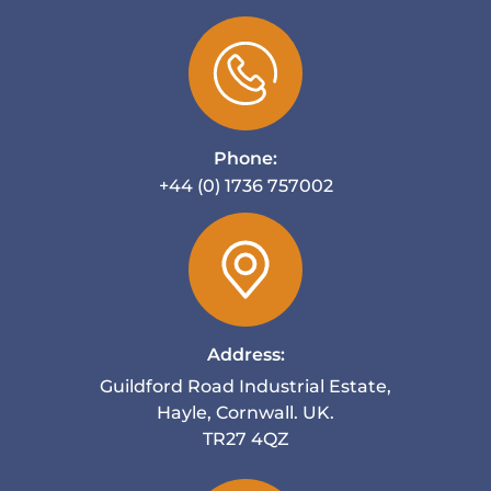
Phone:
+44 (0) 1736 757002
Address:
Guildford Road Industrial Estate,
Hayle, Cornwall. UK.
TR27 4QZ