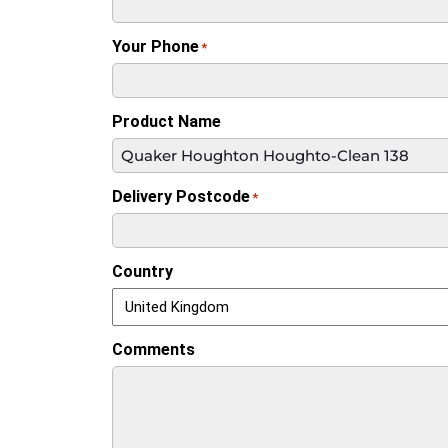
Your Phone
*
Product Name
Delivery Postcode
*
Country
Comments