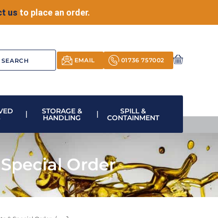
t us
to place an order.
EMAIL
01736 757002
VED
STORAGE &
SPILL &
S
HANDLING
CONTAINMENT
Special Order