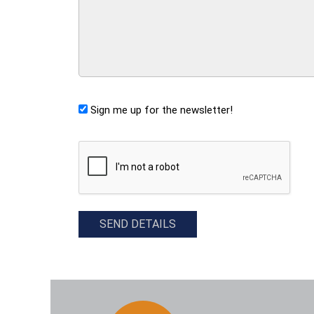
Sign me up for the newsletter!
CAPTCHA
SEND DETAILS