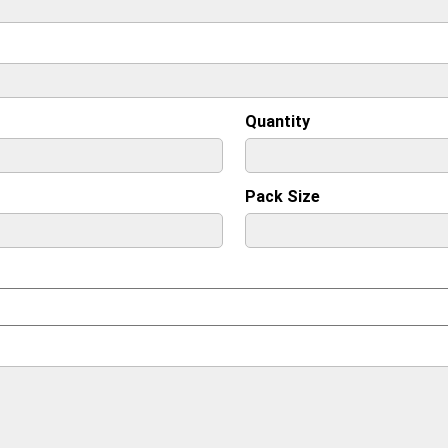
Quantity
Pack Size