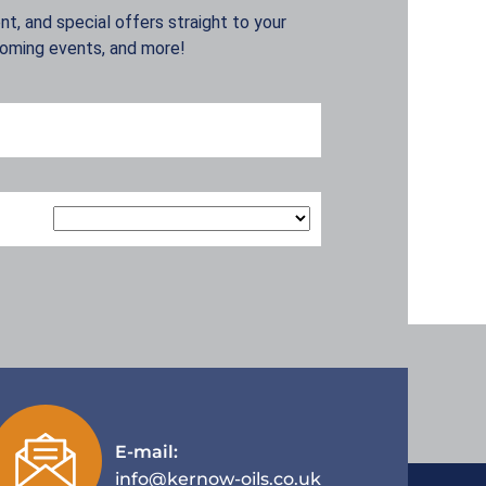
t, and special offers straight to your
coming events, and more!
E-mail:
info@kernow-oils.co.uk