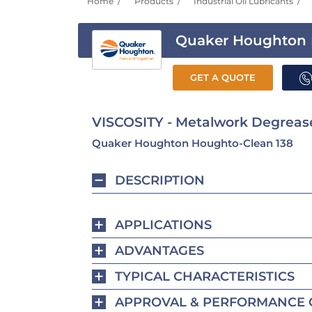
Home
Products
Industrial Oil Lubricants
Quaker Houghton 
GET A QUOTE
VISCOSITY - Metalwork Degrease
Quaker Houghton Houghto-Clean 138
DESCRIPTION
APPLICATIONS
ADVANTAGES
TYPICAL CHARACTERISTICS
APPROVAL & PERFORMANCE 