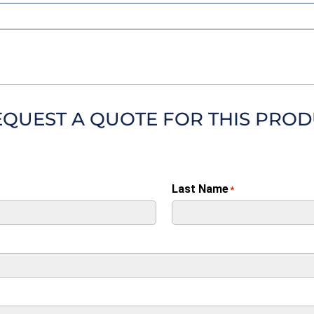
EQUEST A QUOTE FOR THIS PRO
Last Name
*