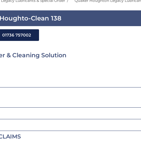
Legacy Lubricants & Special Order
Quaker Houghton Legacy Lubricant
Houghto-Clean 138
01736 757002
r & Cleaning Solution
CLAIMS