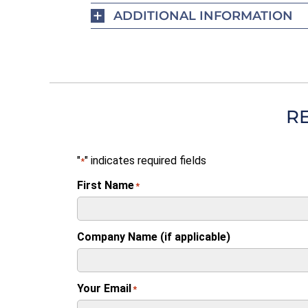
ADDITIONAL INFORMATION
R
"
" indicates required fields
*
First Name
*
Company Name (if applicable)
Your Email
*