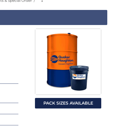
s & Special Order
⤵
PACK SIZES AVAILABLE