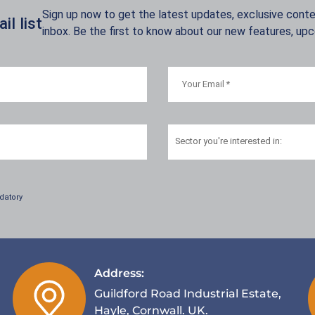
Sign up now to get the latest updates, exclusive conten
l list
inbox. Be the first to know about our new features, up
Sector
you're interested in:
datory
Address:
Guildford Road Industrial Estate,
Hayle, Cornwall. UK.