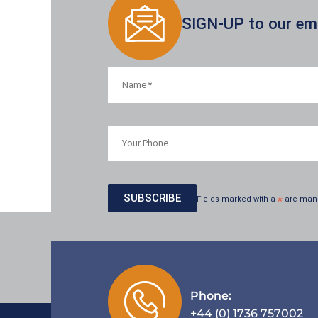
SIGN-UP to our emai
Fields marked with a
*
are man
Phone:
+44 (0) 1736 757002