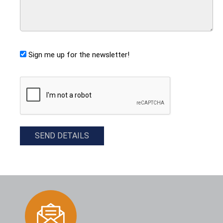
Sign me up for the newsletter!
CAPTCHA
SEND DETAILS