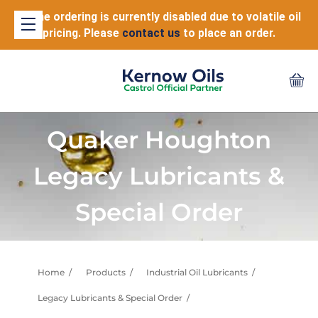
Online ordering is currently disabled due to volatile oil
pricing. Please
contact us
to place an order.
Quaker Houghton
Legacy Lubricants &
Special Order
Home
Products
Industrial Oil Lubricants
Legacy Lubricants & Special Order