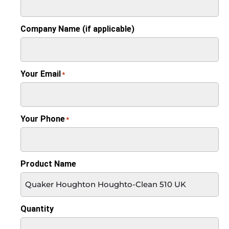
Company Name (if applicable)
Your Email
*
Your Phone
*
Product Name
Quantity