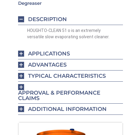
Degreaser
DESCRIPTION
HOUGHTO-CLEAN 51 o is an extremely
versatile slow evaporating solvent cleaner.
APPLICATIONS
ADVANTAGES
TYPICAL CHARACTERISTICS
APPROVAL & PERFORMANCE
CLAIMS
ADDITIONAL INFORMATION