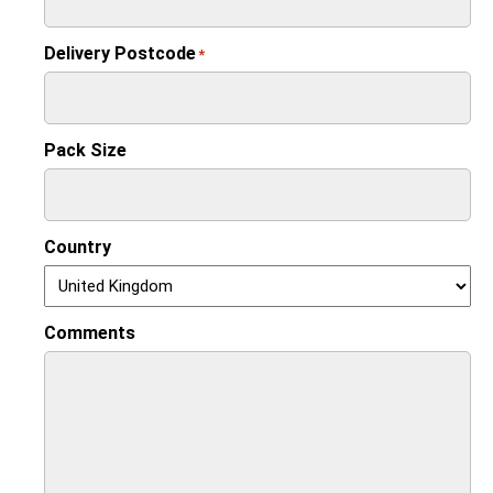
Delivery Postcode
*
Pack Size
Country
Comments