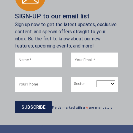
SIGN-UP to our email list
Sign up now to get the latest updates, exclusive
content, and special offers straight to your
inbox. Be the first to know about our new
features, upcoming events, and more!
Sector
Fields marked with a
*
are mandatory