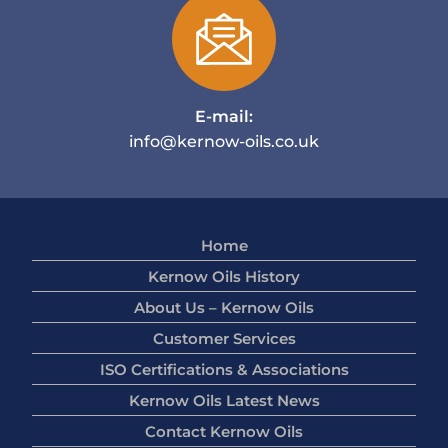
E-mail:
info@kernow-oils.co.uk
Home
Kernow Oils History
About Us – Kernow Oils
Customer Services
ISO Certifications & Associations
Kernow Oils Latest News
Contact Kernow Oils