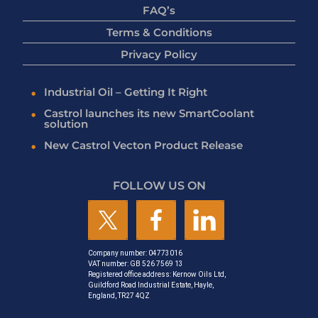
FAQ’s
Terms & Conditions
Privacy Policy
Industrial Oil – Getting It Right
Castrol launches its new SmartCoolant
solution
New Castrol Vecton Product Release
FOLLOW US ON
Company number: 04773016
VAT number: GB 526 7569 13
Registered office address: Kernow Oils Ltd,
Guildford Road Industrial Estate, Hayle,
England, TR27 4QZ