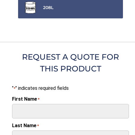
208L
REQUEST A QUOTE FOR
THIS PRODUCT
"
" indicates required fields
*
First Name
*
Last Name
*