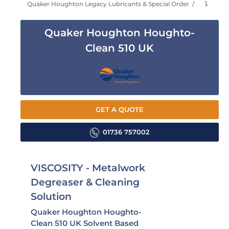
Quaker Houghton Legacy Lubricants & Special Order
⤵
Quaker Houghton Houghto-
Clean 510 UK
GET A QUOTE
01736 757002
VISCOSITY - Metalwork
Degreaser & Cleaning
Solution
Quaker Houghton Houghto-
Clean 510 UK Solvent Based