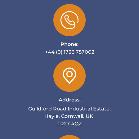
Phone:
+44 (0) 1736 757002
Address:
Guildford Road Industrial Estate,
Hayle, Cornwall. UK.
TR27 4QZ