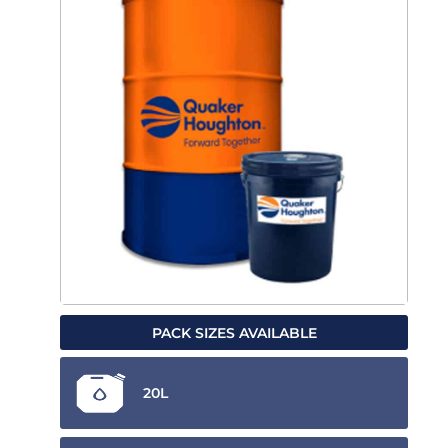
PACK SIZES AVAILABLE
20L