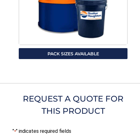
PACK SIZES AVAILABLE
REQUEST A QUOTE FOR
THIS PRODUCT
"
" indicates required fields
*