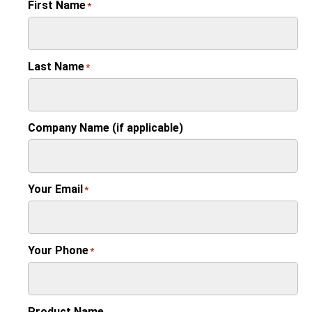
First Name
*
Last Name
*
Company Name (if applicable)
Your Email
*
Your Phone
*
Product Name