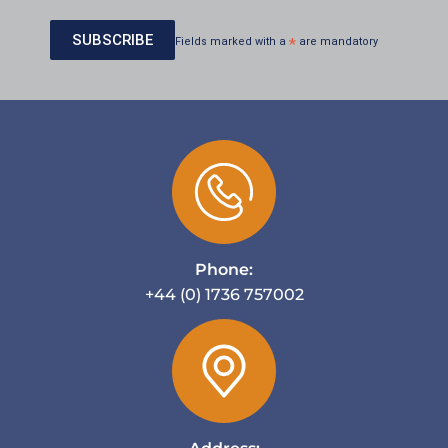
Fields marked with a
*
are mandatory
Phone:
+44 (0) 1736 757002