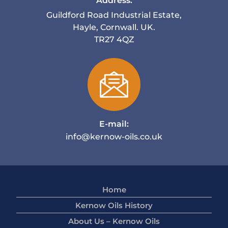
Address:
Guildford Road Industrial Estate,
Hayle, Cornwall. UK.
TR27 4QZ
E-mail:
info@kernow-oils.co.uk
Home
Kernow Oils History
About Us – Kernow Oils