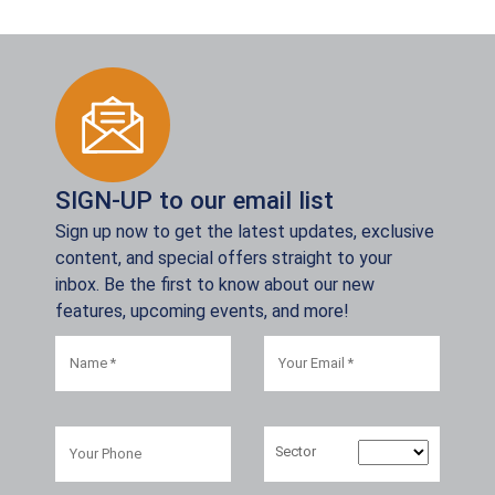
SIGN-UP to our email list
Sign up now to get the latest updates, exclusive
content, and special offers straight to your
inbox. Be the first to know about our new
features, upcoming events, and more!
Sector