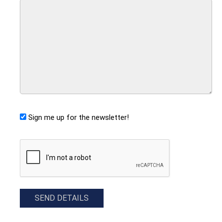
Sign me up for the newsletter!
CAPTCHA
SEND DETAILS