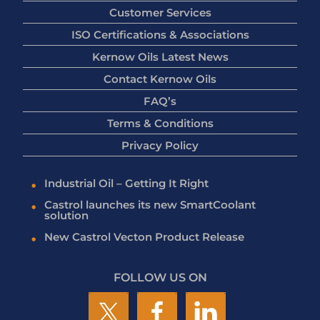
Customer Services
ISO Certifications & Associations
Kernow Oils Latest News
Contact Kernow Oils
FAQ’s
Terms & Conditions
Privacy Policy
Industrial Oil – Getting It Right
Castrol launches its new SmartCoolant
solution
New Castrol Vecton Product Release
FOLLOW US ON