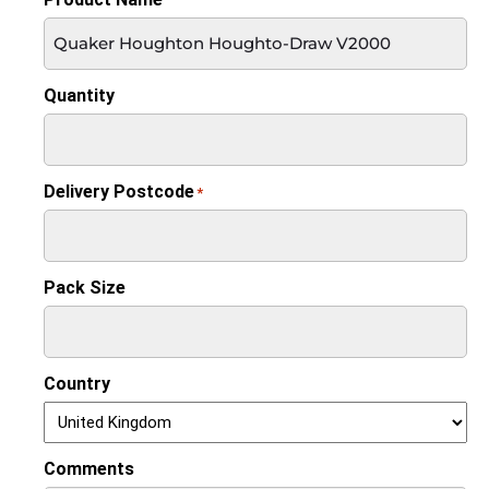
Quantity
Delivery Postcode
*
Pack Size
Country
Comments