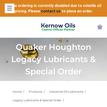
Online ordering is currently disabled due to volatile oil
pricing. Please
contact us
to place an order.
Quaker Houghton
Legacy Lubricants &
Special Order
Home
Products
Industrial Oil Lubricants
Legacy Lubricants & Special Order