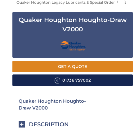
Quaker Houghton Legacy Lubricants & Special Order
⤵
Quaker Houghton Houghto-Draw
V2000
GET A QUOTE
01736 757002
Quaker Houghton Houghto-
Draw V2000
DESCRIPTION