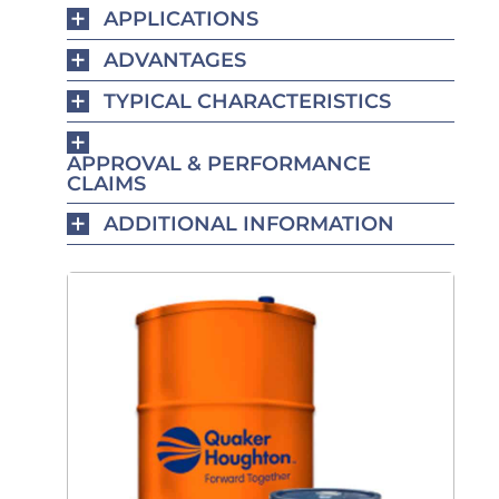
APPLICATIONS
ADVANTAGES
TYPICAL CHARACTERISTICS
APPROVAL & PERFORMANCE
CLAIMS
ADDITIONAL INFORMATION