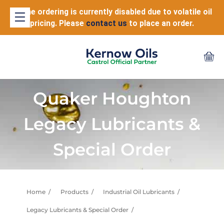
Online ordering is currently disabled due to volatile oil
pricing. Please
contact us
to place an order.
Quaker Houghton
Legacy Lubricants &
Special Order
Home
Products
Industrial Oil Lubricants
Legacy Lubricants & Special Order