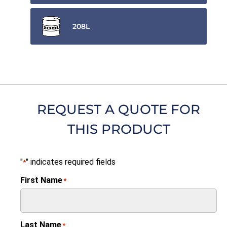
208L
REQUEST A QUOTE FOR
THIS PRODUCT
"
" indicates required fields
*
First Name
*
Last Name
*