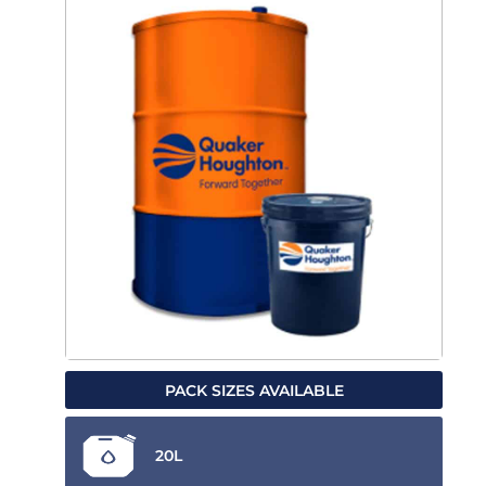
PACK SIZES AVAILABLE
20L