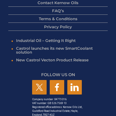
Contact Kernow Oils
FAQ’s
Terms & Conditions
Privacy Policy
Industrial Oil – Getting It Right
Castrol launches its new SmartCoolant
solution
New Castrol Vecton Product Release
FOLLOW US ON
Company number: 04773016
VAT number: GB 526 7569 13
Registered office address: Kernow Oils Ltd,
Guildford Road Industrial Estate, Hayle,
England, TR27 4QZ