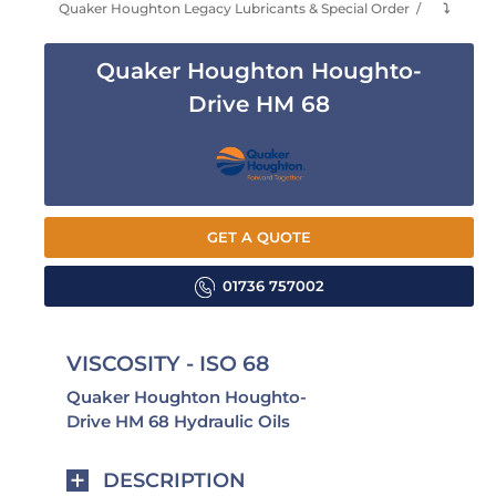
Quaker Houghton Legacy Lubricants & Special Order
⤵
Quaker Houghton Houghto-
Drive HM 68
GET A QUOTE
01736 757002
VISCOSITY - ISO 68
Quaker Houghton Houghto-
Drive HM 68 Hydraulic Oils
DESCRIPTION