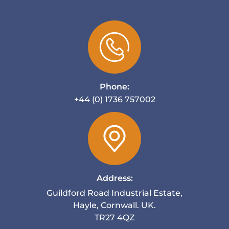
Phone:
+44 (0) 1736 757002
Address:
Guildford Road Industrial Estate,
Hayle, Cornwall. UK.
TR27 4QZ