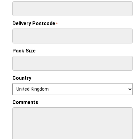
Delivery Postcode
*
Pack Size
Country
Comments