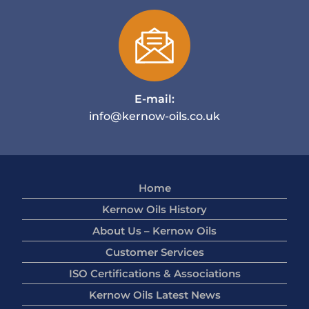
E-mail:
info@kernow-oils.co.uk
Home
Kernow Oils History
About Us – Kernow Oils
Customer Services
ISO Certifications & Associations
Kernow Oils Latest News