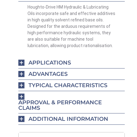
Houghto-Drive HM Hydraulic & Lubricating
Oils incorporate safe and effective additives
in high quality solvent refined base oils.
Designed for the arduous requirements of
high performance hydraulic systems, they
are also suitable for machine tool
lubrication, allowing product rationalisation.
APPLICATIONS
ADVANTAGES
TYPICAL CHARACTERISTICS
APPROVAL & PERFORMANCE
CLAIMS
ADDITIONAL INFORMATION