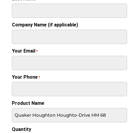
Company Name (if applicable)
Your Email
*
Your Phone
*
Product Name
Quantity