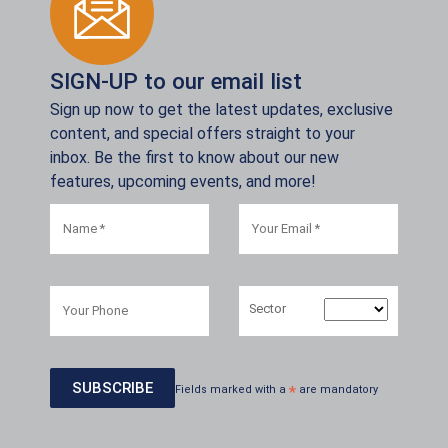
SIGN-UP to our email list
Sign up now to get the latest updates, exclusive
content, and special offers straight to your
inbox. Be the first to know about our new
features, upcoming events, and more!
Sector
Fields marked with a
*
are mandatory