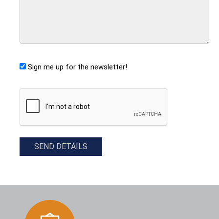
Sign me up for the newsletter!
CAPTCHA
SEND DETAILS