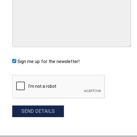
Sign me up for the newsletter!
CAPTCHA
SEND DETAILS