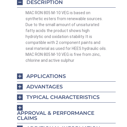
DESCRIPTION
MAC RON 805 M-10 VEG is based on
synthetic esters from renewable sources.
Due to the small amount of unsaturated
fatty acids the product shows high
hydrolytic ond oxidation stability. It is
compatible with 2 component paints and
seal material as used for HEES hydraulic oils.
MAC RON 805 M-10 VEG is free from zinc,
chlorine and active sulphur
APPLICATIONS
ADVANTAGES
TYPICAL CHARACTERISTICS
APPROVAL & PERFORMANCE
CLAIMS