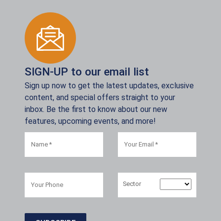
SIGN-UP to our email list
Sign up now to get the latest updates, exclusive
content, and special offers straight to your
inbox. Be the first to know about our new
features, upcoming events, and more!
Sector