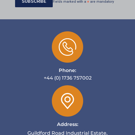
Fields marked with a
*
are mandatory
Phone:
+44 (0) 1736 757002
Address:
Guildford Road Industrial Estate,