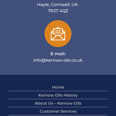
Hayle, Cornwall. UK.
TR27 4QZ
E-mail:
info@kernow-oils.co.uk
Home
Kernow Oils History
About Us – Kernow Oils
Customer Services