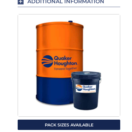
ADDITIONAL INFORMATION
PACK SIZES AVAILABLE