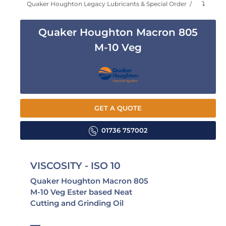
Quaker Houghton Legacy Lubricants & Special Order
⤵
Quaker Houghton Macron 805
M-10 Veg
GET A QUOTE
01736 757002
VISCOSITY - ISO 10
Quaker Houghton Macron 805
M-10 Veg Ester based Neat
Cutting and Grinding Oil