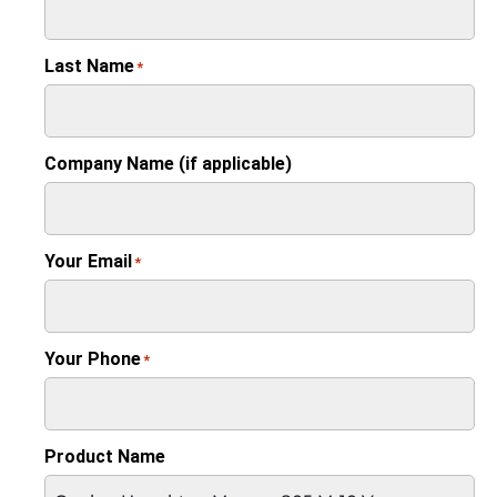
Last Name
*
Company Name (if applicable)
Your Email
*
Your Phone
*
Product Name