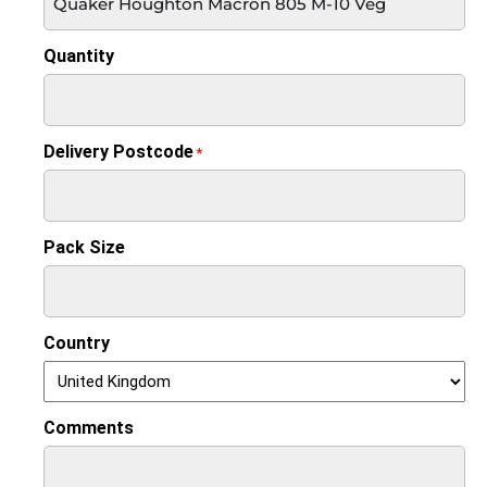
Quantity
Delivery Postcode
*
Pack Size
Country
Comments