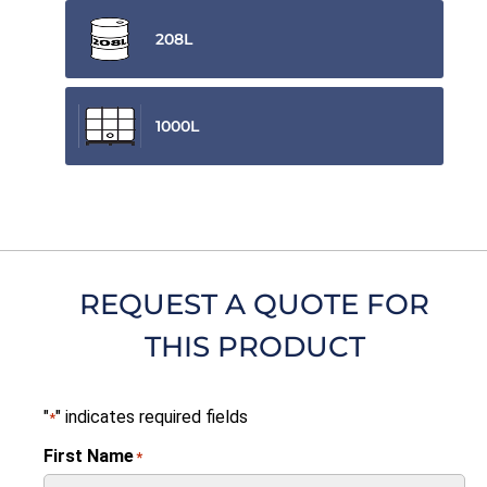
208L
1000L
REQUEST A QUOTE FOR
THIS PRODUCT
"
" indicates required fields
*
First Name
*