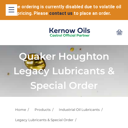
Online ordering is currently disabled due to volatile oil
pricing. Please
contact us
to place an order.
Quaker Houghton
Legacy Lubricants &
Special Order
Home
Products
Industrial Oil Lubricants
Legacy Lubricants & Special Order