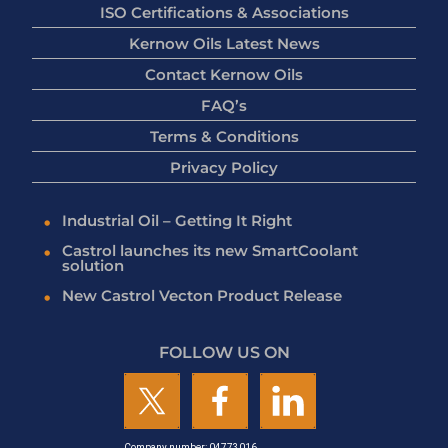
ISO Certifications & Associations
Kernow Oils Latest News
Contact Kernow Oils
FAQ’s
Terms & Conditions
Privacy Policy
Industrial Oil – Getting It Right
Castrol launches its new SmartCoolant
solution
New Castrol Vecton Product Release
FOLLOW US ON
Company number: 04773016