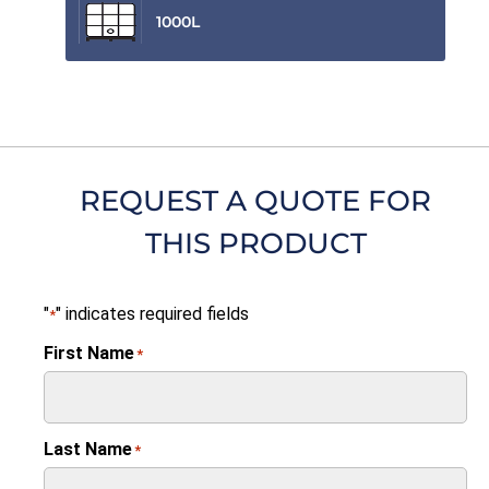
1000L
REQUEST A QUOTE FOR
THIS PRODUCT
"
" indicates required fields
*
First Name
*
Last Name
*