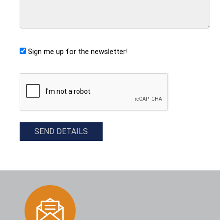
Sign me up for the newsletter!
CAPTCHA
SEND DETAILS