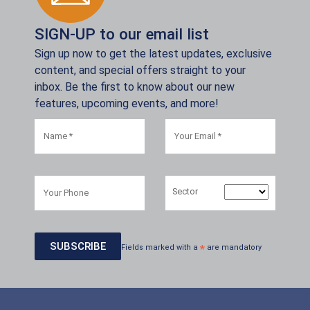
SIGN-UP to our email list
Sign up now to get the latest updates, exclusive
content, and special offers straight to your
inbox. Be the first to know about our new
features, upcoming events, and more!
Sector
Fields marked with a
*
are mandatory