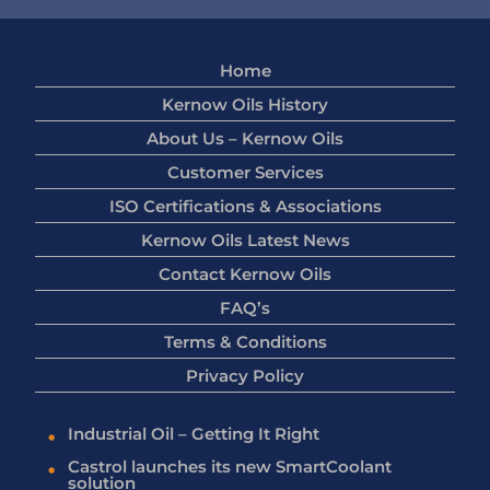
Home
Kernow Oils History
About Us – Kernow Oils
Customer Services
ISO Certifications & Associations
Kernow Oils Latest News
Contact Kernow Oils
FAQ’s
Terms & Conditions
Privacy Policy
Industrial Oil – Getting It Right
Castrol launches its new SmartCoolant
solution