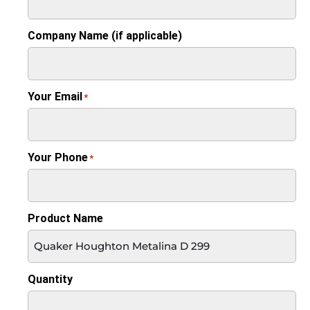
Company Name (if applicable)
Your Email
*
Your Phone
*
Product Name
Quantity