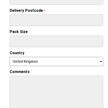
Delivery Postcode
*
Pack Size
Country
Comments