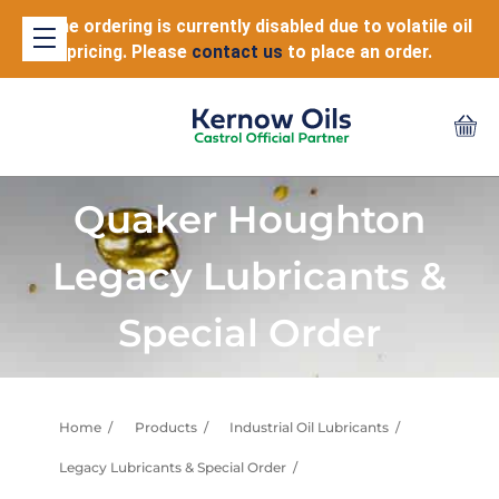
Online ordering is currently disabled due to volatile oil
pricing. Please
contact us
to place an order.
Quaker Houghton
Legacy Lubricants &
Special Order
Home
Products
Industrial Oil Lubricants
Legacy Lubricants & Special Order