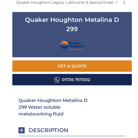
Quaker Houghton Legacy Lubricants & Special Order
⤵
Quaker Houghton Metalina D
299
GET A QUOTE
01736 757002
Quaker Houghton Metalina D
299 Water soluble
metalworking fluid
DESCRIPTION