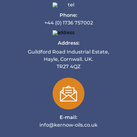
Phone:
+44 (0) 1736 757002
Address:
Guildford Road Industrial Estate,
Hayle, Cornwall. UK.
TR27 4QZ
E-mail:
info@kernow-oils.co.uk