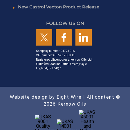
New Castrol Vecton Product Release
FOLLOW US ON
Company number: 04773016
VAT number: GB 526 7569 13
Registered office address: Kernow Oils Ltd,
Guildford Road Industrial Estate, Hayle,
England, TR27 4QZ
Website design by Eight Wire
| All content ©
2026 Kernow Oils