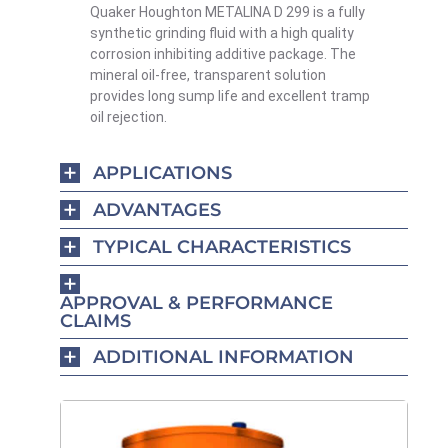
Quaker Houghton METALINA D 299 is a fully
synthetic grinding fluid with a high quality
corrosion inhibiting additive package. The
mineral oil-free, transparent solution
provides long sump life and excellent tramp
oil rejection.
APPLICATIONS
ADVANTAGES
TYPICAL CHARACTERISTICS
APPROVAL & PERFORMANCE
CLAIMS
ADDITIONAL INFORMATION