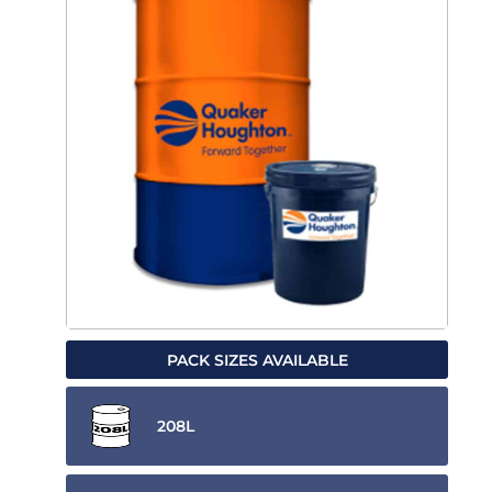
PACK SIZES AVAILABLE
208L