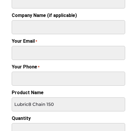
Company Name (if applicable)
Your Email
*
Your Phone
*
Product Name
Quantity