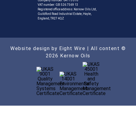
Company number: 04773016
VAT number: GB 526 7569 13
Registered office address: Kernow Oils Ltd,
Guildford Road Industrial Estate, Hayle,
England, TR27 4QZ
Website design by Eight Wire
| All content ©
2026 Kernow Oils