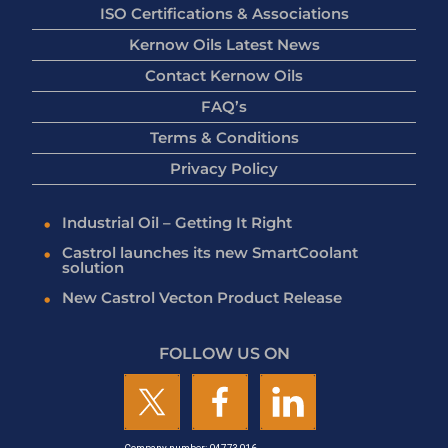
ISO Certifications & Associations
Kernow Oils Latest News
Contact Kernow Oils
FAQ’s
Terms & Conditions
Privacy Policy
Industrial Oil – Getting It Right
Castrol launches its new SmartCoolant
solution
New Castrol Vecton Product Release
FOLLOW US ON