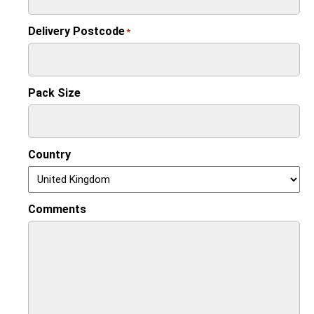
Delivery Postcode
*
Pack Size
Country
Comments