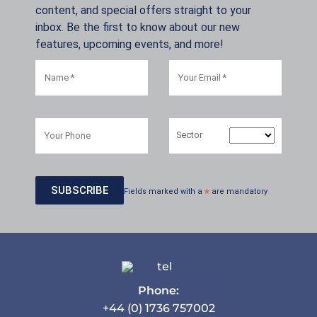
content, and special offers straight to your
inbox. Be the first to know about our new
features, upcoming events, and more!
Sector
Fields marked with a
*
are mandatory
Phone:
+44 (0) 1736 757002