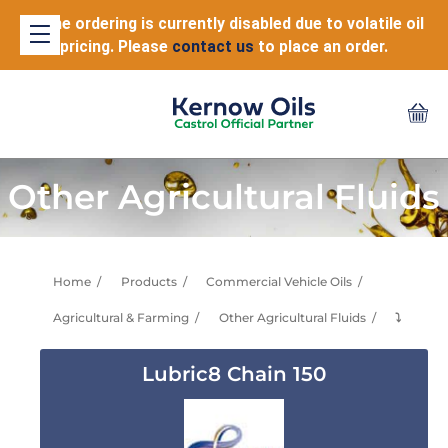
Online ordering is currently disabled due to volatile oil
pricing. Please
contact us
to place an order.
Other Agricultural Fluids
Home
Products
Commercial Vehicle Oils
Agricultural & Farming
Other Agricultural Fluids
⤵
Lubric8 Chain 150