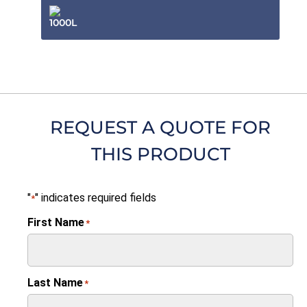
1000L
REQUEST A QUOTE FOR
THIS PRODUCT
"
" indicates required fields
*
First Name
*
Last Name
*