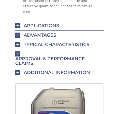
off the chain
to retain an adequate and
effective quantity of lubricant to minimise
wear
APPLICATIONS
ADVANTAGES
TYPICAL CHARACTERISTICS
APPROVAL & PERFORMANCE
CLAIMS
ADDITIONAL INFORMATION