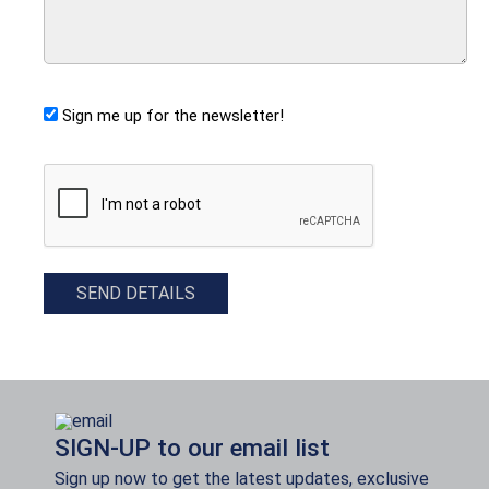
Sign me up for the newsletter!
CAPTCHA
SEND DETAILS
SIGN-UP to our email list
Sign up now to get the latest updates, exclusive