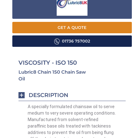
GET A QUOTE
01736 757002
VISCOSITY - ISO 150
Lubric8 Chain 150 Chain Saw
Oil
DESCRIPTION
A specially formulated chainsaw oil to serve
medium to very severe operating conditions.
Manufactured from
solvent-refined
paraffinic base oils treated with tackiness
additives to prevent the oil from being flung