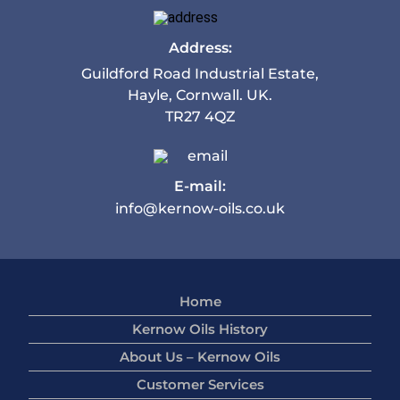
Address:
Guildford Road Industrial Estate,
Hayle, Cornwall. UK.
TR27 4QZ
E-mail:
info@kernow-oils.co.uk
Home
Kernow Oils History
About Us – Kernow Oils
Customer Services