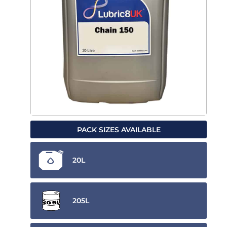
PACK SIZES AVAILABLE
20L
205L