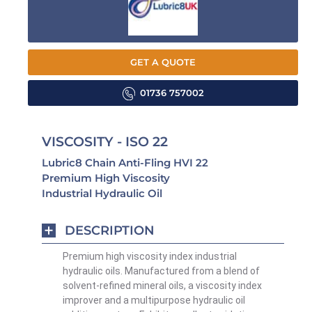
GET A QUOTE
01736 757002
VISCOSITY - ISO 22
Lubric8 Chain Anti-Fling HVI 22
Premium High Viscosity
Industrial Hydraulic Oil
DESCRIPTION
Premium high viscosity index industrial
hydraulic oils. Manufactured from a blend of
solvent-refined mineral oils, a viscosity index
improver and a multipurpose hydraulic oil