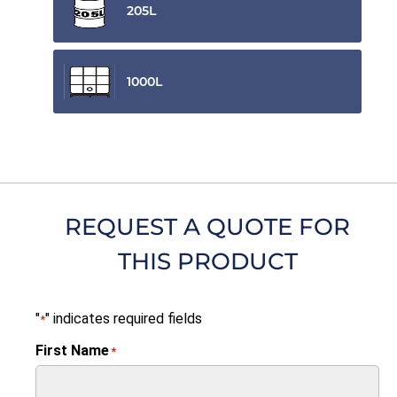
205L
1000L
REQUEST A QUOTE FOR
THIS PRODUCT
"
" indicates required fields
*
First Name
*