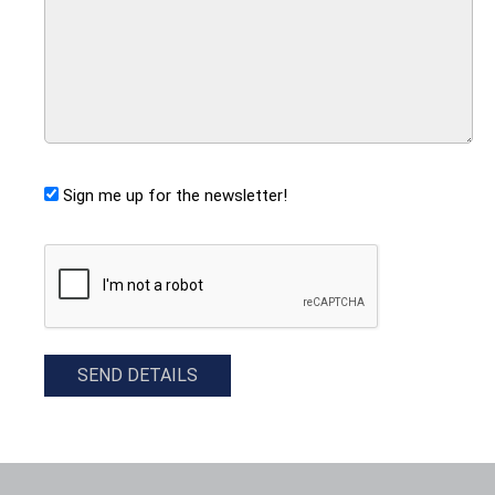
Sign me up for the newsletter!
CAPTCHA
SEND DETAILS