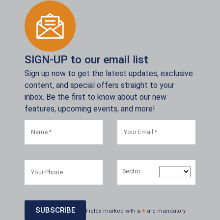
SIGN-UP to our email list
Sign up now to get the latest updates, exclusive
content, and special offers straight to your
inbox. Be the first to know about our new
features, upcoming events, and more!
Sector
Fields marked with a
*
are mandatory