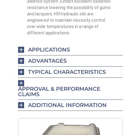
additive system.
Exhibit excellent oxidation
resistance lowering the possibility of gums
and lacquers. HVI hydraulic oils are
engineered to
maintain
viscosity control
over wide temperatures in a range of
different applications.
APPLICATIONS
ADVANTAGES
TYPICAL CHARACTERISTICS
APPROVAL & PERFORMANCE
CLAIMS
ADDITIONAL INFORMATION