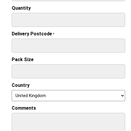
Quantity
Delivery Postcode
*
Pack Size
Country
Comments