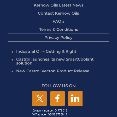
Kernow Oils Latest News
Contact Kernow Oils
FAQ’s
Terms & Conditions
Privacy Policy
Industrial Oil – Getting It Right
Castrol launches its new SmartCoolant
solution
New Castrol Vecton Product Release
FOLLOW US ON
Company number: 04773016
VAT number: GB 526 7569 13