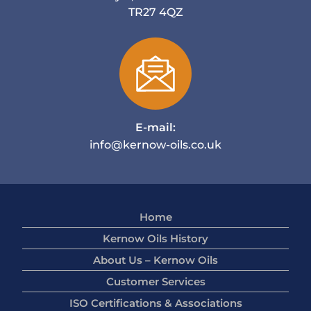
TR27 4QZ
E-mail:
info@kernow-oils.co.uk
Home
Kernow Oils History
About Us – Kernow Oils
Customer Services
ISO Certifications & Associations