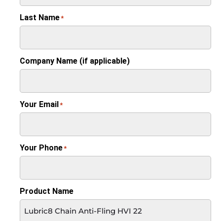
Last Name
*
Company Name (if applicable)
Your Email
*
Your Phone
*
Product Name