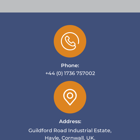
Phone:
+44 (0) 1736 757002
Address:
Guildford Road Industrial Estate,
Hayle, Cornwall. UK.