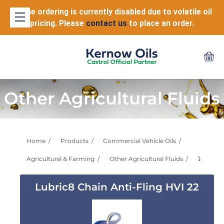
Online ordering is currently disabled due to volatile oil
pricing. Please
contact us
to place an order.
Other Agricultural Fluids
Home
Products
Commercial Vehicle Oils
Agricultural & Farming
Other Agricultural Fluids
⤵
Lubric8 Chain Anti-Fling HVI 22