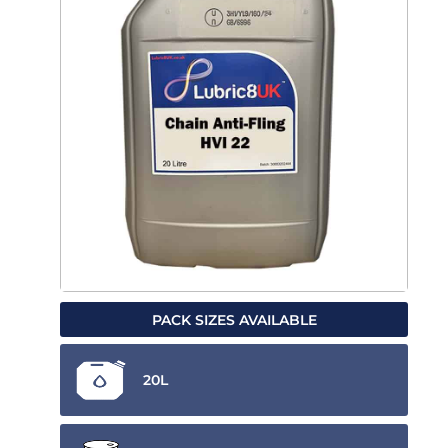
PACK SIZES AVAILABLE
20L