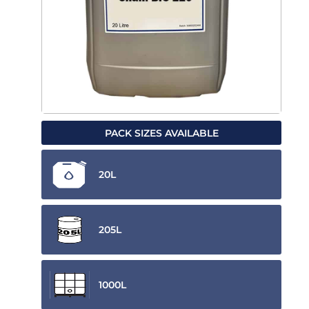
PACK SIZES AVAILABLE
20L
205L
1000L