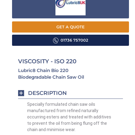
GET A QUOTE
01736 757002
VISCOSITY - ISO 220
Lubric8 Chain Bio 220
Biodegradable Chain Saw Oil
DESCRIPTION
Specially formulated chain saw oils
manufactured from refined naturally
occurring esters and treated with
additives
to prevent the oil from being flung off the
chain and minimise wear.