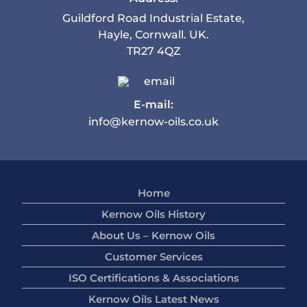
Guildford Road Industrial Estate,
Hayle, Cornwall. UK.
TR27 4QZ
E-mail:
info@kernow-oils.co.uk
Home
Kernow Oils History
About Us – Kernow Oils
Customer Services
ISO Certifications & Associations
Kernow Oils Latest News