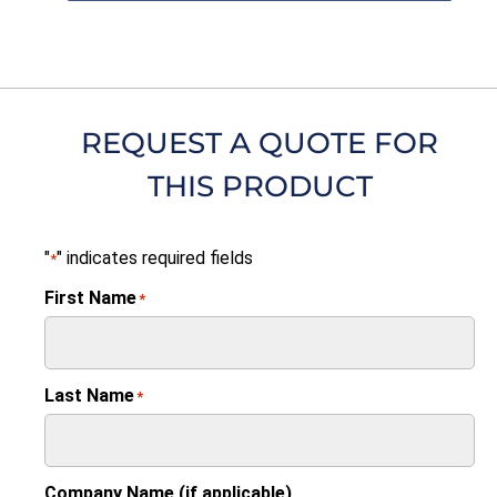
REQUEST A QUOTE FOR
THIS PRODUCT
"
" indicates required fields
*
First Name
*
Last Name
*
Company Name (if applicable)