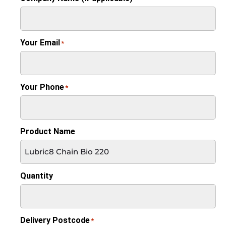
Your Email
*
Your Phone
*
Product Name
Quantity
Delivery Postcode
*