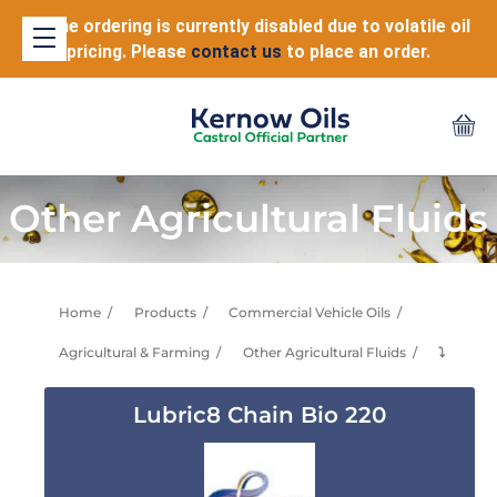
Online ordering is currently disabled due to volatile oil
pricing. Please
contact us
to place an order.
Other Agricultural Fluids
Home
Products
Commercial Vehicle Oils
Agricultural & Farming
Other Agricultural Fluids
⤵
Lubric8 Chain Bio 220