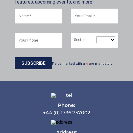
features, upcoming events, and more!
Sector
Fields marked with a
*
are mandatory
Phone:
+44 (0) 1736 757002
Address: