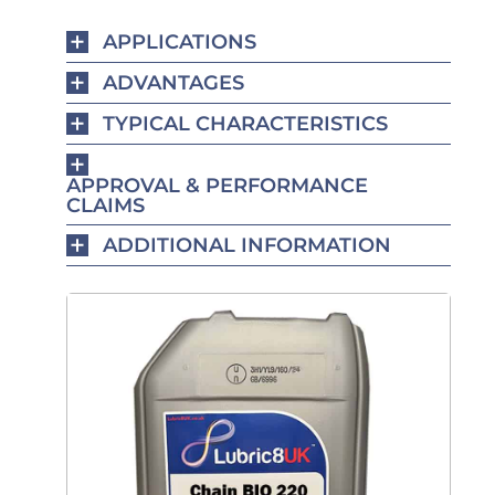
APPLICATIONS
ADVANTAGES
TYPICAL CHARACTERISTICS
APPROVAL & PERFORMANCE
CLAIMS
ADDITIONAL INFORMATION