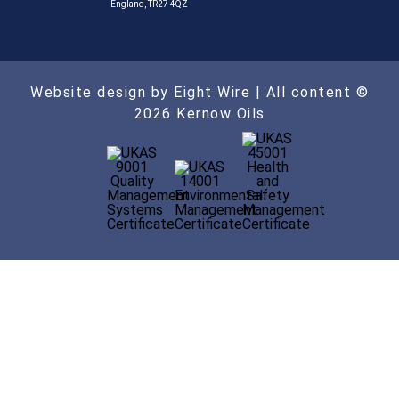
England, TR27 4QZ
Website design by Eight Wire
| All content ©
2026 Kernow Oils