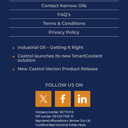
Contact Kernow Oils
FAQ’s
Terms & Conditions
Privacy Policy
Industrial Oil – Getting It Right
Castrol launches its new SmartCoolant
solution
New Castrol Vecton Product Release
FOLLOW US ON
Company number: 04773016
VAT number: GB 526 7569 13
Registered office address: Kernow Oils Ltd,
Guildford Road Industrial Estate, Hayle,