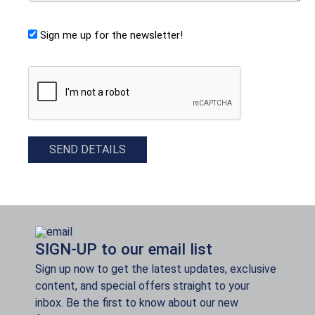
Sign me up for the newsletter!
CAPTCHA
SEND DETAILS
SIGN-UP to our email list
Sign up now to get the latest updates, exclusive
content, and special offers straight to your
inbox. Be the first to know about our new