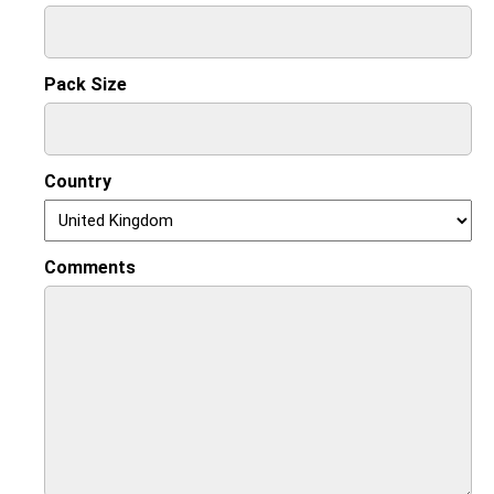
Pack Size
Country
Comments