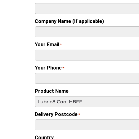
Company Name (if applicable)
Your Email
*
Your Phone
*
Product Name
Delivery Postcode
*
Country