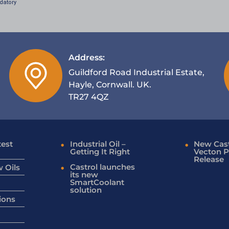
datory
Address:
Guildford Road Industrial Estate,
Hayle, Cornwall. UK.
TR27 4QZ
test
Industrial Oil –
New Cast
Getting It Right
Vecton P
Release
Castrol launches
 Oils
its new
SmartCoolant
solution
ions