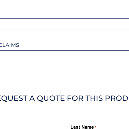
CLAIMS
EQUEST A QUOTE FOR THIS PRO
Last Name
*