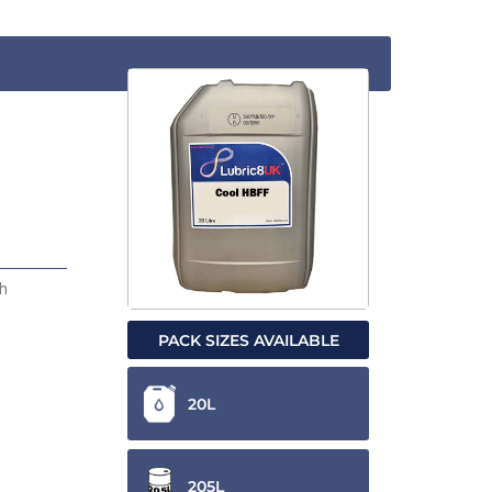
gh
PACK SIZES AVAILABLE
20L
205L