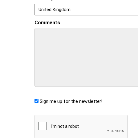
Comments
Sign me up for the newsletter!
CAPTCHA