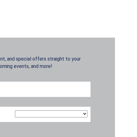
t, and special offers straight to your
coming events, and more!