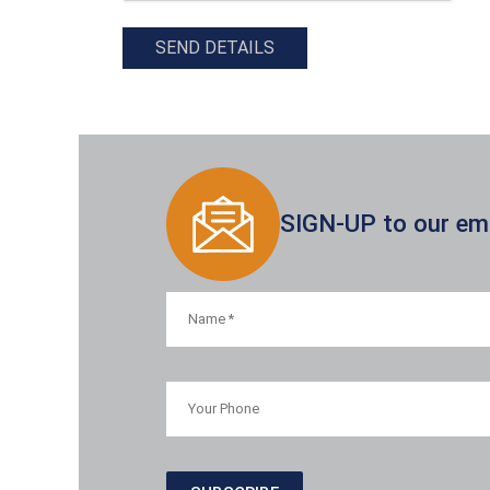
SEND DETAILS
SIGN-UP to our emai