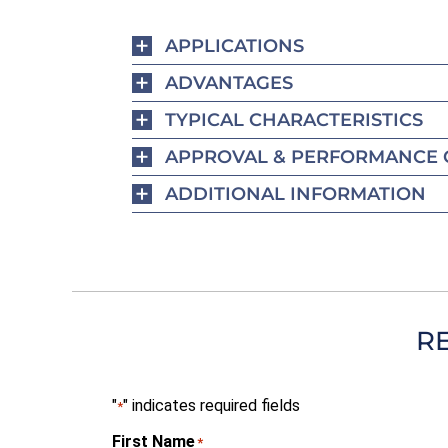
APPLICATIONS
ADVANTAGES
TYPICAL CHARACTERISTICS
APPROVAL & PERFORMANCE 
ADDITIONAL INFORMATION
R
"
" indicates required fields
*
First Name
*