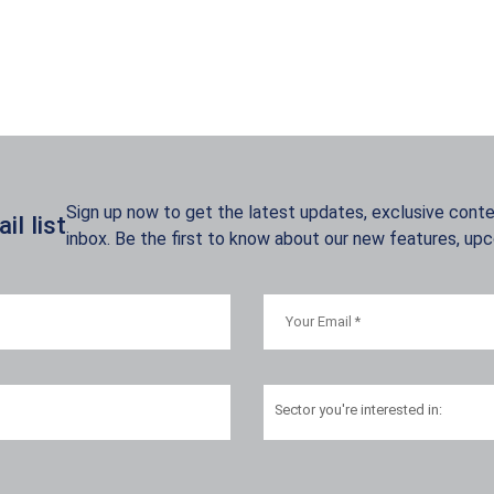
Sign up now to get the latest updates, exclusive conten
l list
inbox. Be the first to know about our new features, up
Sector
you're interested in: