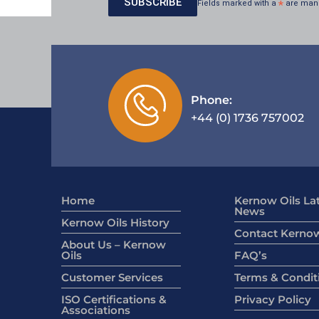
Fields marked with a
*
are man
Phone:
+44 (0) 1736 757002
Home
Kernow Oils La
News
Kernow Oils History
Contact Kernow
About Us – Kernow
Oils
FAQ’s
Customer Services
Terms & Condit
ISO Certifications &
Privacy Policy
Associations