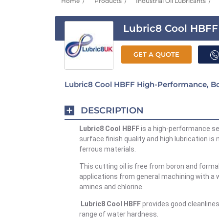
Home
Products
Industrial Oil Lubricants
Lubric8 Cool HBFF
GET A QUOTE
Lubric8 Cool HBFF High-Performance, Bo
DESCRIPTION
Lubric8 Cool HBFF
is a high-performance se
surface finish quality and high lubrication i
ferrous materials.
This cutting oil is free from boron and form
applications from general machining with a w
amines and chlorine.
Lubric8 Cool HBFF
provides good cleanline
range of water hardness.