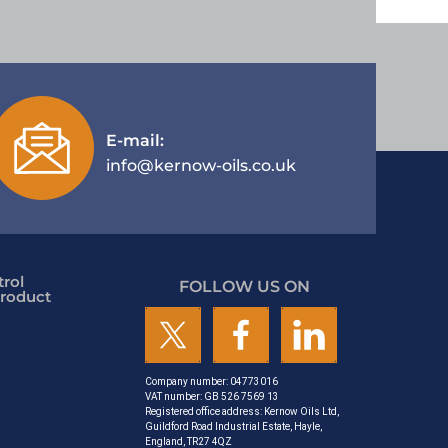
E-mail:
info@kernow-oils.co.uk
rol
FOLLOW US ON
roduct
Company number: 04773016
VAT number: GB 526 7569 13
Registered office address: Kernow Oils Ltd,
Guildford Road Industrial Estate, Hayle,
England, TR27 4QZ