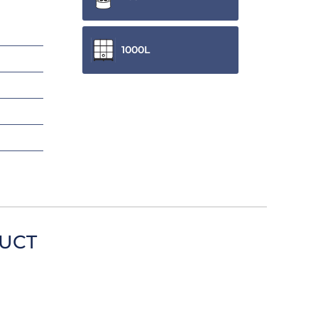
1000L
DUCT