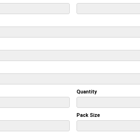
Quantity
Pack Size