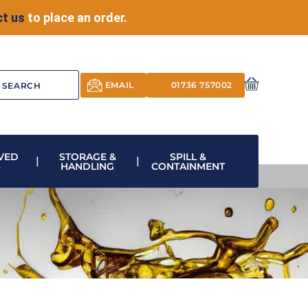
t us
to place an order.
EMAIL
01736 757002
VED
STORAGE &
SPILL &
S
HANDLING
CONTAINMENT