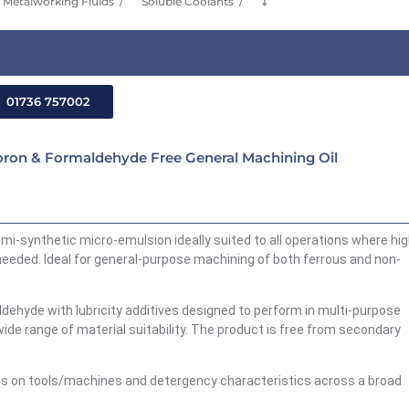
Metalworking Fluids
Soluble Coolants
⤵
01736 757002
ron & Formaldehyde Free General Machining Oil
mi-synthetic micro-emulsion ideally suited to all operations where hi
s needed. Ideal for general-purpose machining of both ferrous and non-
aldehyde with lubricity additives designed to perform in multi-purpose
ide range of material suitability. The product is free from secondary
ss on tools/machines and detergency characteristics across a broad