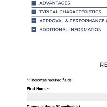
ADVANTAGES
TYPICAL CHARACTERISTICS
APPROVAL & PERFORMANCE 
ADDITIONAL INFORMATION
R
"
" indicates required fields
*
First Name
*
Company Name (if applicable)