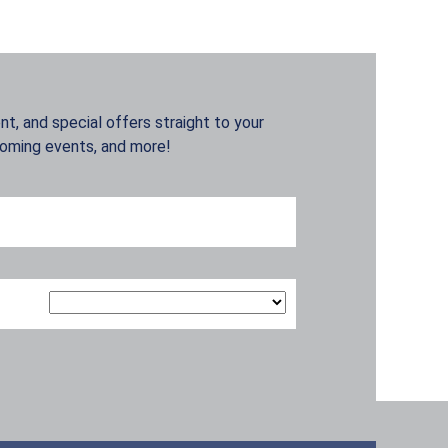
t, and special offers straight to your
coming events, and more!