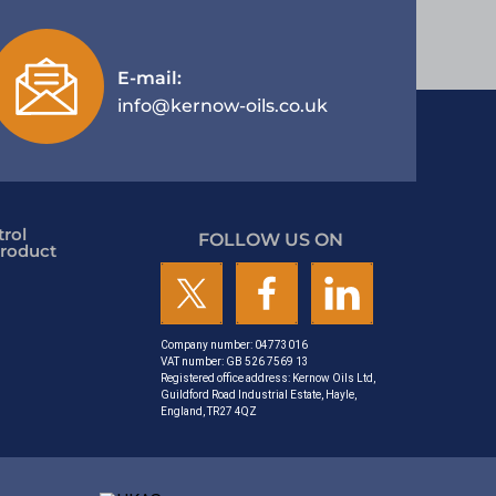
E-mail:
info@kernow-oils.co.uk
rol
FOLLOW US ON
roduct
Company number: 04773016
VAT number: GB 526 7569 13
Registered office address: Kernow Oils Ltd,
Guildford Road Industrial Estate, Hayle,
England, TR27 4QZ