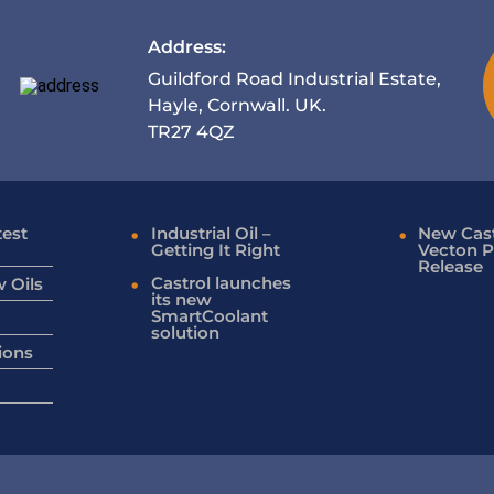
Address:
Guildford Road Industrial Estate,
Hayle, Cornwall. UK.
TR27 4QZ
test
Industrial Oil –
New Cast
Getting It Right
Vecton P
Release
Castrol launches
 Oils
its new
SmartCoolant
solution
ions