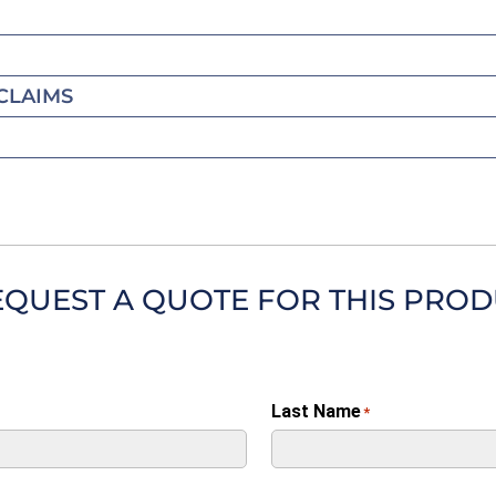
CLAIMS
EQUEST A QUOTE FOR THIS PRO
Last Name
*