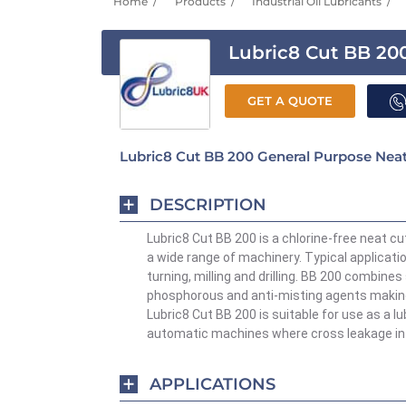
Home
Products
Industrial Oil Lubricants
Lubric8 Cut BB 20
GET A QUOTE
Lubric8 Cut BB 200 General Purpose Neat
DESCRIPTION
Lubric8 Cut BB 200 is a chlorine-free neat cu
a wide range of machinery. Typical applicati
turning,
milling
and drilling.
BB 200 combines 
phosphorous and anti-misting agents making i
Lubric8 Cut BB 200 is suitable for use as a lu
automatic machines where cross leakage in
APPLICATIONS