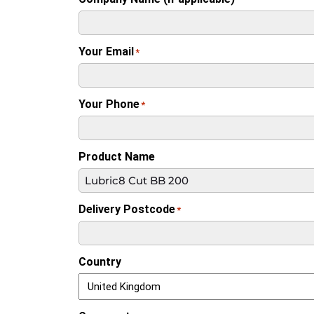
Your Email
*
Your Phone
*
Product Name
Delivery Postcode
*
Country