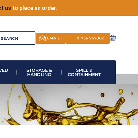
t us
to place an order.
EMAIL
01736 757002
VED
STORAGE &
SPILL &
S
HANDLING
CONTAINMENT