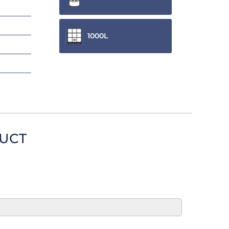
1000L
DUCT