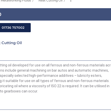
Metalworking Fluids
Neat Cutting Oil
⤵
0
01736 757002
 Cutting Oil
tting oil developed for use on all ferrous and non-ferrous
materials ac
ons include general machining on bar autos
and automatic machines,
specially selected
high-performance
additives – lubricity esters,
t suitable for use on all types of ferrous and non-ferrous materials.
bricating oil where a viscosity of ISO 22 is
required
. It can be utilised in
to gearboxes can occur.