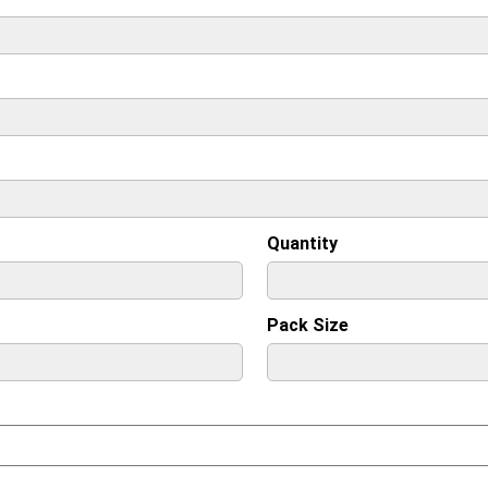
Quantity
Pack Size