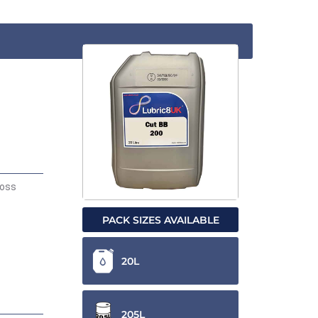
ross
PACK SIZES AVAILABLE
20L
205L