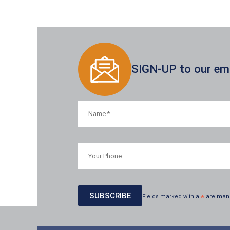
SIGN-UP to our emai
Fields marked with a
*
are man