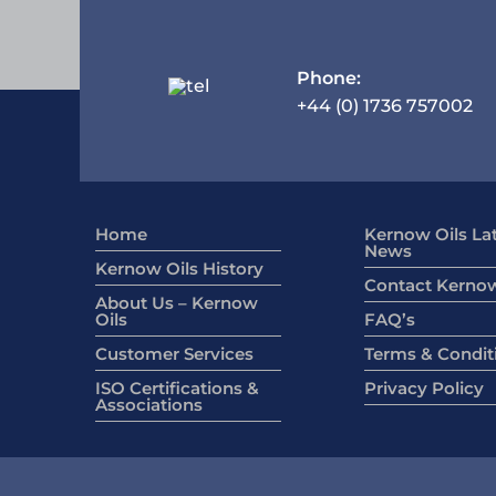
Phone:
+44 (0) 1736 757002
Home
Kernow Oils La
News
Kernow Oils History
Contact Kernow
About Us – Kernow
Oils
FAQ’s
Customer Services
Terms & Condit
ISO Certifications &
Privacy Policy
Associations