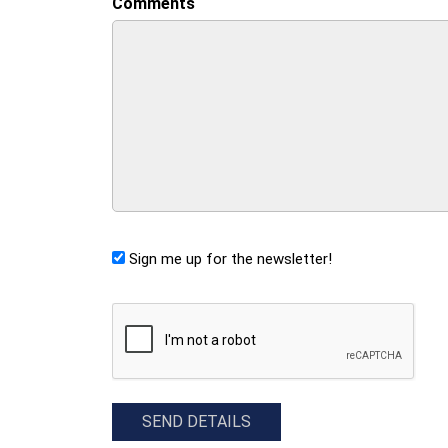
Comments
Sign me up for the newsletter!
CAPTCHA
SEND DETAILS