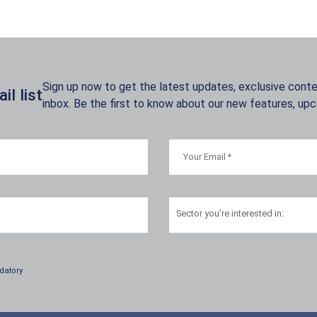
Sign up now to get the latest updates, exclusive conten
l list
inbox. Be the first to know about our new features, up
Sector
you're interested in:
datory