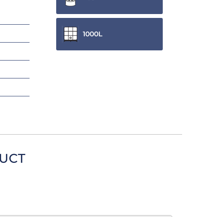
1000L
DUCT