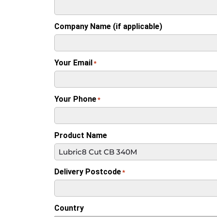
Company Name (if applicable)
Your Email
*
Your Phone
*
Product Name
Delivery Postcode
*
Country