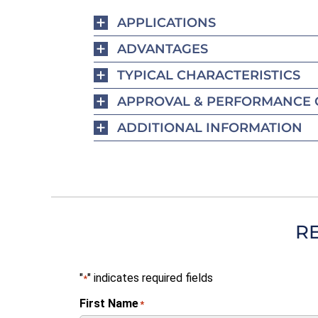
APPLICATIONS
ADVANTAGES
TYPICAL CHARACTERISTICS
APPROVAL & PERFORMANCE 
ADDITIONAL INFORMATION
R
"
" indicates required fields
*
First Name
*