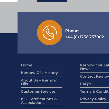
Phone:
+44 (0) 1736 757002
Home
Kernow Oils La
News
Kernow Oils History
Contact Kernow
About Us – Kernow
Oils
FAQ’s
Customer Services
Terms & Condit
ISO Certifications &
Privacy Policy
Associations