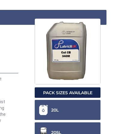
e
PACK SIZES AVAILABLE
ist
ing
20L
the
r
205L