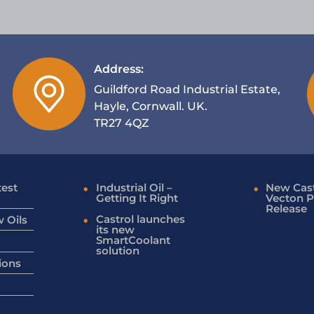
Address:
Guildford Road Industrial Estate,
Hayle, Cornwall. UK.
TR27 4QZ
test
Industrial Oil –
New Cast
Getting It Right
Vecton P
Release
Castrol launches
 Oils
its new
SmartCoolant
solution
ions