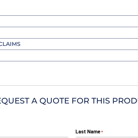
CLAIMS
EQUEST A QUOTE FOR THIS PRO
Last Name
*