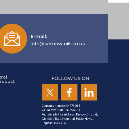
E-mail:
info@kernow-oils.co.uk
rol
FOLLOW US ON
roduct
Company number: 04773016
VAT number: GB 526 7569 13
Registered office address: Kernow Oils Ltd,
Guildford Road Industrial Estate, Hayle,
England, TR27 4QZ