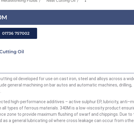
Metalworking Fluids
Neat Cutting Oil
⤵
40M
01736 757002
Cutting Oil
cutting oil developed for use on cast iron,
steel
and alloys across a wid
lude general machining on bar autos and automatic machines, drilling,
.
lected
high-performance
additives – active sulphur EP, lubricity, anti
–
m
n all types of ferrous materials. 340M
is a low-viscosity product ensur
iece zone to provide maximum flushing of swarf and chippings. Due to 
d as a general lubricating oil where cross leakage can occur from othe