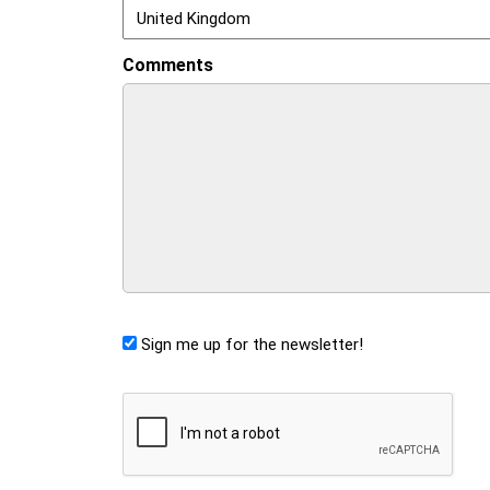
Comments
Sign me up for the newsletter!
CAPTCHA