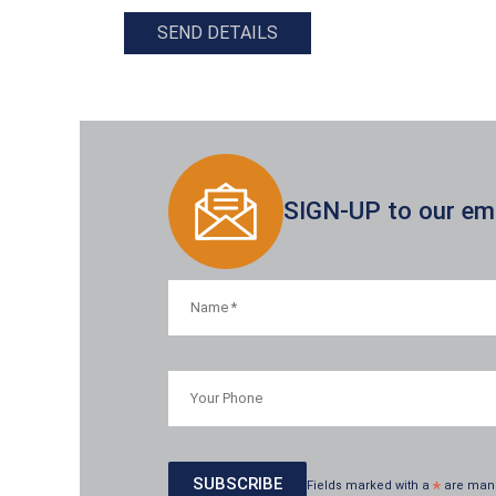
SEND DETAILS
SIGN-UP to our emai
Fields marked with a
*
are man