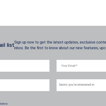
Sign up now to get the latest updates, exclusive conten
l list
inbox. Be the first to know about our new features, up
Sector
you're interested in:
datory