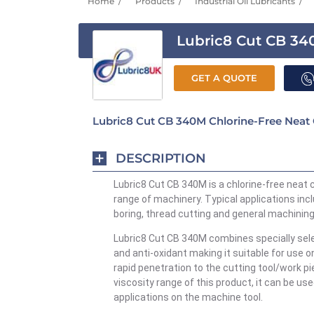
Home
Products
Industrial Oil Lubricants
Lubric8 Cut CB 3
GET A QUOTE
Lubric8 Cut CB 340M Chlorine-Free Neat 
DESCRIPTION
Lubric8 Cut CB 340M
is a chlorine-free neat 
range of machinery. Typical applications inc
boring, thread cutting and general machining
Lubric8 Cut CB 340M
combines specially se
and
anti-oxidant
making it suitable for use o
rapid penetration to the cutting tool/work p
viscosity range of this
product,
it can be use
applications on the machine tool.