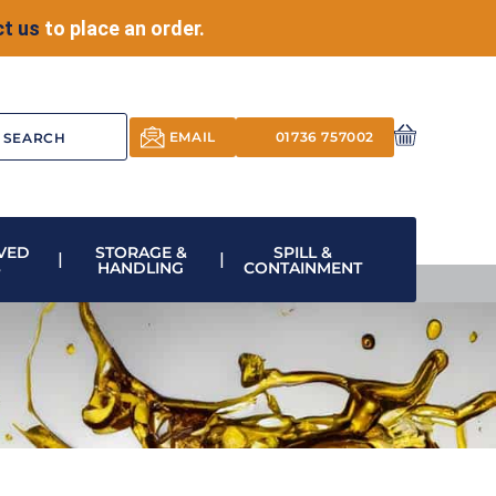
t us
to place an order.
EMAIL
01736 757002
VED
STORAGE &
SPILL &
S
HANDLING
CONTAINMENT