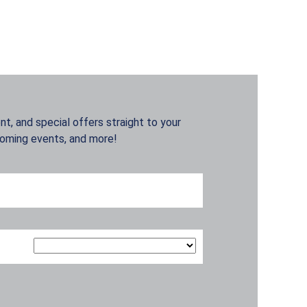
t, and special offers straight to your
coming events, and more!