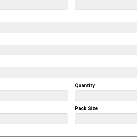
Quantity
Pack Size